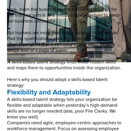
Look, even the business owner reviewing resumes for
her first hire gets it. She needs a quality person to keep
her business successful.
But humans are more than just a bulleted list of words.
Past the qualifications, past the experiences, people
often have skills that aren’t easy to find room for on a
single side of a page of paper.
A skills-based talent strategy
finds those hidden skills
and maps them to opportunities inside the organization.
Here’s why you should adopt a skills-based talent
strategy:
Flexibility and Adaptability
A skills-based talent strategy lets your organization be
flexible and adaptable when yesterday’s high-demand
skills are no longer needed (alas, poor File Clerks. We
knew you well).
Companies need agile, employee-centric approaches to
workforce management. Focus on assessing employee