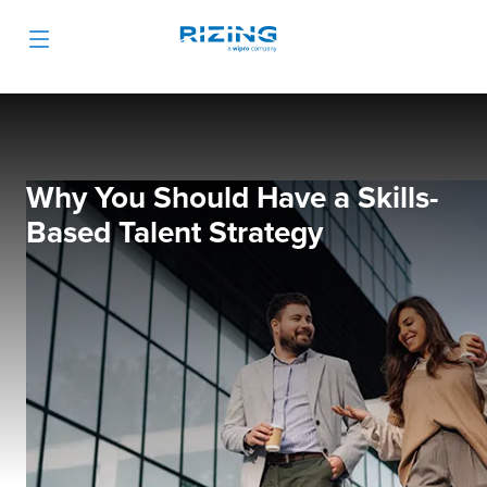
Why You Should Have a Skills-
Based Talent Strategy