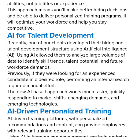
abilities, not job titles or experience.
This approach means you’ll make better hiring decisions
and be able to deliver personalized training programs. It
will optimize your workforce and help you stay
competitive.
AI for Talent Development
Recently, one of our clients developed their hiring and
talent development structure using Artificial Intelligence
(AI). Using AI allowed them to analyze large volumes of
data to identify skill trends, talent potential, and future
workforce demands.
Previously, if they were looking for an experienced
candidate in a desired role, performing an internal search
required manual effort.
The new AI-based approach works much faster, quickly
responding to market shifts, changing demands, and
emerging technologies.
AI-Driven Personalized Training
AI-driven learning platforms, with personalized
recommendations and content, can provide employees
with relevant training opportunities.