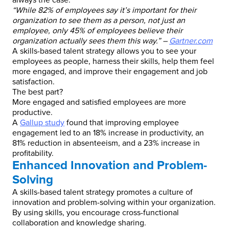
always the case.
“While 82% of employees say it’s important for their
organization to see them as a person, not just an
employee, only 45% of employees believe their
organization actually sees them this way.” –
Gartner.com
A skills-based talent strategy allows you to see your
employees as people, harness their skills, help them feel
more engaged, and improve their engagement and job
satisfaction.
The best part?
More engaged and satisfied employees are more
productive.
A
Gallup study
found that improving employee
engagement led to an 18% increase in productivity, an
81% reduction in absenteeism, and a 23% increase in
profitability.
Enhanced Innovation and Problem-
Solving
A skills-based talent strategy promotes a culture of
innovation and problem-solving within your organization.
By using skills, you encourage cross-functional
collaboration and knowledge sharing.