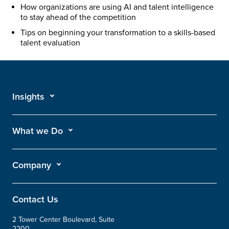
How organizations are using AI and talent intelligence
to stay ahead of the competition
Tips on beginning your transformation to a skills-based
talent evaluation
Insights
What we Do
Company
Contact Us
2 Tower Center Boulevard, Suite
2200