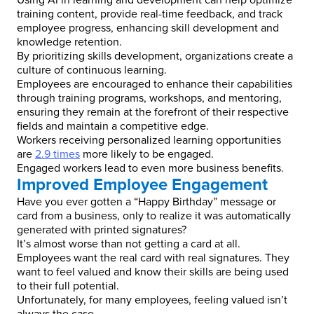
Using AI in learning and development can help optimize
training content, provide real-time feedback, and track
employee progress, enhancing skill development and
knowledge retention.
By prioritizing skills development, organizations create a
culture of continuous learning.
Employees are encouraged to enhance their capabilities
through training programs, workshops, and mentoring,
ensuring they remain at the forefront of their respective
fields and maintain a competitive edge.
Workers receiving personalized learning opportunities
are
2.9 times
more likely to be engaged.
Engaged workers lead to even more business benefits.
Improved Employee Engagement
Have you ever gotten a “Happy Birthday” message or
card from a business, only to realize it was automatically
generated with printed signatures?
It’s almost worse than not getting a card at all.
Employees want the real card with real signatures. They
want to feel valued and know their skills are being used
to their full potential.
Unfortunately, for many employees, feeling valued isn’t