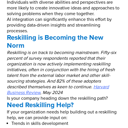
Individuals with diverse abilities and perspectives are
more likely to create innovative ideas and approaches to
solving problems when they come together.
AI integration can significantly enhance this effort by
providing data-driven insights and streamlining
processes.
Reskilling is Becoming the New
Norm
Reskilling is on track to becoming mainstream. Fifty-six
percent of survey respondents reported that their
organization is now actively implementing reskilling
initiatives, often in conjunction with the hiring of fresh
talent from the external labor market and other skill-
sourcing strategies. And 82% of these adopters
described themselves as keen to continue.
Harvard
Business Review
, May 2024
Is your company heading down the reskilling path?
Need Reskilling Help?
If your organization needs help building out a reskilling
help, we can provide input on:
Trends in skills development