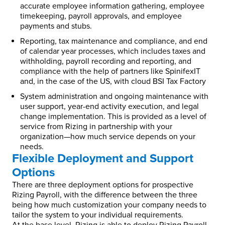
accurate employee information gathering, employee
timekeeping, payroll approvals, and employee
payments and stubs.
Reporting, tax maintenance and compliance, and end
of calendar year processes, which includes taxes and
withholding, payroll recording and reporting, and
compliance with the help of partners like SpinifexIT
and, in the case of the US, with cloud BSI Tax Factory
System administration and ongoing maintenance with
user support, year-end activity execution, and legal
change implementation. This is provided as a level of
service from Rizing in partnership with your
organization—how much service depends on your
needs.
Flexible Deployment and Support
Options
There are three deployment options for prospective
Rizing Payroll, with the difference between the three
being how much customization your company needs to
tailor the system to your individual requirements.