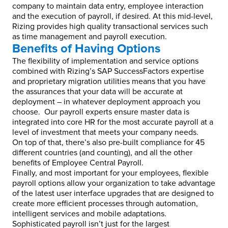
company to maintain data entry, employee interaction
and the execution of payroll, if desired. At this mid-level,
Rizing provides high quality transactional services such
as time management and payroll execution.
Benefits of Having Options
The flexibility of implementation and service options
combined with Rizing’s SAP SuccessFactors expertise
and proprietary migration utilities means that you have
the assurances that your data will be accurate at
deployment – in whatever deployment approach you
choose. Our payroll experts ensure master data is
integrated into core HR for the most accurate payroll at a
level of investment that meets your company needs.
On top of that, there’s also pre-built compliance for 45
different countries (and counting), and all the other
benefits of Employee Central Payroll.
Finally, and most important for your employees, flexible
payroll options allow your organization to take advantage
of the latest user interface upgrades that are designed to
create more efficient processes through automation,
intelligent services and mobile adaptations.
Sophisticated payroll isn’t just for the largest