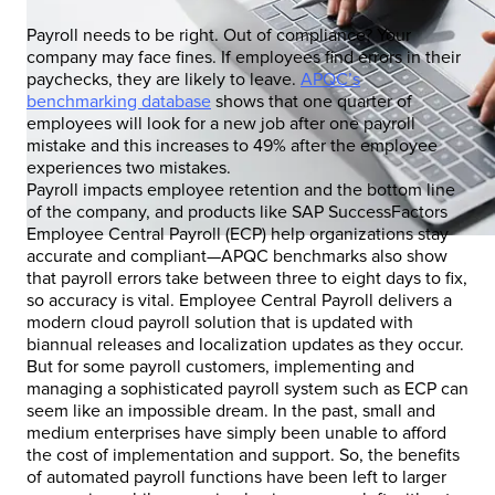
Payroll needs to be right. Out of compliance? Your
company may face fines. If employees find errors in their
paychecks, they are likely to leave.
APQC’s
benchmarking database
shows that one quarter of
employees will look for a new job after one payroll
mistake and this increases to 49% after the employee
experiences two mistakes.
Payroll impacts employee retention and the bottom line
of the company, and products like SAP SuccessFactors
Employee Central Payroll (ECP) help organizations stay
accurate and compliant—APQC benchmarks also show
that payroll errors take between three to eight days to fix,
so accuracy is vital. Employee Central Payroll delivers a
modern cloud payroll solution that is updated with
biannual releases and localization updates as they occur.
But for some payroll customers, implementing and
managing a sophisticated payroll system such as ECP can
seem like an impossible dream. In the past, small and
medium enterprises have simply been unable to afford
the cost of implementation and support. So, the benefits
of automated payroll functions have been left to larger