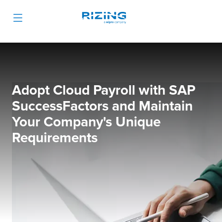
Adopt Cloud Payroll with SAP
SuccessFactors and Maintain
Your Company's Unique
Requirements