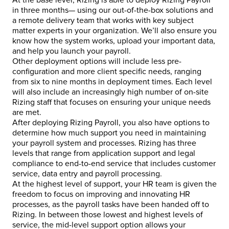
At the base level, Rizing is able to deploy Rizing Payroll
in three months— using our out-of-the-box solutions and
a remote delivery team that works with key subject
matter experts in your organization. We’ll also ensure you
know how the system works, upload your important data,
and help you launch your payroll.
Other deployment options will include less pre-
configuration and more client specific needs, ranging
from six to nine months in deployment times. Each level
will also include an increasingly high number of on-site
Rizing staff that focuses on ensuring your unique needs
are met.
After deploying Rizing Payroll, you also have options to
determine how much support you need in maintaining
your payroll system and processes. Rizing has three
levels that range from application support and legal
compliance to end-to-end service that includes customer
service, data entry and payroll processing.
At the highest level of support, your HR team is given the
freedom to focus on improving and innovating HR
processes, as the payroll tasks have been handed off to
Rizing. In between those lowest and highest levels of
service, the mid-level support option allows your