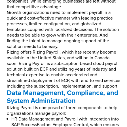
companies, while emerging businesses are left without
that competitive advantage.
Growth organizations need to implement payroll in a
quick and cost-effective manner with leading practice
processes, limited configuration, and globalized
templates coupled with localized decisions. The solution
needs to be able to grow with their enterprise. And
finding the talent to manage ongoing support of the
solution needs to be easy.
Rizing offers Rizing Payroll, which has recently become
available in the United States, and will be in Canada
soon. Rizing Payroll is a subscription-based cloud payroll
solution built on ECP and utilizing years of industry and
technical expertise to enable accelerated and
streamlined deployment of ECP, with end-to-end services
including the subscription, implementation, and support.
Data Management, Compliance, and
System Administration
Rizing Payroll is composed of three components to help
organizations manage payroll:
HR Data Management and Payroll with integration into
SAP SuccessFactors Employee Central, which ensures