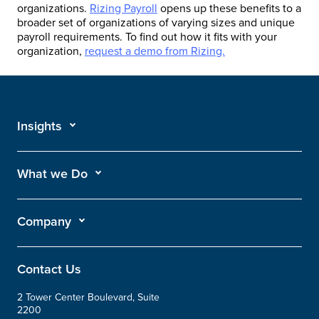
organizations.
Rizing Payroll
opens up these benefits to a
broader set of organizations of varying sizes and unique
payroll requirements. To find out how it fits with your
organization,
request a demo from Rizing.
Insights
What we Do
Company
Contact Us
2 Tower Center Boulevard, Suite
2200