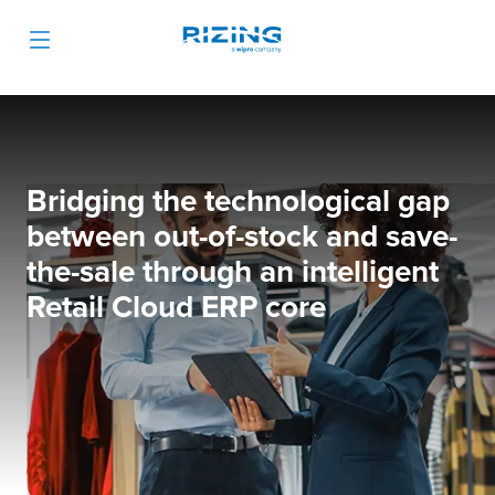
Bridging the technological gap
between out-of-stock and save-
the-sale through an intelligent
Retail Cloud ERP core