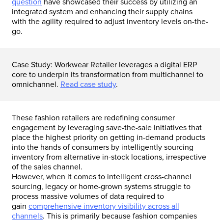
question
have showcased their success by utilizing an
integrated system and enhancing their supply chains
with the agility required to adjust inventory levels on-the-
go.
Case Study: Workwear Retailer leverages a digital ERP
core to underpin its transformation from multichannel to
omnichannel.
Read case study
.
These fashion retailers are redefining consumer
engagement by leveraging save-the-sale initiatives that
place the highest priority on getting in-demand products
into the hands of consumers by intelligently sourcing
inventory from alternative in-stock locations, irrespective
of the sales channel.
However, when it comes to intelligent cross-channel
sourcing, legacy or home-grown systems struggle to
process massive volumes of data required to
gain
comprehensive inventory visibility across all
channels
. This is primarily because fashion companies