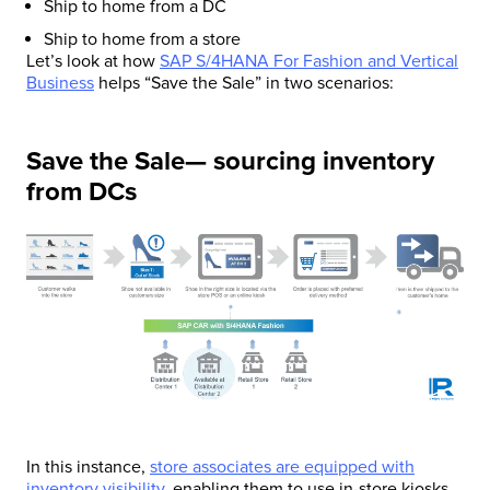
Ship to home from a DC
Ship to home from a store
Let’s look at how
SAP S/4HANA For Fashion and Vertical
Business
helps “Save the Sale” in two scenarios:
Save the Sale— sourcing inventory
from DCs
In this instance,
store associates are equipped with
inventory visibility
, enabling them to use in-store kiosks