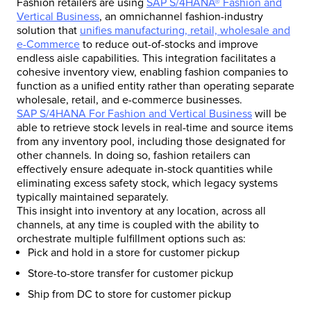
Fashion retailers are using
SAP S/4HANA® Fashion and
Vertical Business
, an omnichannel fashion-industry
solution that
unifies manufacturing, retail, wholesale and
e-Commerce
to reduce out-of-stocks and improve
endless aisle capabilities. This integration facilitates a
cohesive inventory view, enabling fashion companies to
function as a unified entity rather than operating separate
wholesale, retail, and e-commerce businesses.
SAP S/4HANA For Fashion and Vertical Business
will be
able to retrieve stock levels in real-time and source items
from any inventory pool, including those designated for
other channels. In doing so, fashion retailers can
effectively ensure adequate in-stock quantities while
eliminating excess safety stock, which legacy systems
typically maintained separately.
This insight into inventory at any location, across all
channels, at any time is coupled with the ability to
orchestrate multiple fulfillment options such as:
Pick and hold in a store for customer pickup
Store-to-store transfer for customer pickup
Ship from DC to store for customer pickup