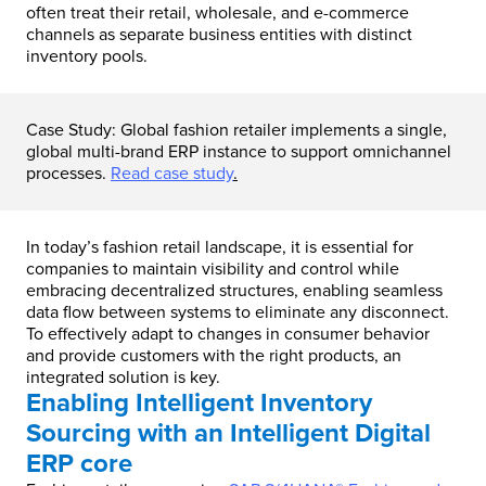
often treat their retail, wholesale, and e-commerce
channels as separate business entities with distinct
inventory pools.
Case Study: Global fashion retailer implements a single,
global multi-brand ERP instance to support omnichannel
processes.
Read case study
.
In today’s fashion retail landscape, it is essential for
companies to maintain visibility and control while
embracing decentralized structures, enabling seamless
data flow between systems to eliminate any disconnect.
To effectively adapt to changes in consumer behavior
and provide customers with the right products, an
integrated solution is key.
Enabling Intelligent Inventory
Sourcing with an Intelligent Digital
ERP core