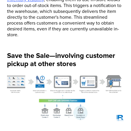
to order out-of-stock items. This triggers a notification to
the warehouse, which subsequently delivers the item
directly to the customer's home. This streamlined
process offers customers a convenient way to obtain
desired items, even if they are currently unavailable in-
store.
Save the Sale—involving customer
pickup at other stores