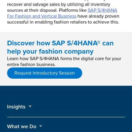
recover and salvage sales by utilizing all inventory
sources at their disposal. Platforms like
SAP S/4HANA
For Fashion and Vertical Business
have already proven
successful in enabling fashion retailers to achieve this.
Discover how SAP S/4HANA® can
help your fashion company
Learn how SAP S/4HANA forms the digital core for your
entire fashion business.
Request Introductory Session
Insights
What we Do