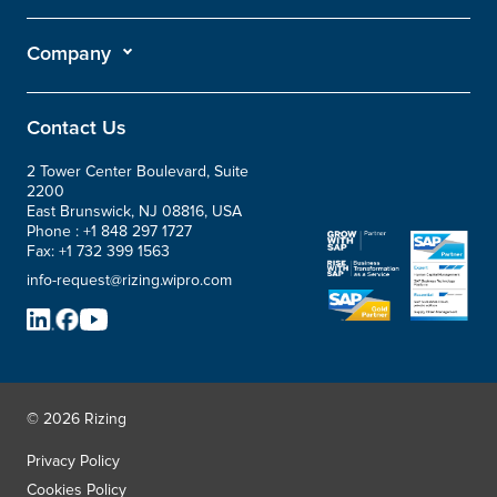
Company
Contact Us
2 Tower Center Boulevard, Suite
2200
East Brunswick, NJ 08816, USA
Phone :
+1 848 297 1727
Fax:
+1 732 399 1563
info-request@rizing.wipro.com
© 2026 Rizing
Privacy Policy
Cookies Policy