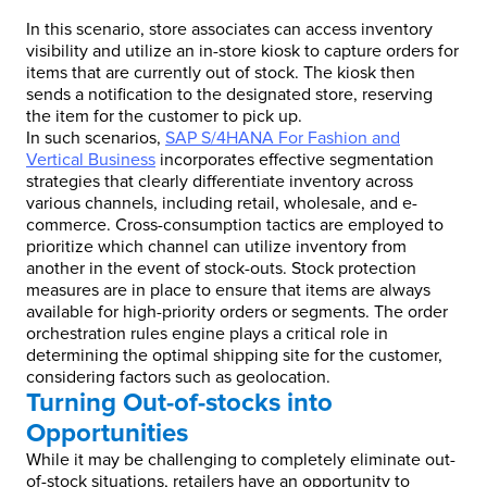
In this scenario, store associates can access inventory
visibility and utilize an in-store kiosk to capture orders for
items that are currently out of stock. The kiosk then
sends a notification to the designated store, reserving
the item for the customer to pick up.
In such scenarios,
SAP S/4HANA For Fashion and
Vertical Business
incorporates effective segmentation
strategies that clearly differentiate inventory across
various channels, including retail, wholesale, and e-
commerce. Cross-consumption tactics are employed to
prioritize which channel can utilize inventory from
another in the event of stock-outs. Stock protection
measures are in place to ensure that items are always
available for high-priority orders or segments. The order
orchestration rules engine plays a critical role in
determining the optimal shipping site for the customer,
considering factors such as geolocation.
Turning Out-of-stocks into
Opportunities
While it may be challenging to completely eliminate out-
of-stock situations, retailers have an opportunity to