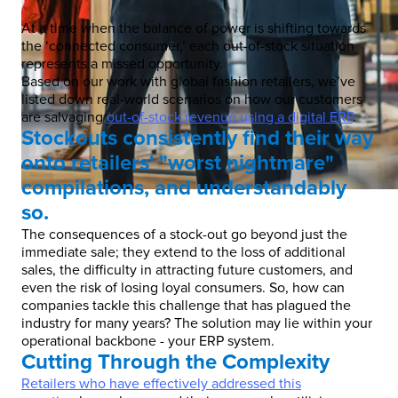
At a time when the balance of power is shifting towards
the ‘connected consumer,’ each out-of-stock situation
represents a missed opportunity.
Based on our work with global fashion retailers, we’ve
listed down real-world scenarios on how our customers
are salvaging
out-of-stock revenue using a digital ERP
.
Stockouts consistently find their way
onto retailers' "worst nightmare"
compilations, and understandably
so.
The consequences of a stock-out go beyond just the
immediate sale; they extend to the loss of additional
sales, the difficulty in attracting future customers, and
even the risk of losing loyal consumers. So, how can
companies tackle this challenge that has plagued the
industry for many years? The solution may lie within your
operational backbone - your ERP system.
Cutting Through the Complexity
Retailers who have effectively addressed this