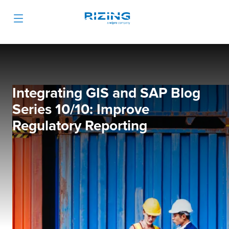
Integrating GIS and SAP Blog
Series 10/10: Improve
Regulatory Reporting