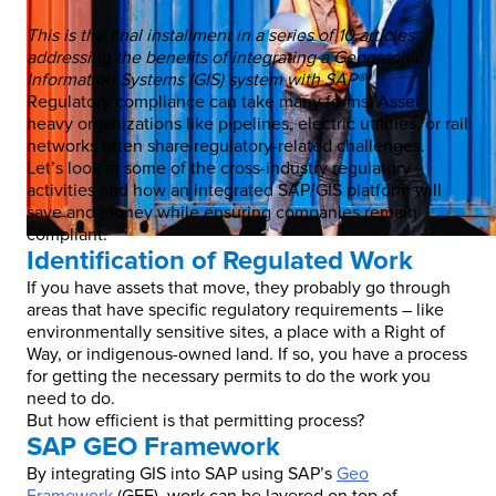
This is the final installment in a series of 10 articles
addressing the benefits of integrating a Geographic
Information Systems (GIS) system with SAP®.
Regulatory compliance can take many forms. Asset-
heavy organizations like pipelines, electric utilities, or rail
networks often share regulatory-related challenges.
Let’s look at some of the cross-industry regulatory
activities and how an integrated SAP/GIS platform will
save and money while ensuring companies remain
compliant.
Identification of Regulated Work
If you have assets that move, they probably go through
areas that have specific regulatory requirements – like
environmentally sensitive sites, a place with a Right of
Way, or indigenous-owned land. If so, you have a process
for getting the necessary permits to do the work you
need to do.
But how efficient is that permitting process?
SAP GEO Framework
By integrating GIS into SAP using SAP’s
Geo