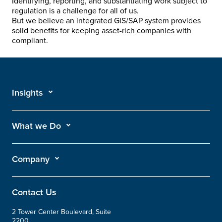
Identifying, reporting, and substantiating work subject to
regulation is a challenge for all of us.
But we believe an integrated GIS/SAP system provides
solid benefits for keeping asset-rich companies with
compliant.
Insights
What we Do
Company
Contact Us
2 Tower Center Boulevard, Suite
2200