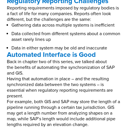
Regulatory Reporting Challenges
Reporting requirements imposed by regulatory bodies is
a fact of life for many companies. Reports often look
different, but the challenges are the same:
Gathering data across multiple systems is inefficient
Data collected from different systems about a common
asset rarely lines up
Data in either system may be old and inaccurate
Automated Interface is Good
Back in chapter two of this series, we talked about
the benefits of automating the synchronization of SAP
and GIS.
Having that automation in place – and the resulting
synchronized data between the two systems – is
essential when regulatory reporting requirements are
present.
For example, both GIS and SAP may store the length of a
pipeline running through a certain tax jurisdiction. GIS
may get a length number from analyzing shapes on a
map, while SAP’s length would include additional pipe
lengths required by an elevation change.