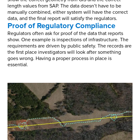
length values from SAP. The data doesn’t have to be
manually combined, either system will have the correct
data, and the final report will satisfy the regulators.
Proof of Regulatory Compliance
Regulators often ask for proof of the data that reports
show. One example is inspections of infrastructure. The
requirements are driven by public safety. The records are
the first place investigators will look after something
goes wrong. Having a proper process in place is
essential.