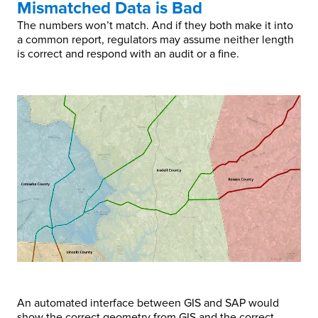
Mismatched Data is Bad
The numbers won’t match. And if they both make it into
a common report, regulators may assume neither length
is correct and respond with an audit or a fine.
An automated interface between GIS and SAP would
show the correct geometry from GIS and the correct