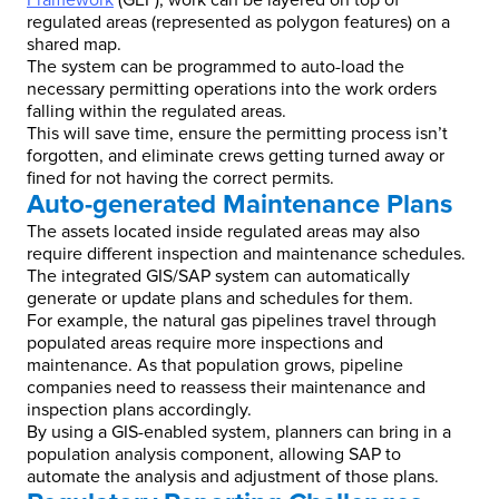
Framework
(GEF), work can be layered on top of
regulated areas (represented as polygon features) on a
shared map.
The system can be programmed to auto-load the
necessary permitting operations into the work orders
falling within the regulated areas.
This will save time, ensure the permitting process isn’t
forgotten, and eliminate crews getting turned away or
fined for not having the correct permits.
Auto-generated Maintenance Plans
The assets located inside regulated areas may also
require different inspection and maintenance schedules.
The integrated GIS/SAP system can automatically
generate or update plans and schedules for them.
For example, the natural gas pipelines travel through
populated areas require more inspections and
maintenance. As that population grows, pipeline
companies need to reassess their maintenance and
inspection plans accordingly.
By using a GIS-enabled system, planners can bring in a
population analysis component, allowing SAP to
automate the analysis and adjustment of those plans.