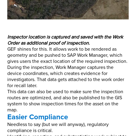
Inspector location is captured and saved with the Work
Order as additional proof of inspection.
GEF shines for this. It allows work to be rendered as
geometry and be pushed to SAP Work Manager, which
gives users the exact location of the required inspection.
During the inspection, Work Manager captures the
device coordinates, which creates evidence for
investigators. That data gets attached to the work order
for recall later.
This data can also be used to make sure the inspection
routes are optimized, and also be published to the GIS
system to show inspection times for the asset on the
map.
Easier Compliance
Needless to say (but we will anyway), regulatory
compliance is critical.