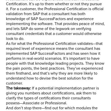
Certification. It’s up to them whether or not they pursue
it. For a customer, the Professional Certification is official
validation from SAP that a consultant has both
knowledge of SAP SuccessFactors and experience
implementing the software. That provides peace of mind,
and lets SAP do some of the legwork on verifying
consultant credentials that a customer would otherwise
look to do.
As for what the Professional Certification validates—that
required level of experience means the consultant has
implemented SAP SuccessFactors and has seen how it
performs in real-world scenarios. It’s important to have
people with that knowledge leading projects. They know
the pain points, the best practices. They’ve experienced
them firsthand, and that’s why they are more likely to
understand how to devise the best solution for the
customer.
The takeaway:
If a potential implementation partner is
giving you numbers about certifications, ask them to
clarify the types of certifications their consultants
possess—Associate or Professional.
And don’t stop there—find out for which modules the