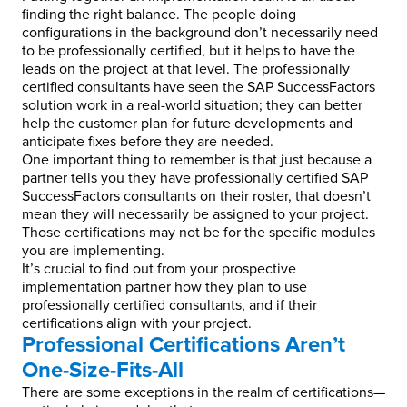
finding the right balance. The people doing
configurations in the background don’t necessarily need
to be professionally certified, but it helps to have the
leads on the project at that level. The professionally
certified consultants have seen the SAP SuccessFactors
solution work in a real-world situation; they can better
help the customer plan for future developments and
anticipate fixes before they are needed.
One important thing to remember is that just because a
partner tells you they have professionally certified SAP
SuccessFactors consultants on their roster, that doesn’t
mean they will necessarily be assigned to your project.
Those certifications may not be for the specific modules
you are implementing.
It’s crucial to find out from your prospective
implementation partner how they plan to use
professionally certified consultants, and if their
certifications align with your project.
Professional Certifications Aren’t
One-Size-Fits-All
There are some exceptions in the realm of certifications—