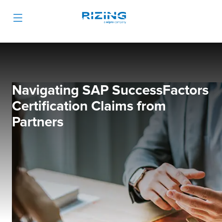
Navigating SAP SuccessFactors
Certification Claims from
Partners