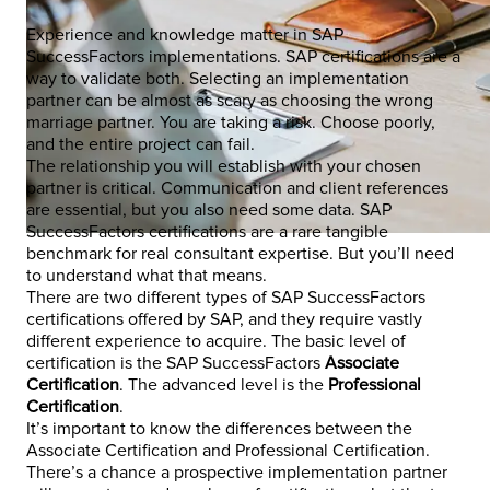
Experience and knowledge matter in SAP
SuccessFactors implementations. SAP certifications are a
way to validate both. Selecting an implementation
partner can be almost as scary as choosing the wrong
marriage partner. You are taking a risk. Choose poorly,
and the entire project can fail.
The relationship you will establish with your chosen
partner is critical. Communication and client references
are essential, but you also need some data. SAP
SuccessFactors certifications are a rare tangible
benchmark for real consultant expertise. But you’ll need
to understand what that means.
There are two different types of SAP SuccessFactors
certifications offered by SAP, and they require vastly
different experience to acquire. The basic level of
certification is the SAP SuccessFactors
Associate
Certification
. The advanced level is the
Professional
Certification
.
It’s important to know the differences between the
Associate Certification and Professional Certification.
There’s a chance a prospective implementation partner