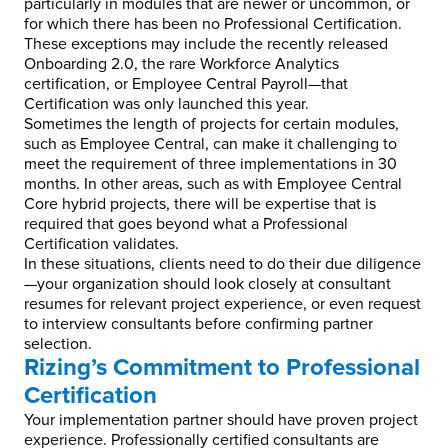
particularly in modules that are newer or uncommon, or
for which there has been no Professional Certification.
These exceptions may include the recently released
Onboarding 2.0, the rare Workforce Analytics
certification, or Employee Central Payroll—that
Certification was only launched this year.
Sometimes the length of projects for certain modules,
such as Employee Central, can make it challenging to
meet the requirement of three implementations in 30
months. In other areas, such as with Employee Central
Core hybrid projects, there will be expertise that is
required that goes beyond what a Professional
Certification validates.
In these situations, clients need to do their due diligence
—your organization should look closely at consultant
resumes for relevant project experience, or even request
to interview consultants before confirming partner
selection.
Rizing’s Commitment to Professional
Certification
Your implementation partner should have proven project
experience. Professionally certified consultants are