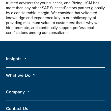
trusted advisors for your success, and Rizing HCM has
more than any other SAP SuccessFactors partner globally
by a considerable margin. We consider that validated
knowledge and experience key to our philosophy of
providing maximum value to customers; that’s why we
hire, promote, and continually support professional
certifications among our consultants.
Insights
What we Do
Company
Contact Us