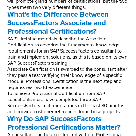
will promote grand numbers of certifications, but the two
types mean two very different things.
What’s the Difference Between
SuccessFactors Associate and
Professional Certifications?
SAP’s training materials describe the Associate
Certification as covering the fundamental knowledge
requirements for an SAP SuccessFactors consultant to
train and implement solutions, as this is based on its own
SAP SuccessFactors training.
Associate Certification is awarded to the consultant after
they pass a test verifying their knowledge of a specific
module. Professional Certification is the next step and
requires real-world experience.
To achieve Professional Certification from SAP,
consultants must have completed three SAP
SuccessFactors implementations in the past 30 months
and provide customer references from those projects.
Why Do SAP SuccessFactors
Professional Certifications Matter?
A consultant can be experienced without Professional