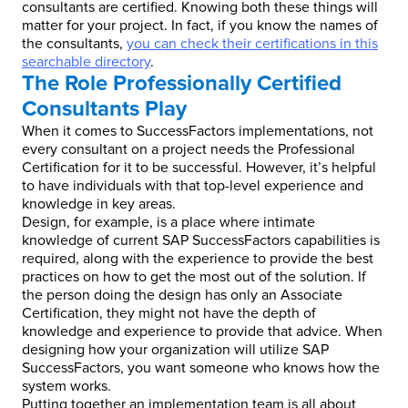
consultants are certified. Knowing both these things will
matter for your project. In fact, if you know the names of
the consultants,
you can check their certifications in this
searchable directory
.
The Role Professionally Certified
Consultants Play
When it comes to SuccessFactors implementations, not
every consultant on a project needs the Professional
Certification for it to be successful. However, it’s helpful
to have individuals with that top-level experience and
knowledge in key areas.
Design, for example, is a place where intimate
knowledge of current SAP SuccessFactors capabilities is
required, along with the experience to provide the best
practices on how to get the most out of the solution. If
the person doing the design has only an Associate
Certification, they might not have the depth of
knowledge and experience to provide that advice. When
designing how your organization will utilize SAP
SuccessFactors, you want someone who knows how the
system works.
Putting together an implementation team is all about