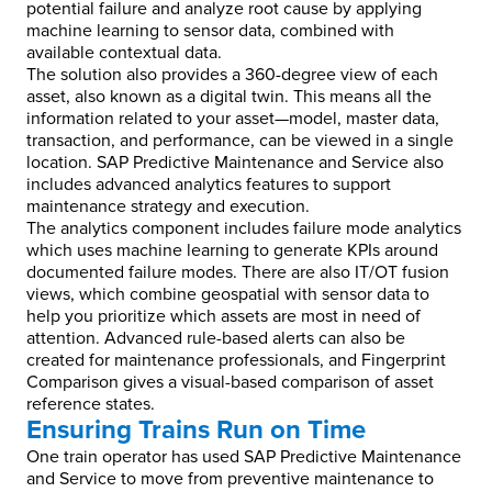
potential failure and analyze root cause by applying
machine learning to sensor data, combined with
available contextual data.
The solution also provides a 360-degree view of each
asset, also known as a digital twin. This means all the
information related to your asset—model, master data,
transaction, and performance, can be viewed in a single
location. SAP Predictive Maintenance and Service also
includes advanced analytics features to support
maintenance strategy and execution.
The analytics component includes failure mode analytics
which uses machine learning to generate KPIs around
documented failure modes. There are also IT/OT fusion
views, which combine geospatial with sensor data to
help you prioritize which assets are most in need of
attention. Advanced rule-based alerts can also be
created for maintenance professionals, and Fingerprint
Comparison gives a visual-based comparison of asset
reference states.
Ensuring Trains Run on Time
One train operator has used SAP Predictive Maintenance
and Service to move from preventive maintenance to