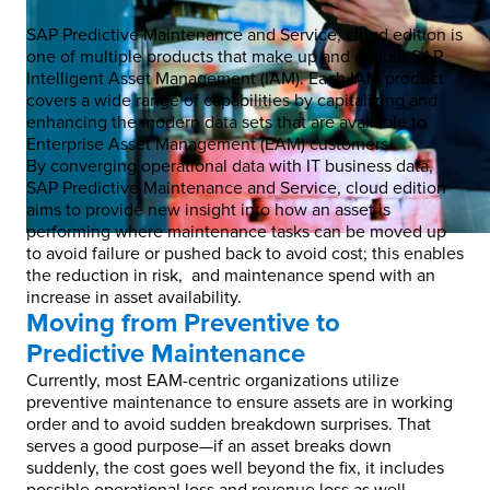
SAP Predictive Maintenance and Service, cloud edition is
one of multiple products that make up and enable SAP
Intelligent Asset Management (IAM). Each IAM product
covers a wide range of capabilities by capitalizing and
enhancing the modern data sets that are available to
Enterprise Asset Management (EAM) customers.
By converging operational data with IT business data,
SAP Predictive Maintenance and Service, cloud edition
aims to provide new insight into how an asset is
performing where maintenance tasks can be moved up
to avoid failure or pushed back to avoid cost; this enables
the reduction in risk, and maintenance spend with an
increase in asset availability.
Moving from Preventive to
Predictive Maintenance
Currently, most EAM-centric organizations utilize
preventive maintenance to ensure assets are in working
order and to avoid sudden breakdown surprises. That
serves a good purpose—if an asset breaks down
suddenly, the cost goes well beyond the fix, it includes