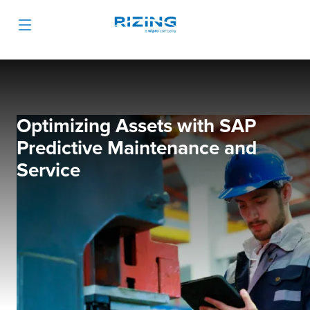
Optimizing Assets with SAP
Predictive Maintenance and
Service