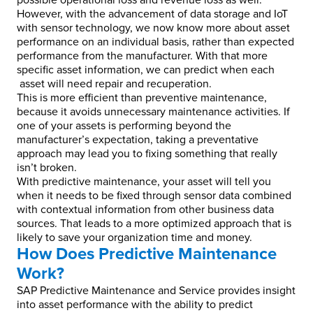
possible operational loss and revenue loss as well.
However, with the advancement of data storage and IoT
with sensor technology, we now know more about asset
performance on an individual basis, rather than expected
performance from the manufacturer. With that more
specific asset information, we can predict when each
asset will need repair and recuperation.
This is more efficient than preventive maintenance,
because it avoids unnecessary maintenance activities. If
one of your assets is performing beyond the
manufacturer’s expectation, taking a preventative
approach may lead you to fixing something that really
isn’t broken.
With predictive maintenance, your asset will tell you
when it needs to be fixed through sensor data combined
with contextual information from other business data
sources. That leads to a more optimized approach that is
likely to save your organization time and money.
How Does Predictive Maintenance
Work?
SAP Predictive Maintenance and Service provides insight
into asset performance with the ability to predict