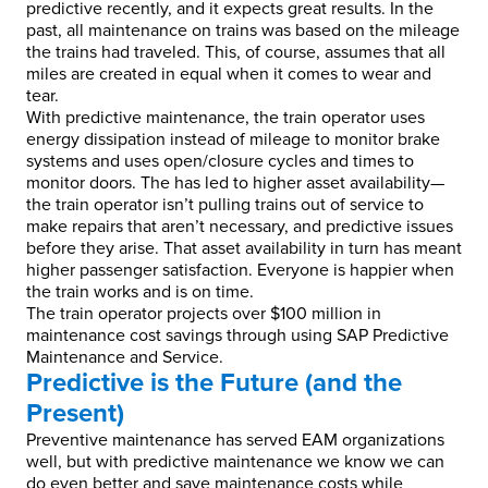
predictive recently, and it expects great results. In the
past, all maintenance on trains was based on the mileage
the trains had traveled. This, of course, assumes that all
miles are created in equal when it comes to wear and
tear.
With predictive maintenance, the train operator uses
energy dissipation instead of mileage to monitor brake
systems and uses open/closure cycles and times to
monitor doors. The has led to higher asset availability—
the train operator isn’t pulling trains out of service to
make repairs that aren’t necessary, and predictive issues
before they arise. That asset availability in turn has meant
higher passenger satisfaction. Everyone is happier when
the train works and is on time.
The train operator projects over $100 million in
maintenance cost savings through using SAP Predictive
Maintenance and Service.
Predictive is the Future (and the
Present)
Preventive maintenance has served EAM organizations
well, but with predictive maintenance we know we can
do even better and save maintenance costs while