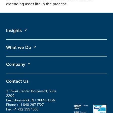
extending asset life in the process.
Insights
What we Do
Company
Contact Us
2 Tower Center Boulevard, Suite
2200
East Brunswick, NJ 08816, USA
Phone :
+1 848 297 1727
Fax:
+1 732 399 1563