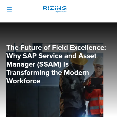
The Future of Field Excellence:
Why SAP Service and Asset
Manager (SSAM) Is
Transforming the Modern
Workforce