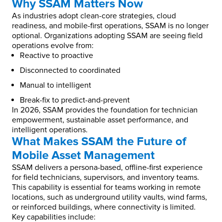
Why SSAM Matters Now
As industries adopt clean-core strategies, cloud
readiness, and mobile-first operations, SSAM is no longer
optional. Organizations adopting SSAM are seeing field
operations evolve from:
Reactive to proactive
Disconnected to coordinated
Manual to intelligent
Break-fix to predict-and-prevent
In 2026, SSAM provides the foundation for technician
empowerment, sustainable asset performance, and
intelligent operations.
What Makes SSAM the Future of
Mobile Asset Management
SSAM delivers a persona-based, offline-first experience
for field technicians, supervisors, and inventory teams.
This capability is essential for teams working in remote
locations, such as underground utility vaults, wind farms,
or reinforced buildings, where connectivity is limited.
Key capabilities include: