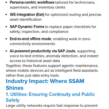
Persona-centric workflows
tailored for technicians,
supervisors, and inventory clerks
GIS integration (Esri)
for optimized routing and precise
asset identification
SAP Dynamic Forms
to replace paper checklists for
safety, inspection, and compliance
End-to-end offline mode
, enabling work in zero-
connectivity environments
AI-powered productivity via SAP Joule
, supporting
voice-to-text entries, anomaly detection, and instant
access to historical asset data
Together, these features support agentic maintenance,
where mobile devices act as intelligent field assistants
rather than just data entry tools.
Industry Impact: Where SSAM
Shines
1. Utilities: Ensuring Continuity and Public
Safety
Large utility networks require fast response to prevent