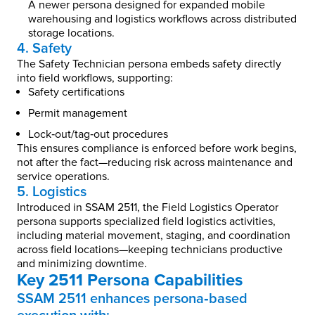
A newer persona designed for expanded mobile
warehousing and logistics workflows across distributed
storage locations.
4. Safety
The Safety Technician persona embeds safety directly
into field workflows, supporting:
Safety certifications
Permit management
Lock‑out/tag‑out procedures
This ensures compliance is enforced before work begins,
not after the fact—reducing risk across maintenance and
service operations.
5. Logistics
Introduced in SSAM 2511, the Field Logistics Operator
persona supports specialized field logistics activities,
including material movement, staging, and coordination
across field locations—keeping technicians productive
and minimizing downtime.
Key 2511 Persona Capabilities
SSAM 2511 enhances persona‑based