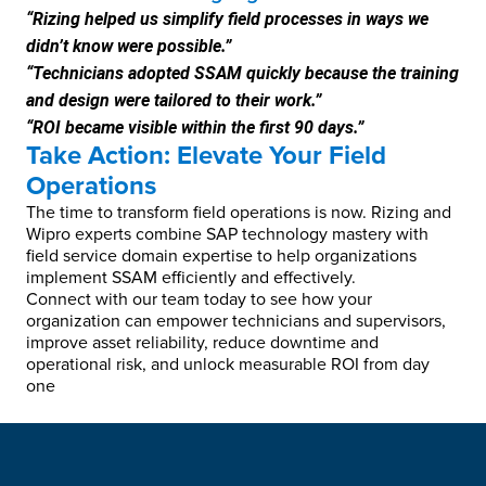
“Rizing helped us simplify field processes in ways we
didn’t know were possible.”
“Technicians adopted SSAM quickly because the training
and design were tailored to their work.”
“ROI became visible within the first 90 days.”
Take Action: Elevate Your Field
Operations
The time to transform field operations is now. Rizing and
Wipro experts combine SAP technology mastery with
field service domain expertise to help organizations
implement SSAM efficiently and effectively.
Connect with our team today to see how your
organization can empower technicians and supervisors,
improve asset reliability, reduce downtime and
operational risk, and unlock measurable ROI from day
one