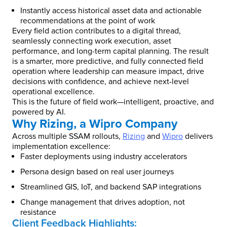
Instantly access historical asset data and actionable
recommendations at the point of work
Every field action contributes to a digital thread,
seamlessly connecting work execution, asset
performance, and long-term capital planning. The result
is a smarter, more predictive, and fully connected field
operation where leadership can measure impact, drive
decisions with confidence, and achieve next-level
operational excellence.
This is the future of field work—intelligent, proactive, and
powered by AI.
Why Rizing, a Wipro Company
Across multiple SSAM rollouts,
Rizing
and
Wipro
delivers
implementation excellence:
Faster deployments using industry accelerators
Persona design based on real user journeys
Streamlined GIS, IoT, and backend SAP integrations
Change management that drives adoption, not
resistance
Client Feedback Highlights: