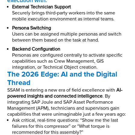
execution with:
External Technician Support
Securely brings third‑party workers into the same
mobile execution environment as internal teams.
Persona Switching
Users can be assigned multiple personas and switch
between them based on the task at hand.
Backend Configuration
Personas are configured centrally to activate specific
capabilities such as Crew Management, GIS
integration, or Technical Object creation.
The 2026 Edge: AI and the Digital
Thread
SSAM is entering a new era of field excellence with
AI-
powered insights and connected intelligence
. By
integrating SAP Joule and SAP Asset Performance
Management (APM), technicians and supervisors gain
capabilities that were unimaginable just a few years ago:
Ask critical, real-time questions: “Show me the last
failures for this compressor” or “What torque is
recommended for this assembly?”