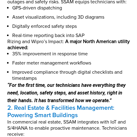
outages and safety risks. SSAM equips technicians with:
GPS-driven dispatching
Asset visualizations, including 3D diagrams
Digitally enforced safety steps
Real-time reporting back into SAP
Rizing and Wipro’s Impact:
A major North American utility
achieved:
35% improvement in response time
Faster meter management workflows
Improved compliance through digital checklists and
timestamps
“For the first time, our technicians have everything they
need, location, safety steps, and asset history, right in
their hands. It has transformed how we operate.”
2. Real Estate & Facilities Management:
Powering Smart Buildings
In commercial real estate, SSAM integrates with IoT and
S/4HANA to enable proactive maintenance. Technicians
receive: