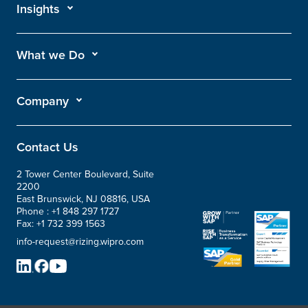
Insights
What we Do
Company
Contact Us
2 Tower Center Boulevard, Suite
2200
East Brunswick, NJ 08816, USA
Phone :
+1 848 297 1727
Fax:
+1 732 399 1563
info-request@rizing.wipro.com