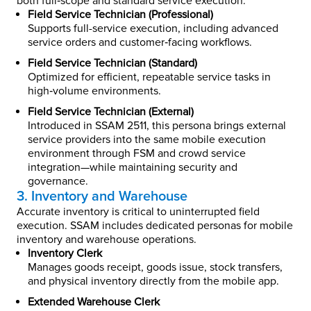
both full‑scope and standard service execution.
Field Service Technician (Professional)
Supports full-service execution, including advanced
service orders and customer‑facing workflows.
Field Service Technician (Standard)
Optimized for efficient, repeatable service tasks in
high‑volume environments.
Field Service Technician (External)
Introduced in SSAM 2511, this persona brings external
service providers into the same mobile execution
environment through FSM and crowd service
integration—while maintaining security and
governance.
3. Inventory and Warehouse
Accurate inventory is critical to uninterrupted field
execution. SSAM includes dedicated personas for mobile
inventory and warehouse operations.
Inventory Clerk
Manages goods receipt, goods issue, stock transfers,
and physical inventory directly from the mobile app.
Extended Warehouse Clerk