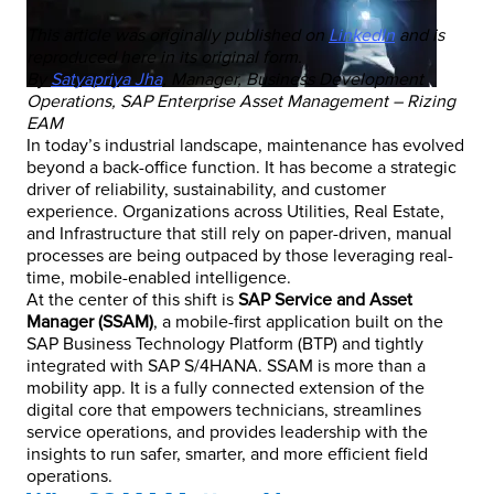
This article was originally published on
LinkedIn
and is
reproduced here in its original form.
By
Satyapriya Jha
, Manager, Business Development
Operations, SAP Enterprise Asset Management – Rizing
EAM
In today’s industrial landscape, maintenance has evolved
beyond a back-office function. It has become a strategic
driver of reliability, sustainability, and customer
experience. Organizations across Utilities, Real Estate,
and Infrastructure that still rely on paper-driven, manual
processes are being outpaced by those leveraging real-
time, mobile-enabled intelligence.
At the center of this shift is
SAP Service and Asset
Manager (SSAM)
, a mobile-first application built on the
SAP Business Technology Platform (BTP) and tightly
integrated with SAP S/4HANA. SSAM is more than a
mobility app. It is a fully connected extension of the
digital core that empowers technicians, streamlines
service operations, and provides leadership with the
insights to run safer, smarter, and more efficient field
operations.