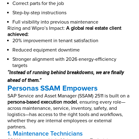
Correct parts for the job
Step-by-step instructions
Full visibility into previous maintenance
Rizing and Wipro’s Impact:
A global real estate client
achieved:
20% improvement in tenant satisfaction
Reduced equipment downtime
Stronger alignment with 2026 energy-efficiency
targets
“Instead of running behind breakdowns, we are finally
ahead of them.”
Personas SSAM Empowers
SAP Service and Asset Manager (SSAM) 2511 is built on a
persona‑based execution model
, ensuring every role—
across maintenance, service, inventory, safety, and
logistics—has access to the right tools and workflows,
whether they are internal employees or external
partners.
1. Maintenance Technicians