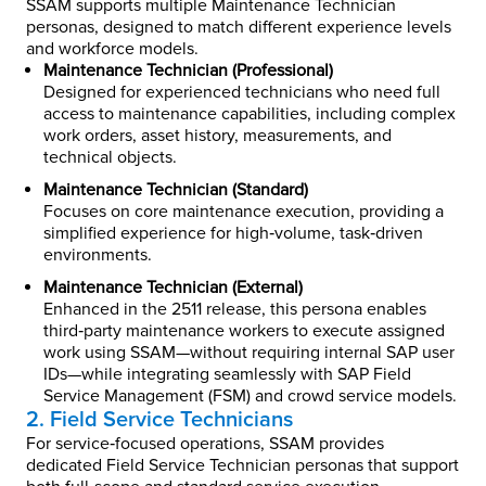
SSAM supports multiple Maintenance Technician
personas, designed to match different experience levels
and workforce models.
Maintenance Technician (Professional)
Designed for experienced technicians who need full
access to maintenance capabilities, including complex
work orders, asset history, measurements, and
technical objects.
Maintenance Technician (Standard)
Focuses on core maintenance execution, providing a
simplified experience for high‑volume, task‑driven
environments.
Maintenance Technician (External)
Enhanced in the 2511 release, this persona enables
third‑party maintenance workers to execute assigned
work using SSAM—without requiring internal SAP user
IDs—while integrating seamlessly with SAP Field
Service Management (FSM) and crowd service models.
2. Field Service Technicians
For service‑focused operations, SSAM provides
dedicated Field Service Technician personas that support