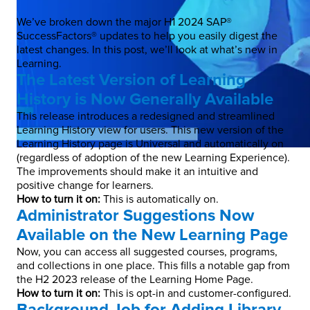
We’ve broken down the major H1 2024 SAP®
SuccessFactors® updates to help you easily digest the
latest changes. In this post, we’ll look at what’s new in
Learning.
The Latest Version of Learning
History is Now Generally Available
This release introduces a redesigned and streamlined
Learning History view for users. This new version of the
Learning History page is Universal and automatically on
(regardless of adoption of the new Learning Experience).
The improvements should make it an intuitive and
positive change for learners.
How to turn it on:
This is automatically on.
Administrator Suggestions Now
Available on the New Learning Page
Now, you can access all suggested courses, programs,
and collections in one place. This fills a notable gap from
the H2 2023 release of the Learning Home Page.
How to turn it on:
This is opt-in and customer-configured.
Background Job for Adding Library