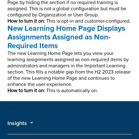
Page by hiding the section if no required training is
assigned. This is not a global configuration but must be
configured by Organization or User Group.
How to turn it on:
This is opt-in and customer-configured.
New Learning Home Page Displays
Assignments Assigned as Non-
Required Items
The new Learning Home Page lets you view your
learning assignments assigned as non-required items by
administrators and managers in the Important Learning
section. This fills a notable gap from the H2 2023 release
of the new Learning Home Page and continues to
enhance the user experience.
How to turn it on:
This is automatically on.
Insights