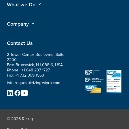
What we Do
Company
Contact Us
2 Tower Center Boulevard, Suite
2200
East Brunswick, NJ 08816, USA
Phone :
+1 848 297 1727
Fax:
+1 732 399 1563
info-request@rizing.wipro.com
© 2026 Rizing