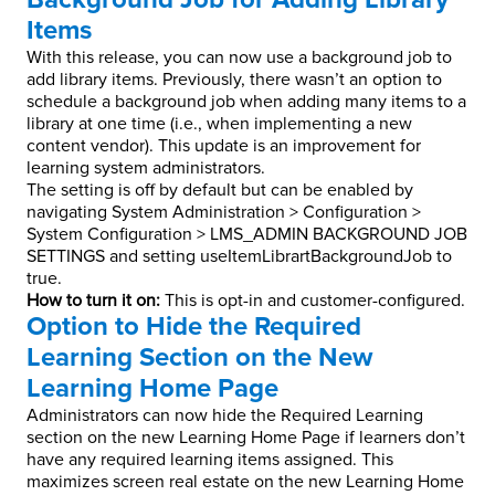
Items
With this release, you can now use a background job to
add library items. Previously, there wasn’t an option to
schedule a background job when adding many items to a
library at one time (i.e., when implementing a new
content vendor). This update is an improvement for
learning system administrators.
The setting is off by default but can be enabled by
navigating System Administration > Configuration >
System Configuration > LMS_ADMIN BACKGROUND JOB
SETTINGS and setting useItemLibrartBackgroundJob to
true.
How to turn it on:
This is opt-in and customer-configured.
Option to Hide the Required
Learning Section on the New
Learning Home Page
Administrators can now hide the Required Learning
section on the new Learning Home Page if learners don’t
have any required learning items assigned. This
maximizes screen real estate on the new Learning Home