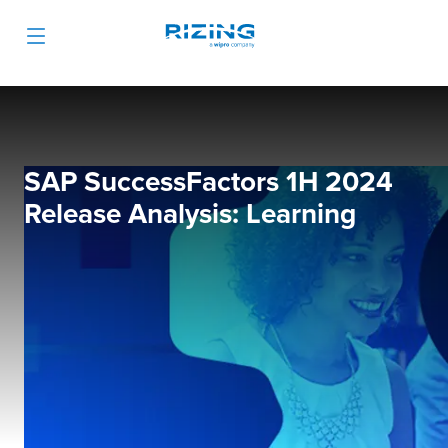
SAP SuccessFactors 1H 2024
Release Analysis: Learning