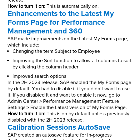
release.
How to turn it on:
This is automatically on.
Enhancements to the Latest My
Forms Page for Performance
Management and 360
SAP made improvements on the Latest My Forms page,
which include:
Changing the term Subject to Employee
Improving the Sort function to allow all columns to sort
by clicking the column header
Improved search options
In the 2H 2023 release, SAP enabled the My Forms page
by default. You had to disable it if you didn’t want to use
it. If you disabled it and want to enable it now, go to
Admin Center > Performance Management Feature
Settings > Enable the Latest version of My Forms Page.
How to turn it on:
This is on by default unless previously
disabled with the 2H 2023 release.
Calibration Sessions AutoSave
SAP created an autosave feature for in-progress