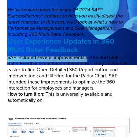
We’ve broken down the major 1H 2024 SAP®
SuccessFactors® updates to help you easily digest the
latest changes. In this post, we’ll look at what’s new in
Performance Management and Goal Management,
including 360 Multi Rater Feedback.
User Experience Updates in 360
Multi Rater Feedback
SAP included several improvements to the 360 Multi
Rater Feedback function in this release. They include an
easier-to-find Open Detailed 360 Report button and
improved look and filtering for the Radar Chart. SAP
intended these improvements to optimize the 360
interaction for employees and managers.
How to turn it on:
This is universally available and
automatically on.