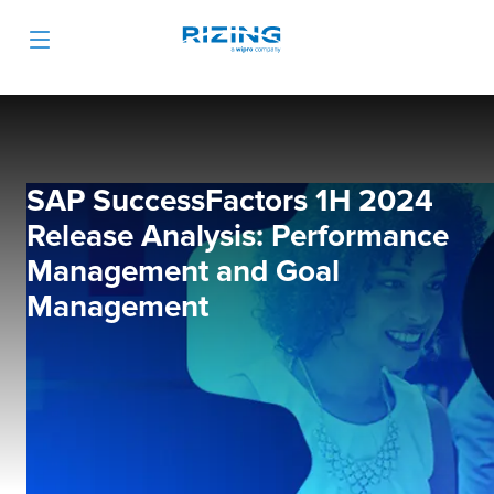
SAP SuccessFactors 1H 2024
Release Analysis: Performance
Management and Goal
Management