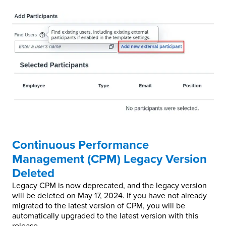
Continuous Performance
Management (CPM) Legacy Version
Deleted
Legacy CPM is now deprecated, and the legacy version
will be deleted on May 17, 2024. If you have not already
migrated to the latest version of CPM, you will be
automatically upgraded to the latest version with this