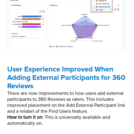
User Experience Improved When
Adding External Participants for 360
Reviews
There are now improvements to how users add external
participants to 360 Reviews as raters. This includes
improved placement on the Add External Participant link
and a relabel of the Find Users feature.
How to turn it on:
This is universally available and
automatically on.