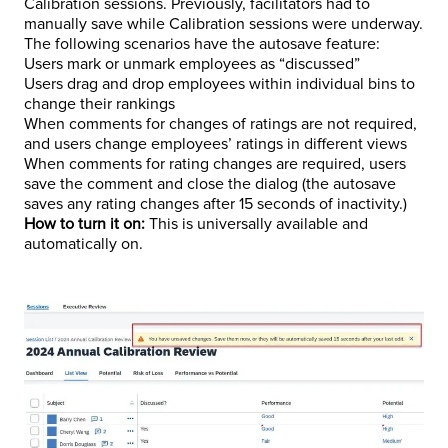
Calibration sessions. Previously, facilitators had to
manually save while Calibration sessions were underway.
The following scenarios have the autosave feature:
Users mark or unmark employees as “discussed”
Users drag and drop employees within individual bins to
change their rankings
When comments for changes of ratings are not required,
and users change employees’ ratings in different views
When comments for rating changes are required, users
save the comment and close the dialog (the autosave
saves any rating changes after 15 seconds of inactivity.)
How to turn it on:
This is universally available and
automatically on.