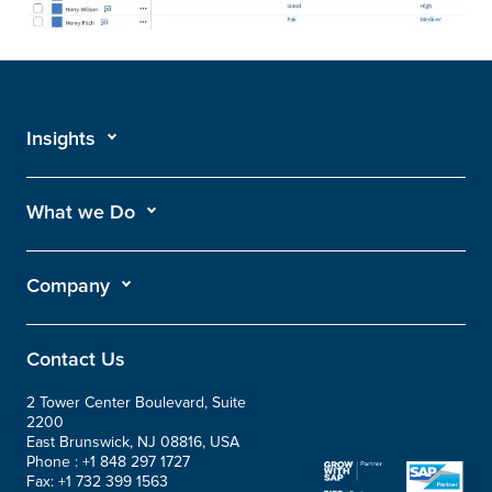
Insights
What we Do
Company
Contact Us
2 Tower Center Boulevard, Suite
2200
East Brunswick, NJ 08816, USA
Phone :
+1 848 297 1727
Fax:
+1 732 399 1563