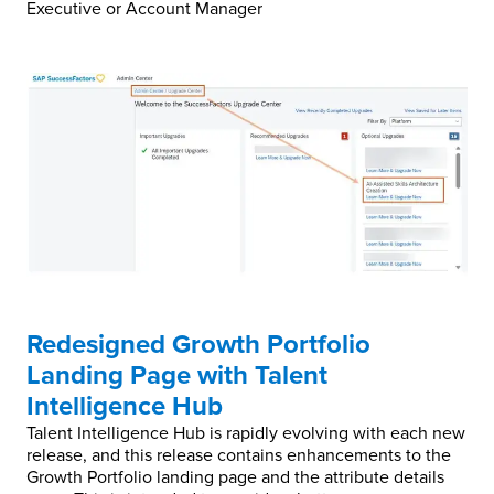
Executive or Account Manager
Redesigned Growth Portfolio
Landing Page with Talent
Intelligence Hub
Talent Intelligence Hub is rapidly evolving with each new
release, and this release contains enhancements to the
Growth Portfolio landing page and the attribute details