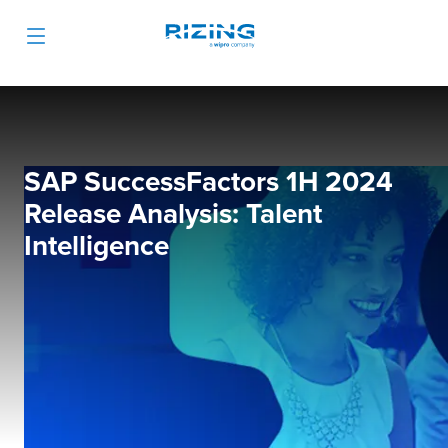
SAP SuccessFactors 1H 2024
Release Analysis: Talent
Intelligence