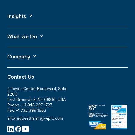
Insights
What we Do
Company
Contact Us
2 Tower Center Boulevard, Suite
2200
East Brunswick, NJ 08816, USA
Phone :
+1 848 297 1727
Fax:
+1 732 399 1563
info-request@rizing.wipro.com