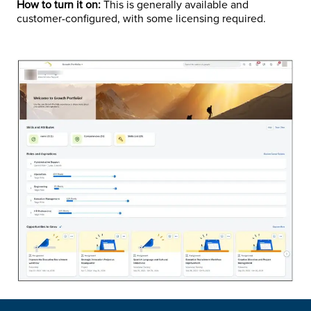
How to turn it on:
This is generally available and
customer-configured, with some licensing required.