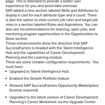
page. This is intended to provide a better user
experience for you and avoid data overload.
SAP added a new section labeled Skills and Attributes to
display a card for each attribute type and a count. There
is also the option to view current job roles and target job
roles in a section labeled Roles and Aspirations. You can
also see recommendations for learning, open jobs, and
mentoring program opportunities in the Opportunities to
Grow section.
These enhancements show the direction that SAP
SuccessFactors is headed with the Talent Intelligence
Hub and the capabilities of Career Development
Planning and the Learning module.
There are some notable configuration requirements: You
must have:
Upgraded to Talent Intelligence Hub
Enabled the Growth Portfolio feature
Allowed SAP SuccessFactors Opportunity Marketplace
(license required)
Upgraded to the latest version of Career Development
Planning’s Career Worksheet via the Upgrade Center