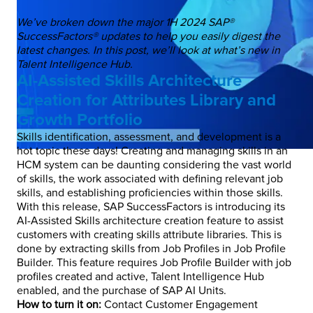
We’ve broken down the major 1H 2024 SAP®
SuccessFactors® updates to help you easily digest the
latest changes. In this post, we’ll look at what’s new in
Talent Intelligence Hub.
AI-Assisted Skills Architecture
Creation for Attributes Library and
Growth Portfolio
Skills identification, assessment, and development is a
hot topic these days! Creating and managing skills in an
HCM system can be daunting considering the vast world
of skills, the work associated with defining relevant job
skills, and establishing proficiencies within those skills.
With this release, SAP SuccessFactors is introducing its
AI-Assisted Skills architecture creation feature to assist
customers with creating skills attribute libraries. This is
done by extracting skills from Job Profiles in Job Profile
Builder. This feature requires Job Profile Builder with job
profiles created and active, Talent Intelligence Hub
enabled, and the purchase of SAP AI Units.
How to turn it on:
Contact Customer Engagement