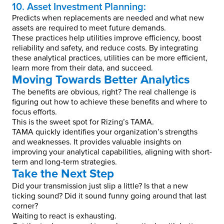
10. Asset Investment Planning:
Predicts when replacements are needed and what new
assets are required to meet future demands.
These practices help utilities improve efficiency, boost
reliability and safety, and reduce costs. By integrating
these analytical practices, utilities can be more efficient,
learn more from their data, and succeed.
Moving Towards Better Analytics
The benefits are obvious, right? The real challenge is
figuring out how to achieve these benefits and where to
focus efforts.
This is the sweet spot for Rizing’s TAMA.
TAMA quickly identifies your organization’s strengths
and weaknesses. It provides valuable insights on
improving your analytical capabilities, aligning with short-
term and long-term strategies.
Take the Next Step
Did your transmission just slip a little? Is that a new
ticking sound? Did it sound funny going around that last
corner?
Waiting to react is exhausting.