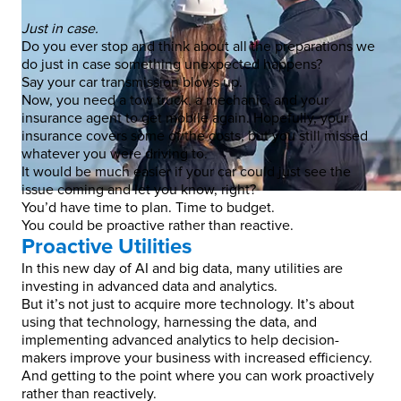
Just in case.
Do you ever stop and think about all the preparations we
do just in case something unexpected happens?
Say your car transmission blows up.
Now, you need a tow truck, a mechanic, and your
insurance agent to get mobile again. Hopefully, your
insurance covers some of the costs, but you still missed
whatever you were driving to.
It would be much easier if your car could just see the
issue coming and let you know, right?
You’d have time to plan. Time to budget.
You could be proactive rather than reactive.
Proactive Utilities
In this new day of AI and big data, many utilities are
investing in advanced data and analytics.
But it’s not just to acquire more technology. It’s about
using that technology, harnessing the data, and
implementing advanced analytics to help decision-
makers improve your business with increased efficiency.
And getting to the point where you can work proactively
rather than reactively.