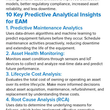
models, better regulatory compliance, increased asset
reliability, and less downtime.
10 Key Predictive Analytical Insights
for EAM
1. Predictive Maintenance Analytics
Uses data-driven algorithms and machine learning to
predict equipment failures before they occur. Schedule
maintenance activities proactively, reducing downtime
and extending the life of the equipment.
2. Asset Health Monitoring:
Monitors asset conditions through sensors and IoT
devices to collect and analyze real-time data and predict
future performance.
3. Lifecycle Cost Analysis:
Evaluates the total cost of owning or operating an asset
over its entire lifecycle. Make more informed decisions
about asset acquisition, maintenance, refurbishment, and
replacement by understanding these costs.
4. Root Cause Analysis (RCA)
Uses data to determine the underlying reasons for