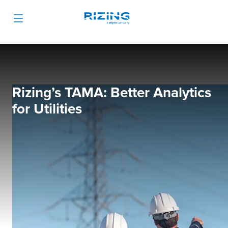
Rizing’s TAMA: Better Analytics
for Utilities