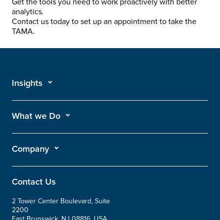
Get the tools you need to work proactively with better
analytics.
Contact us today to set up an appointment to take the
TAMA.
Insights
What we Do
Company
Contact Us
2 Tower Center Boulevard, Suite
2200
East Brunswick, NJ 08816, USA