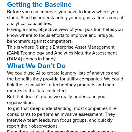
Getting the Baseline
Before you can improve, you have to know where you
stand. Start by understanding your organization’s current
analytical capabilities.
Having a clear, objective view of your position helps you
know where to focus efforts to improve and lets you
benchmark against competitors.
This is where Rizing’s Enterprise Asset Management
(EAM) Technology and Analytics Maturity Assessment
(TAMA) comes in handy.
What We Don’t Do
We could use AI to create laundry lists of analytics and
the benefits they provide for utility companies. We could
link those analytics to technology products and map
metrics to the data collected.
But that doesn’t mean we really understand your
organization.
To get that deep understanding, most companies hire
consultants to perform an invasive assessment. They
interview team leads, run focus groups, and quickly
report their observations.