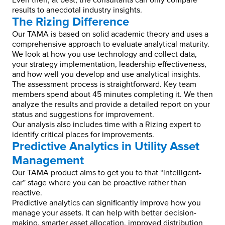
Even then, at best, the consultants can only compare
results to anecdotal industry insights.
The Rizing Difference
Our TAMA is based on solid academic theory and uses a
comprehensive approach to evaluate analytical maturity.
We look at how you use technology and collect data,
your strategy implementation, leadership effectiveness,
and how well you develop and use analytical insights.
The assessment process is straightforward. Key team
members spend about 45 minutes completing it. We then
analyze the results and provide a detailed report on your
status and suggestions for improvement.
Our analysis also includes time with a Rizing expert to
identify critical places for improvements.
Predictive Analytics in Utility Asset
Management
Our TAMA product aims to get you to that “intelligent-
car” stage where you can be proactive rather than
reactive.
Predictive analytics can significantly improve how you
manage your assets. It can help with better decision-
making, smarter asset allocation, improved distribution