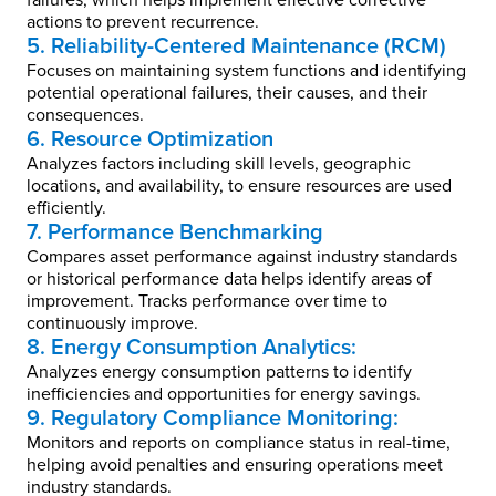
failures, which helps implement effective corrective
actions to prevent recurrence.
5. Reliability-Centered Maintenance (RCM)
Focuses on maintaining system functions and identifying
potential operational failures, their causes, and their
consequences.
6. Resource Optimization
Analyzes factors including skill levels, geographic
locations, and availability, to ensure resources are used
efficiently.
7. Performance Benchmarking
Compares asset performance against industry standards
or historical performance data helps identify areas of
improvement. Tracks performance over time to
continuously improve.
8. Energy Consumption Analytics:
Analyzes energy consumption patterns to identify
inefficiencies and opportunities for energy savings.
9. Regulatory Compliance Monitoring:
Monitors and reports on compliance status in real-time,
helping avoid penalties and ensuring operations meet
industry standards.