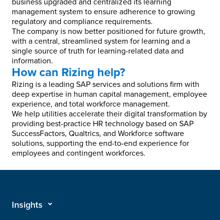
business upgraded and centralized its learning
management system to ensure adherence to growing
regulatory and compliance requirements.
The company is now better positioned for future growth,
with a central, streamlined system for learning and a
single source of truth for learning-related data and
information.
How can Rizing help?
Rizing is a leading SAP services and solutions firm with
deep expertise in human capital management, employee
experience, and total workforce management.
We help utilities accelerate their digital transformation by
providing best-practice HR technology based on SAP
SuccessFactors, Qualtrics, and Workforce software
solutions, supporting the end-to-end experience for
employees and contingent workforces.
Insights