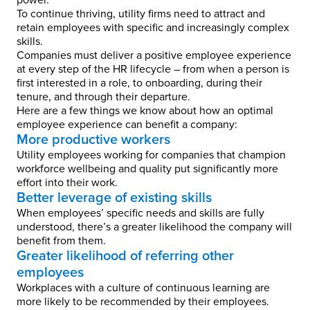
power.
To continue thriving, utility firms need to attract and
retain employees with specific and increasingly complex
skills.
Companies must deliver a positive employee experience
at every step of the HR lifecycle – from when a person is
first interested in a role, to onboarding, during their
tenure, and through their departure.
Here are a few things we know about how an optimal
employee experience can benefit a company:
More productive workers
Utility employees working for companies that champion
workforce wellbeing and quality put significantly more
effort into their work.
Better leverage of existing skills
When employees’ specific needs and skills are fully
understood, there’s a greater likelihood the company will
benefit from them.
Greater likelihood of referring other
employees
Workplaces with a culture of continuous learning are
more likely to be recommended by their employees.