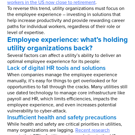
workers in the US now close to retirement
.
To reverse this trend, utility organizations must focus on
the employee experience – investing in solutions that
help increase productivity and provide rewarding career
paths for individual workers, regardless of their role or
level of expertise.
Employee experience: what’s holding
utility organizations back?
Several factors can affect a utility’s ability to deliver an
optimal employee experience for its people:
Lack of digital HR tools and solutions
When companies manage the employee experience
manually, it’s easy for things to get overlooked or for
opportunities to fall through the cracks. Many utilities still
use dated technology to manage core infrastructure like
payroll and HR, which limits efficiencies, impacts the
employee experience, and even increases potential
vulnerability to cyber-attack.
Insufficient health and safety precautions
While health and safety are critical priorities in utilities,
many organizations are lagging.
Recent research