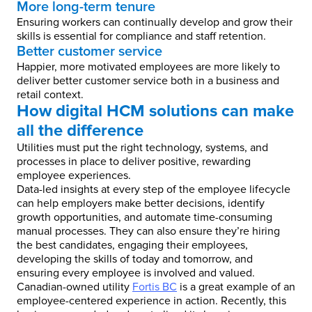
More long-term tenure
Ensuring workers can continually develop and grow their
skills is essential for compliance and staff retention.
Better customer service
Happier, more motivated employees are more likely to
deliver better customer service both in a business and
retail context.
How digital HCM solutions can make
all the difference
Utilities must put the right technology, systems, and
processes in place to deliver positive, rewarding
employee experiences.
Data-led insights at every step of the employee lifecycle
can help employers make better decisions, identify
growth opportunities, and automate time-consuming
manual processes. They can also ensure they’re hiring
the best candidates, engaging their employees,
developing the skills of today and tomorrow, and
ensuring every employee is involved and valued.
Canadian-owned utility
Fortis BC
is a great example of an
employee-centered experience in action. Recently, this