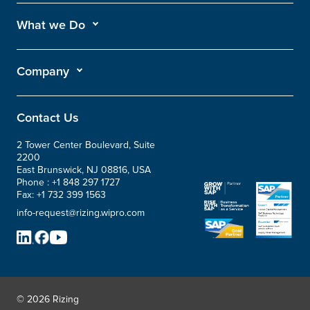
What we Do
Company
Contact Us
2 Tower Center Boulevard, Suite
2200
East Brunswick, NJ 08816, USA
Phone :
+1 848 297 1727
Fax:
+1 732 399 1563
info-request@rizing.wipro.com
© 2026 Rizing