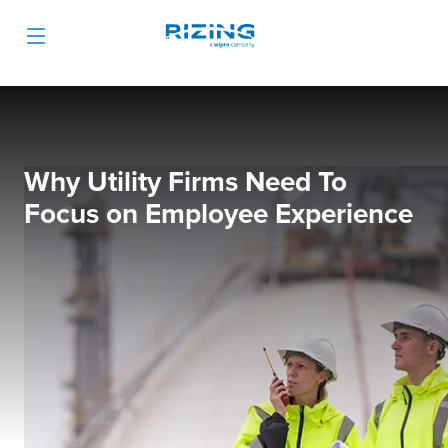
Why Utility Firms Need To
Focus on Employee Experience