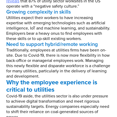
reveals
that 87% of utility sector worksites in the US
operate with a “negative safety culture.”
Growing complexity in skills
Utilities expect their workers to have increasing
expertise with emerging technologies such as artificial
intelligence, IoT and machine learning, and sustainability.
Employers bear a heavy onus to find employees with
these skills or to up-skill existing workers.
Need to support hybrid/remote working
Traditionally, employees at utilities firms have been on-
site. Due to Covid-19, there is now more flexibility in how
back-office or managerial employees work. Managing
this newly flexible and disparate workforce is a challenge
for many utilities, particularly in the delivery of learning
and development.
Why the employee experience is
critical to utilities
Covid-19 aside, the utilities sector is also under pressure
to achieve digital transformation and meet rigorous
sustainability targets. Energy companies especially need
to shift their reliance on coal-generated sources of