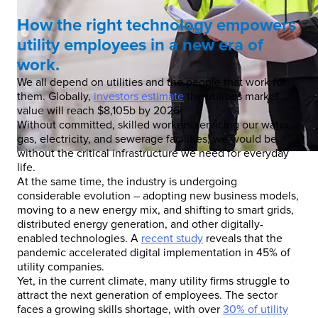
How the right technology empowers
utility employees in a new era of
work.
We all depend on utilities and the people that work for
them. Globally,
investors estimate
the utilities market
value will reach $8,105b by 2026.
Without committed, skilled workers servicing our water,
gas, electricity, and sewerage facilities, we would be
without the critical infrastructure we need for everyday
life.
At the same time, the industry is undergoing
considerable evolution – adopting new business models,
moving to a new energy mix, and shifting to smart grids,
distributed energy generation, and other digitally-
enabled technologies. A
recent study
reveals that the
pandemic accelerated digital implementation in 45% of
utility companies.
Yet, in the current climate, many utility firms struggle to
attract the next generation of employees. The sector
faces a growing skills shortage, with over
30% of utility