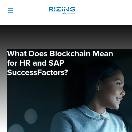
What Does Blockchain Mean
for HR and SAP
SuccessFactors?