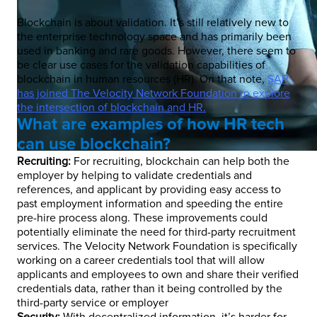
Blockchain is about validation. It’s still relatively new to
the enterprise technology space and has primarily been
used in banking and rare goods. However, there seem to
be clear use cases for the validation capabilities of
blockchain in human resources (HR). On that note,
SAP
has joined The Velocity Network Foundation to explore
the intersection of blockchain and HR.
What are examples of how HR tech
can use blockchain?
Recruiting:
For recruiting, blockchain can help both the
employer by helping to validate credentials and
references, and applicant by providing easy access to
past employment information and speeding the entire
pre-hire process along. These improvements could
potentially eliminate the need for third-party recruitment
services. The Velocity Network Foundation is specifically
working on a career credentials tool that will allow
applicants and employees to own and share their verified
credentials data, rather than it being controlled by the
third-party service or employer