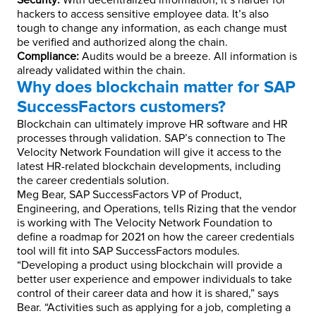
Security:
With decentralized information, it’s harder for
hackers to access sensitive employee data. It’s also
tough to change any information, as each change must
be verified and authorized along the chain.
Compliance:
Audits would be a breeze. All information is
already validated within the chain.
Why does blockchain matter for SAP
SuccessFactors customers?
Blockchain can ultimately improve HR software and HR
processes through validation. SAP’s connection to The
Velocity Network Foundation will give it access to the
latest HR-related blockchain developments, including
the career credentials solution.
Meg Bear, SAP SuccessFactors VP of Product,
Engineering, and Operations, tells Rizing that the vendor
is working with The Velocity Network Foundation to
define a roadmap for 2021 on how the career credentials
tool will fit into SAP SuccessFactors modules.
“Developing a product using blockchain will provide a
better user experience and empower individuals to take
control of their career data and how it is shared,” says
Bear. “Activities such as applying for a job, completing a