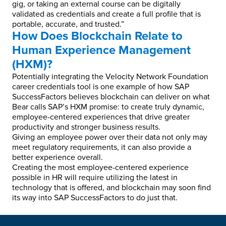
gig, or taking an external course can be digitally
validated as credentials and create a full profile that is
portable, accurate, and trusted.”
How Does Blockchain Relate to
Human Experience Management
(HXM)?
Potentially integrating the Velocity Network Foundation
career credentials tool is one example of how SAP
SuccessFactors believes blockchain can deliver on what
Bear calls SAP’s HXM promise: to create truly dynamic,
employee-centered experiences that drive greater
productivity and stronger business results.
Giving an employee power over their data not only may
meet regulatory requirements, it can also provide a
better experience overall.
Creating the most employee-centered experience
possible in HR will require utilizing the latest in
technology that is offered, and blockchain may soon find
its way into SAP SuccessFactors to do just that.