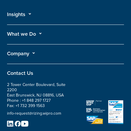
Insights
What we Do
Company
Contact Us
2 Tower Center Boulevard, Suite
2200
East Brunswick, NJ 08816, USA
Phone :
+1 848 297 1727
Fax:
+1 732 399 1563
info-request@rizing.wipro.com