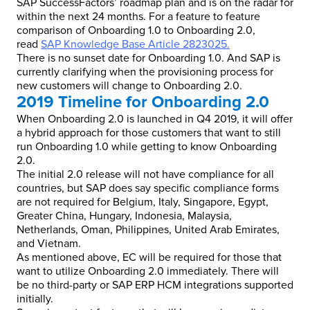
SAP SuccessFactors’ roadmap plan and is on the radar for
within the next 24 months. For a feature to feature
comparison of Onboarding 1.0 to Onboarding 2.0,
read
SAP Knowledge Base Article 2823025
.
There is no sunset date for Onboarding 1.0. And SAP is
currently clarifying when the provisioning process for
new customers will change to Onboarding 2.0.
2019 Timeline for Onboarding 2.0
When Onboarding 2.0 is launched in Q4 2019, it will offer
a hybrid approach for those customers that want to still
run Onboarding 1.0 while getting to know Onboarding
2.0.
The initial 2.0 release will not have compliance for all
countries, but SAP does say specific compliance forms
are not required for Belgium, Italy, Singapore, Egypt,
Greater China, Hungary, Indonesia, Malaysia,
Netherlands, Oman, Philippines, United Arab Emirates,
and Vietnam.
As mentioned above, EC will be required for those that
want to utilize Onboarding 2.0 immediately. There will
be no third-party or SAP ERP HCM integrations supported
initially.