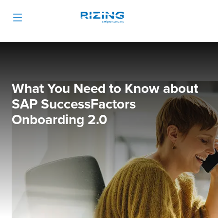
What You Need to Know about
SAP SuccessFactors
Onboarding 2.0