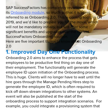
SAP SuccessFactors has completely revamped
its
Onboarding module
, so much so that it is being
referred to as Onboarding 2.0. This is coming soon, in Q4
2019, and we’d like to prepare you for the move, which
will not be mandatory initially, but will offer some
significant benefits and upgrades over the current
SuccessFactors Onboarding solution.
Here are five important things to know about Onboarding
2.0
1. Improved Day One Functionality
Onboarding 2.0 aims to enhance the process that gets
employees to be productive first thing on day one of
their employment. The functionality will generate the
employee ID upon initiation of the Onboarding process.
This is huge. Clients will no longer have to wait until the
hire goes through the Manage Pending Hires step to
generate the employee ID, which is often required to
kick off down-stream integrations to other systems. An
event will also be published at the start of the
onboarding process to support integration scenarios. For
example, you could integrate a provisioning system that