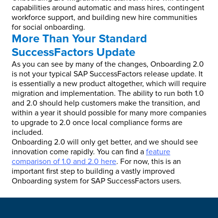
capabilities around automatic and mass hires, contingent
workforce support, and building new hire communities
for social onboarding.
More Than Your Standard
SuccessFactors Update
As you can see by many of the changes, Onboarding 2.0
is not your typical SAP SuccessFactors release update. It
is essentially a new product altogether, which will require
migration and implementation. The ability to run both 1.0
and 2.0 should help customers make the transition, and
within a year it should possible for many more companies
to upgrade to 2.0 once local compliance forms are
included.
Onboarding 2.0 will only get better, and we should see
innovation come rapidly. You can find a
feature
comparison of 1.0 and 2.0 here
. For now, this is an
important first step to building a vastly improved
Onboarding system for SAP SuccessFactors users.