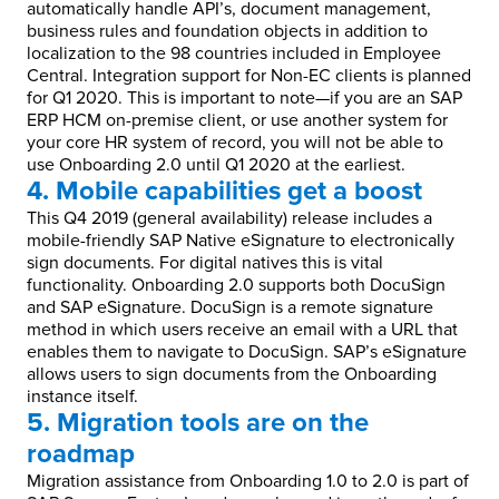
automatically handle API’s, document management,
business rules and foundation objects in addition to
localization to the 98 countries included in Employee
Central. Integration support for Non-EC clients is planned
for Q1 2020. This is important to note—if you are an SAP
ERP HCM on-premise client, or use another system for
your core HR system of record, you will not be able to
use Onboarding 2.0 until Q1 2020 at the earliest.
4. Mobile capabilities get a boost
This Q4 2019 (general availability) release includes a
mobile-friendly SAP Native eSignature to electronically
sign documents. For digital natives this is vital
functionality. Onboarding 2.0 supports both DocuSign
and SAP eSignature. DocuSign is a remote signature
method in which users receive an email with a URL that
enables them to navigate to DocuSign. SAP’s eSignature
allows users to sign documents from the Onboarding
instance itself.
5. Migration tools are on the
roadmap
Migration assistance from Onboarding 1.0 to 2.0 is part of