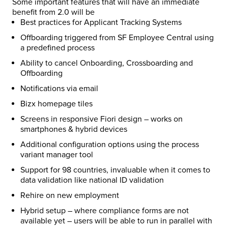
Some important features that will have an immediate
benefit from 2.0 will be
Best practices for Applicant Tracking Systems
Offboarding triggered from SF Employee Central using
a predefined process
Ability to cancel Onboarding, Crossboarding and
Offboarding
Notifications via email
Bizx homepage tiles
Screens in responsive Fiori design – works on
smartphones & hybrid devices
Additional configuration options using the process
variant manager tool
Support for 98 countries, invaluable when it comes to
data validation like national ID validation
Rehire on new employment
Hybrid setup – where compliance forms are not
available yet – users will be able to run in parallel with