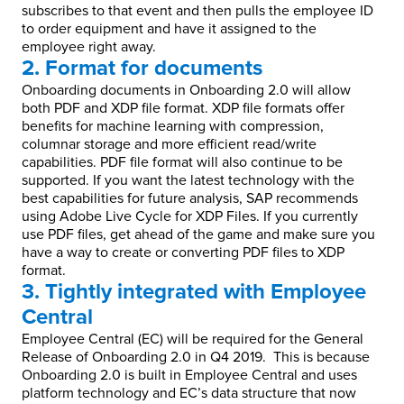
subscribes to that event and then pulls the employee ID
to order equipment and have it assigned to the
employee right away.
2. Format for documents
Onboarding documents in Onboarding 2.0 will allow
both PDF and XDP file format. XDP file formats offer
benefits for machine learning with compression,
columnar storage and more efficient read/write
capabilities. PDF file format will also continue to be
supported. If you want the latest technology with the
best capabilities for future analysis, SAP recommends
using Adobe Live Cycle for XDP Files. If you currently
use PDF files, get ahead of the game and make sure you
have a way to create or converting PDF files to XDP
format.
3. Tightly integrated with Employee
Central
Employee Central (EC) will be required for the General
Release of Onboarding 2.0 in Q4 2019. This is because
Onboarding 2.0 is built in Employee Central and uses
platform technology and EC’s data structure that now