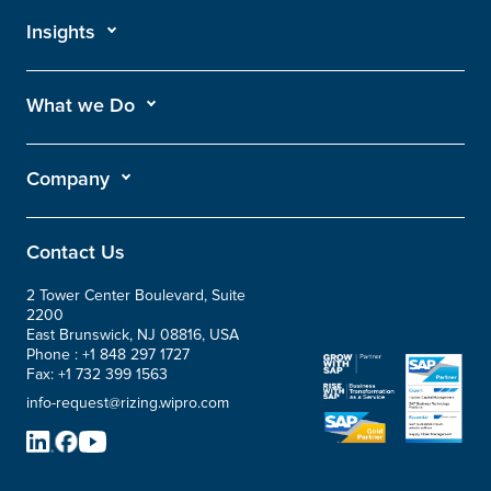
Insights
What we Do
Company
Contact Us
2 Tower Center Boulevard, Suite
2200
East Brunswick, NJ 08816, USA
Phone :
+1 848 297 1727
Fax:
+1 732 399 1563
info-request@rizing.wipro.com