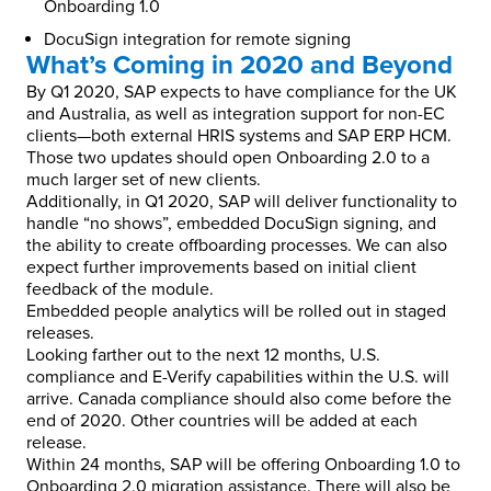
Onboarding 1.0
DocuSign integration for remote signing
What’s Coming in 2020 and Beyond
By Q1 2020, SAP expects to have compliance for the UK
and Australia, as well as integration support for non-EC
clients—both external HRIS systems and SAP ERP HCM.
Those two updates should open Onboarding 2.0 to a
much larger set of new clients.
Additionally, in Q1 2020, SAP will deliver functionality to
handle “no shows”, embedded DocuSign signing, and
the ability to create offboarding processes. We can also
expect further improvements based on initial client
feedback of the module.
Embedded people analytics will be rolled out in staged
releases.
Looking farther out to the next 12 months, U.S.
compliance and E-Verify capabilities within the U.S. will
arrive. Canada compliance should also come before the
end of 2020. Other countries will be added at each
release.
Within 24 months, SAP will be offering Onboarding 1.0 to
Onboarding 2.0 migration assistance. There will also be