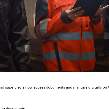
nd supervisors now access documents and manuals digitally on W
nting documents