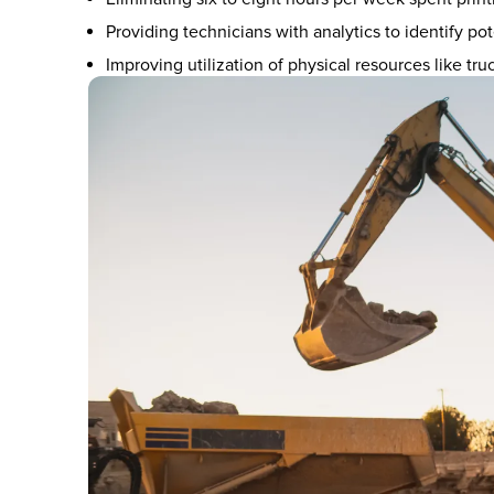
Providing technicians with analytics to identify pot
Improving utilization of physical resources like tru