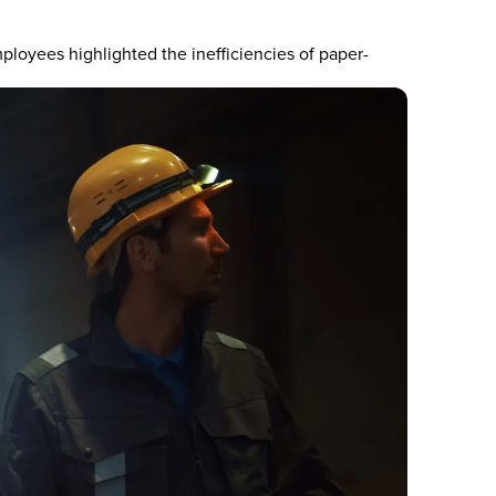
loyees highlighted the inefficiencies of paper-