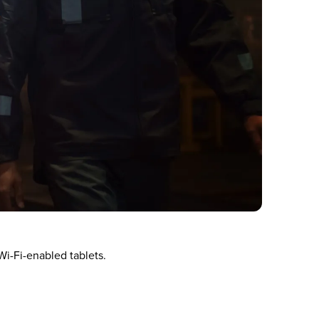
i-Fi-enabled tablets.