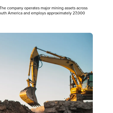
. The company operates major mining assets across
d South America and employs approximately 27,000