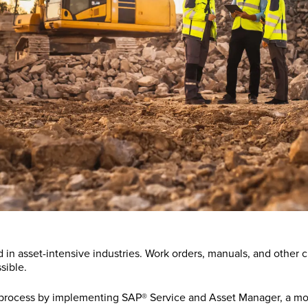
asset-intensive industries. Work orders, manuals, and other crit
sible.
y process by implementing SAP® Service and Asset Manager, a mo