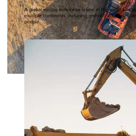
A global mining enterprise is one of the world’s la
multiple continents, including one of the largest g
people.