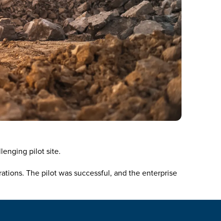
enging pilot site.
tions. The pilot was successful, and the enterprise