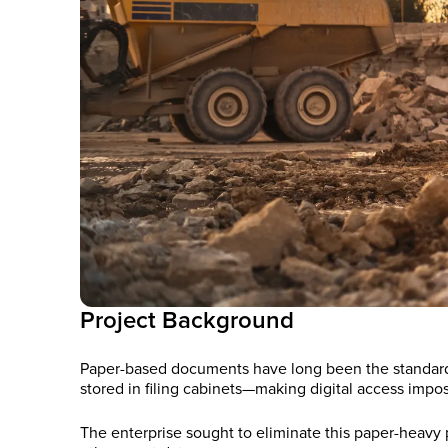
Project Background
Paper-based documents have long been the standard in 
stored in filing cabinets—making digital access impos
The enterprise sought to eliminate this paper-heav