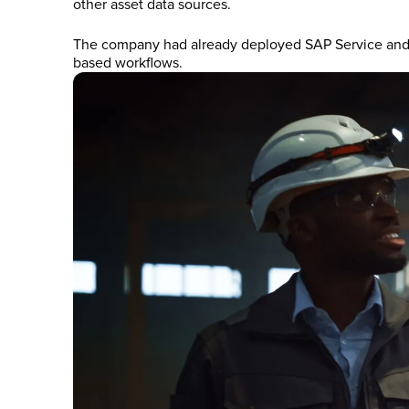
other asset data sources.
The company had already deployed SAP Service and As
based workflows.