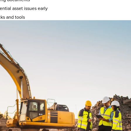
ential asset issues early
cks and tools