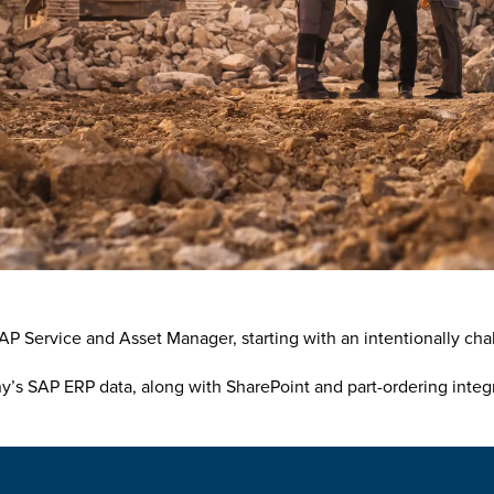
P Service and Asset Manager, starting with an intentionally chall
s SAP ERP data, along with SharePoint and part-ordering integra