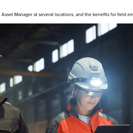
set Manager at several locations, and the benefits for field emp