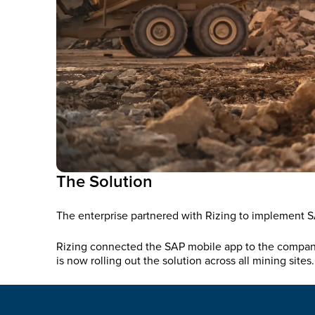
The Solution
The enterprise partnered with Rizing to implement SA
Rizing connected the SAP mobile app to the company’
is now rolling out the solution across all mining sites.