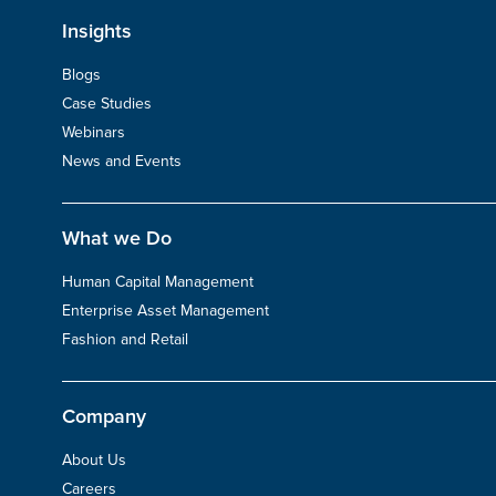
Insights
Blogs
Case Studies
Webinars
News and Events
What we Do
Human Capital Management
Enterprise Asset Management
Fashion and Retail
Company
About Us
Careers