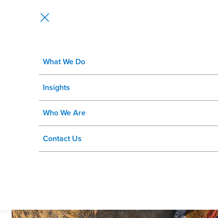
What We Do
Global Mining Enterprise Improv
Insights
Manager
Who We Are
Contact Us