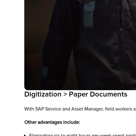
Digitization > Paper Documents
With SAP Service and Asset Manager, field workers a
Other advantages include:
Eliminating six to eight hours per week spent pri