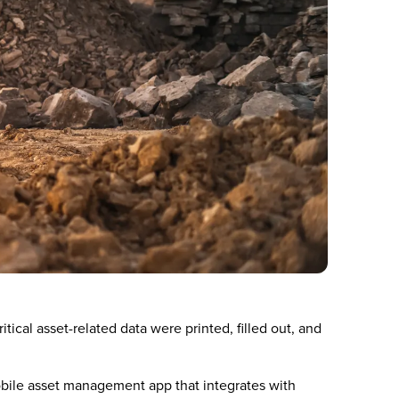
ical asset-related data were printed, filled out, and
bile asset management app that integrates with