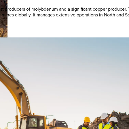
rgest producers of molybdenum and a significant copper producer
old mines globally. It manages extensive operations in North an