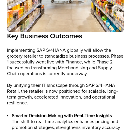
Key Business Outcomes
Implementing SAP S/4HANA globally will allow the
grocery retailer to standardize business processes. Phase
1 successfully went live with Finance, while Phase 2
focused on transforming Merchandising and Supply
Chain operations is currently underway.
By unifying their IT landscape through SAP S/4HANA
Retail, the retailer is now positioned for scalable, long-
term growth, accelerated innovation, and operational
resilience.
Smarter Decision-Making with Real-Time Insights
The shift to real-time analytics enhances pricing and
promotion strategies, strengthens inventory accuracy