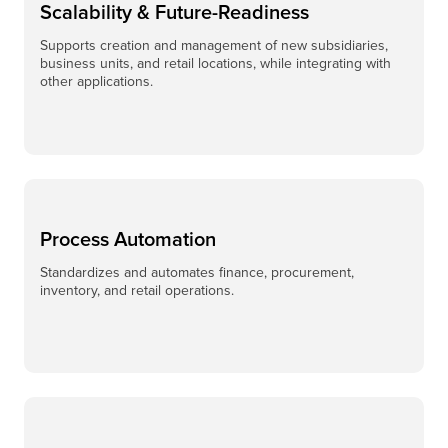
Scalability & Future-Readiness
Supports creation and management of new subsidiaries,
business units, and retail locations, while integrating with
other applications.
Process Automation
Standardizes and automates finance, procurement,
inventory, and retail operations.