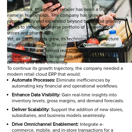
For decades, this grocery retailer has been a trusted
name in households. The company has grown
exponentially and expanded beyond traditional grocery
stores to include a diverse portfolio of convenience
stores and pharmacies.
Yet, as the business grew, its technology infrastructure
struggled to keep up. Disconnected systems, manual
workarounds, and limited real-time data visibility made it
increasingly difficult to optimize operations, predict
demand, and scale efficiently.
To continue its growth trajectory, the company needed a
modern retail cloud ERP that would:
Automate Processes:
Eliminate inefficiencies by
automating key financial and operational workflows.
Enhance Data Visibility:
Gain real-time insights into
inventory levels, gross margins, and demand forecasts.
Deliver Scalability:
Support the addition of new stores,
subsidiaries, and business models seamlessly.
Drive Omnichannel Enablement:
Integrate e-
commerce, mobile, and in-store transactions for a