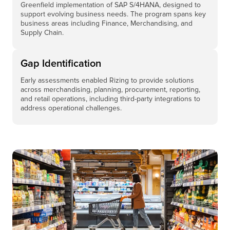
Greenfield implementation of SAP S/4HANA, designed to
support evolving business needs. The program spans key
business areas including Finance, Merchandising, and
Supply Chain.
Gap Identification
Early assessments enabled Rizing to provide solutions
across merchandising, planning, procurement, reporting,
and retail operations, including third-party integrations to
address operational challenges.