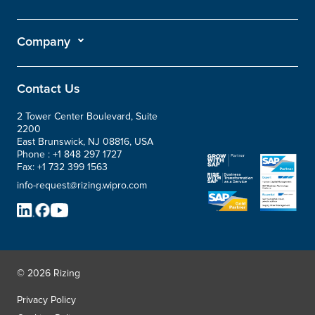
Company
Contact Us
2 Tower Center Boulevard, Suite
2200
East Brunswick, NJ 08816, USA
Phone :
+1 848 297 1727
Fax:
+1 732 399 1563
info-request@rizing.wipro.com
© 2026 Rizing
Privacy Policy