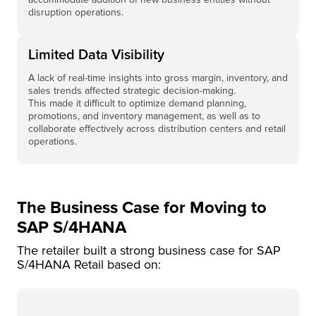
disruption operations.
Limited Data Visibility
A lack of real-time insights into gross margin, inventory, and
sales trends affected strategic decision-making.
This made it difficult to optimize demand planning,
promotions, and inventory management, as well as to
collaborate effectively across distribution centers and retail
operations.
The Business Case for Moving to
SAP S/4HANA
The retailer built a strong business case for SAP
S/4HANA Retail based on: