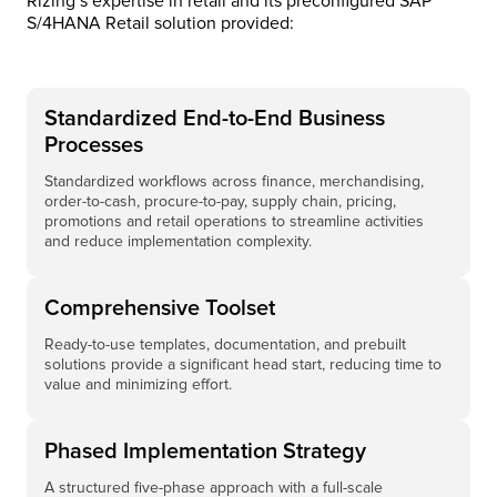
Rizing’s expertise in retail and its preconfigured SAP
S/4HANA Retail solution provided:
Standardized End-to-End Business
Processes
Standardized workflows across finance, merchandising,
order-to-cash, procure-to-pay, supply chain, pricing,
promotions and retail operations to streamline activities
and reduce implementation complexity.
Comprehensive Toolset
Ready-to-use templates, documentation, and prebuilt
solutions provide a significant head start, reducing time to
value and minimizing effort.
Phased Implementation Strategy
A structured five-phase approach with a full-scale