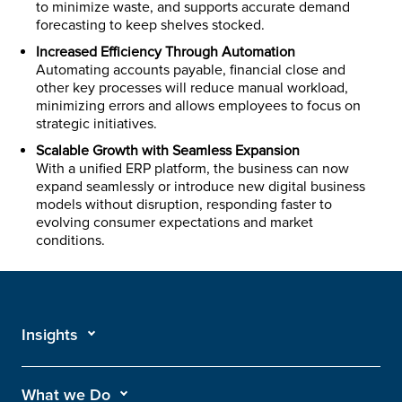
to minimize waste, and supports accurate demand
forecasting to keep shelves stocked.
Increased Efficiency Through Automation
Automating accounts payable, financial close and
other key processes will reduce manual workload,
minimizing errors and allows employees to focus on
strategic initiatives.
Scalable Growth with Seamless Expansion
With a unified ERP platform, the business can now
expand seamlessly or introduce new digital business
models without disruption, responding faster to
evolving consumer expectations and market
conditions.
Insights
What we Do