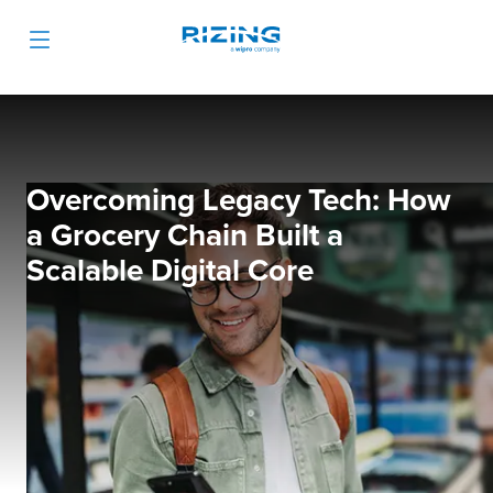
Overcoming Legacy Tech: How
a Grocery Chain Built a
Scalable Digital Core