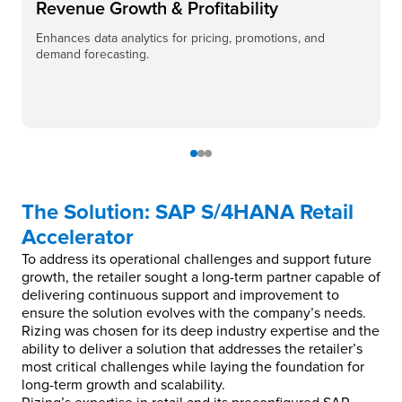
Revenue Growth & Profitability
Enhances data analytics for pricing, promotions, and
demand forecasting.
The Solution: SAP S/4HANA Retail
Accelerator
To address its operational challenges and support future
growth, the retailer sought a long-term partner capable of
delivering continuous support and improvement to
ensure the solution evolves with the company’s needs.
Rizing was chosen for its deep industry expertise and the
ability to deliver a solution that addresses the retailer’s
most critical challenges while laying the foundation for
long-term growth and scalability.