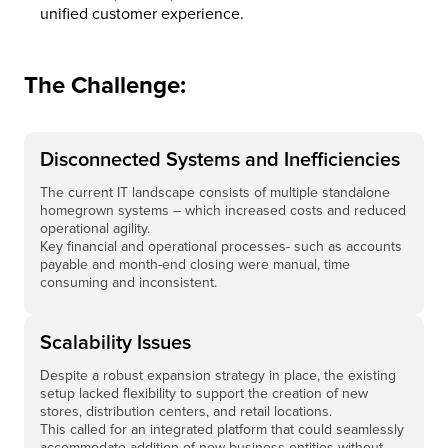
unified customer experience.
The Challenge:
Disconnected Systems and Inefficiencies
The current IT landscape consists of multiple standalone
homegrown systems – which increased costs and reduced
operational agility.
Key financial and operational processes- such as accounts
payable and month-end closing were manual, time
consuming and inconsistent.
Scalability Issues
Despite a robust expansion strategy in place, the existing
setup lacked flexibility to support the creation of new
stores, distribution centers, and retail locations.
This called for an integrated platform that could seamlessly
accommodate addition of new business entities without