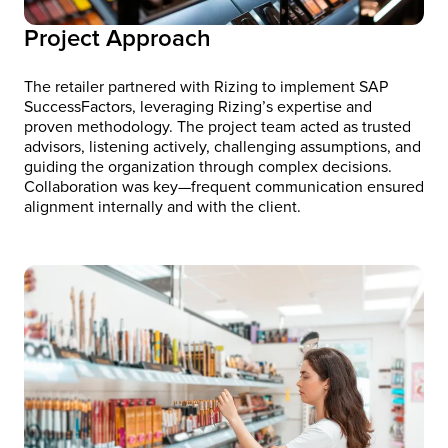
Project Approach
The retailer partnered with Rizing to implement SAP
SuccessFactors, leveraging Rizing’s expertise and
proven methodology. The project team acted as trusted
advisors, listening actively, challenging assumptions, and
guiding the organization through complex decisions.
Collaboration was key—frequent communication ensured
alignment internally and with the client.