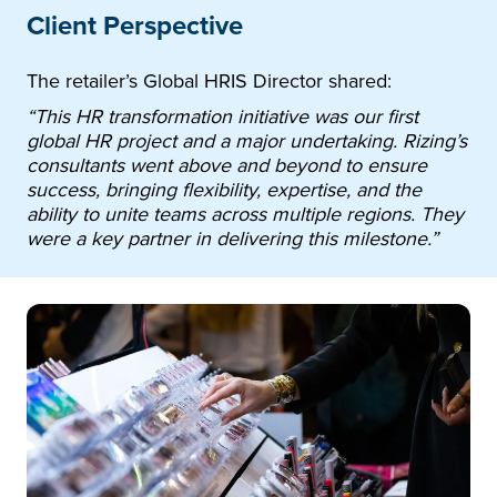
Client Perspective
The retailer’s Global HRIS Director shared:
“This HR transformation initiative was our first
global HR project and a major undertaking. Rizing’s
consultants went above and beyond to ensure
success, bringing flexibility, expertise, and the
ability to unite teams across multiple regions. They
were a key partner in delivering this milestone.”