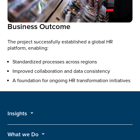
Business Outcome
The project successfully established a global HR
platform, enabling:
Standardized processes across regions
Improved collaboration and data consistency
A foundation for ongoing HR transformation initiatives
Insights
What we Do