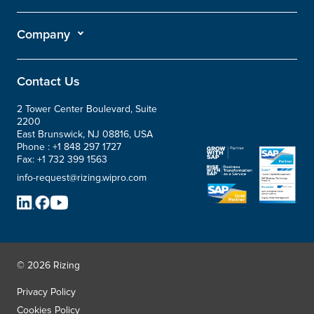
Company
Contact Us
2 Tower Center Boulevard, Suite
2200
East Brunswick, NJ 08816, USA
Phone :
+1 848 297 1727
Fax:
+1 732 399 1563
info-request@rizing.wipro.com
© 2026 Rizing
Privacy Policy
Cookies Policy