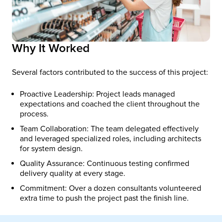
Why It Worked
Several factors contributed to the success of this project:
Proactive Leadership: Project leads managed
expectations and coached the client throughout the
process.
Team Collaboration: The team delegated effectively
and leveraged specialized roles, including architects
for system design.
Quality Assurance: Continuous testing confirmed
delivery quality at every stage.
Commitment: Over a dozen consultants volunteered
extra time to push the project past the finish line.