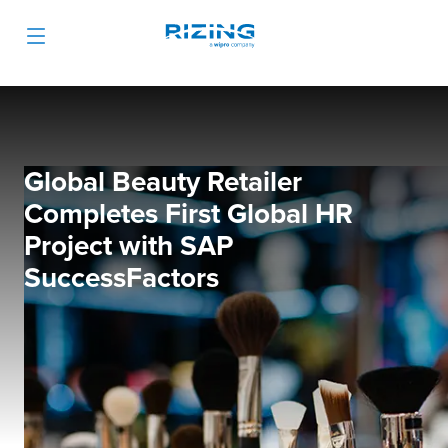
Global Beauty Retailer
Completes First Global HR
Project with SAP
SuccessFactors