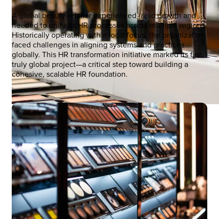
A global beauty retailer experienced rapid growth and
needed to unify its HR processes across multiple regions.
Historically operating with a local focus, the organization
faced challenges in aligning systems and practices
globally. This HR transformation initiative marked its first
truly global project—a critical step toward building a
cohesive, scalable HR foundation.