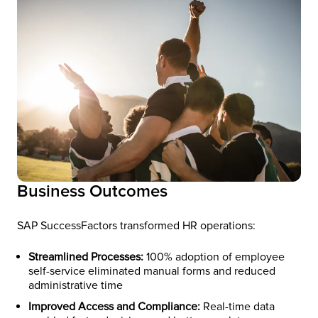
Business Outcomes
SAP SuccessFactors transformed HR operations:
Streamlined Processes:
100% adoption of employee
self-service eliminated manual forms and reduced
administrative time
Improved Access and Compliance:
Real-time data