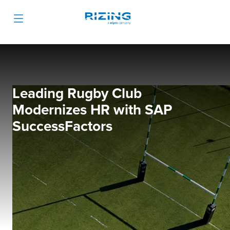
Leading Rugby Club
Modernizes HR with SAP
SuccessFactors