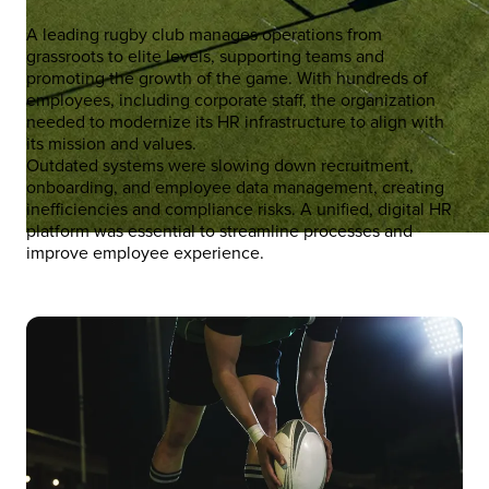
A leading rugby club manages operations from
grassroots to elite levels, supporting teams and
promoting the growth of the game. With hundreds of
employees, including corporate staff, the organization
needed to modernize its HR infrastructure to align with
its mission and values.
Outdated systems were slowing down recruitment,
onboarding, and employee data management, creating
inefficiencies and compliance risks. A unified, digital HR
platform was essential to streamline processes and
improve employee experience.