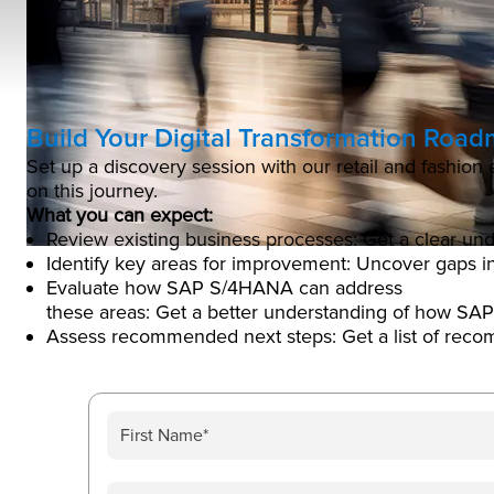
Build Your Digital Transformation Roa
Set up a discovery session with our retail and fashio
on this journey.
What you can expect:
Review existing business processes: Get a clear und
Identify key areas for improvement: Uncover gaps in
Evaluate how SAP S/4HANA can address
these areas: Get a better understanding of how SA
Assess recommended next steps: Get a list of rec