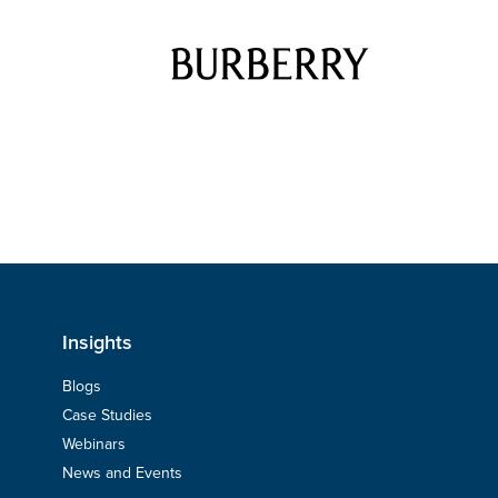
Insights
Blogs
Case Studies
Webinars
News and Events