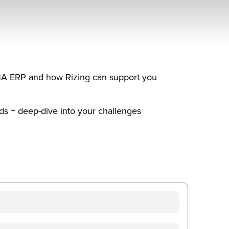
4HANA ERP and how Rizing can support you
ds + deep-dive into your challenges