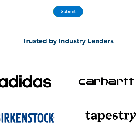
Submit
Trusted by Industry Leaders