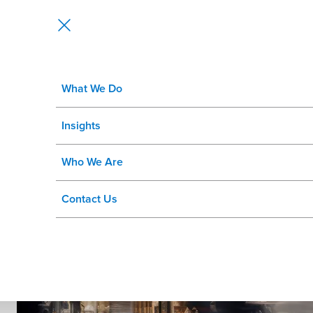
What We Do
Discovery Session:
Insights
SAP S/4HANA® for Fashion and Re
Who We Are
Contact Us