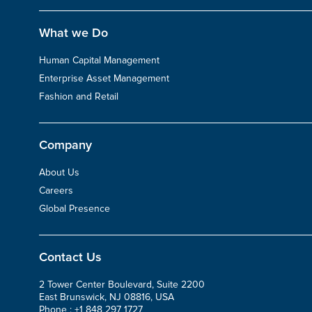
What we Do
Human Capital Management
Enterprise Asset Management
Fashion and Retail
Company
About Us
Careers
Global Presence
Contact Us
2 Tower Center Boulevard, Suite 2200
East Brunswick, NJ 08816, USA
Phone :
+1 848 297 1727