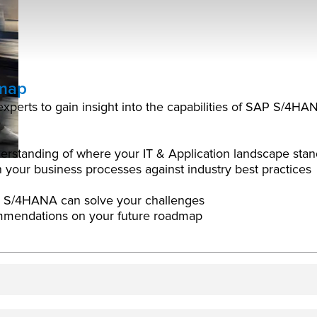
dmap
n experts to gain insight into the capabilities of SAP S/
erstanding of where your IT & Application landscape stan
 your business processes against industry best practices
P S/4HANA can solve your challenges
ommendations on your future roadmap