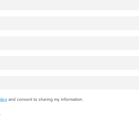
licy
and consent to sharing my information.
.