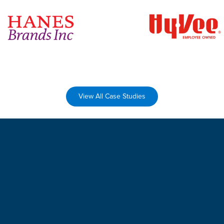
View All Case Studies