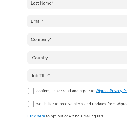
I confirm, I have read and agree to
Wipro's Privacy Po
I would like to receive alerts and updates from Wipro
Click here
to opt out of Rizing’s mailing lists.