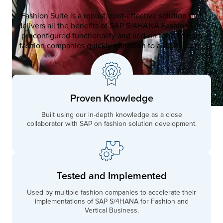
Fashion Suite is a robust, cost-effective solution that
delivers all the benefits of SAP S/4HANA Fashion with
preconfigured functionality and add-on tools to help
fashion companies quickly transition to a digital core.
Proven Knowledge
Built using our in-depth knowledge as a close
collaborator with SAP on fashion solution development.
Tested and Implemented
Used by multiple fashion companies to accelerate their
implementations of SAP S/4HANA for Fashion and
Vertical Business.