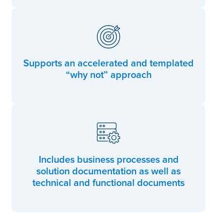
Supports an accelerated and templated
“why not” approach
Includes business processes and
solution documentation as well as
technical and functional documents