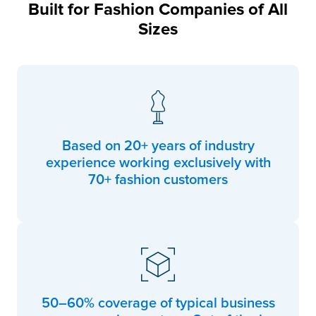
Built for Fashion Companies of All
Sizes
Based on 20+ years of industry
experience working exclusively with
70+ fashion customers
50–60% coverage of typical business