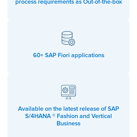
process requirements as Out-of-the-box
60+ SAP Fiori applications
Available on the latest release of SAP
S/4HANA ® Fashion and Vertical
Business