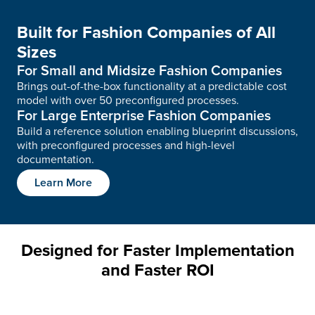
Built for Fashion Companies of All
Sizes
For Small and Midsize Fashion Companies
Brings out-of-the-box functionality at a predictable cost
model with over 50 preconfigured processes.
For Large Enterprise Fashion Companies
Build a reference solution enabling blueprint discussions,
with preconfigured processes and high-level
documentation.
Learn More
Designed for Faster Implementation
and Faster ROI