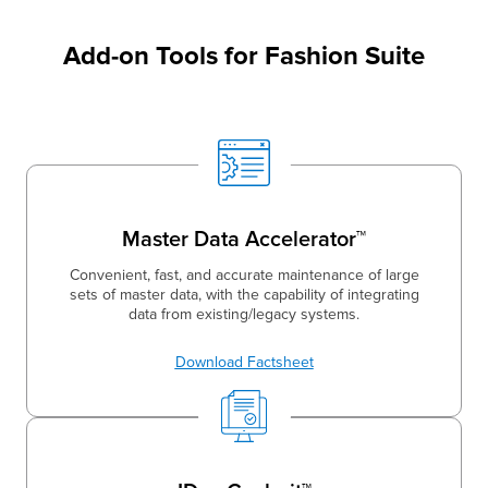
Add-on Tools for Fashion Suite
Master Data Accelerator™
Convenient, fast, and accurate maintenance of large
sets of master data, with the capability of integrating
data from existing/legacy systems.
Download Factsheet