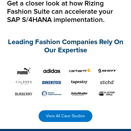
Get a closer look at how Rizing
Fashion Suite can
accelerate your
SAP S/4HANA implementation.
Leading Fashion Companies Rely On
Our Expertise
View All Case Studies