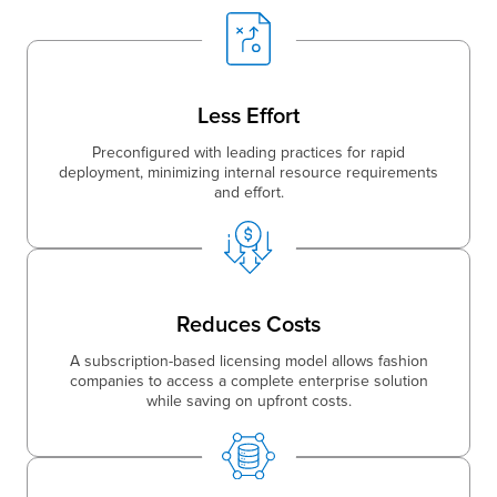
Less Effort
Preconfigured with leading practices for rapid
deployment, minimizing internal resource requirements
and effort.
Reduces Costs
A subscription-based licensing model allows fashion
companies to access a complete enterprise solution
while saving on upfront costs.