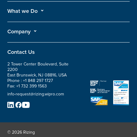
What we Do
Company
Contact Us
2 Tower Center Boulevard, Suite
2200
East Brunswick, NJ 08816, USA
Phone :
+1 848 297 1727
Fax:
+1 732 399 1563
info-request@rizing.wipro.com
© 2026 Rizing