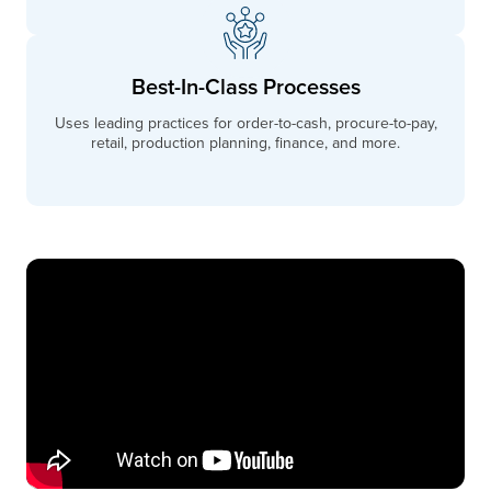
Best-In-Class Processes
Uses leading practices for order-to-cash, procure-to-pay,
retail, production planning, finance, and more.