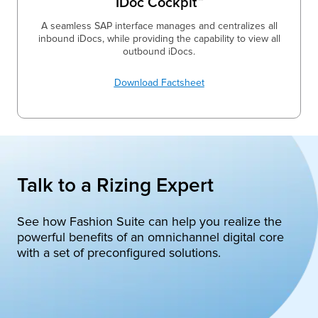
IDoc Cockpit™
A seamless SAP interface manages and centralizes all
inbound iDocs, while providing the capability to view all
outbound iDocs.
Download Factsheet
Talk to a Rizing Expert
See how Fashion Suite can help you realize the
powerful benefits of an omnichannel digital core
with a set of preconfigured solutions.