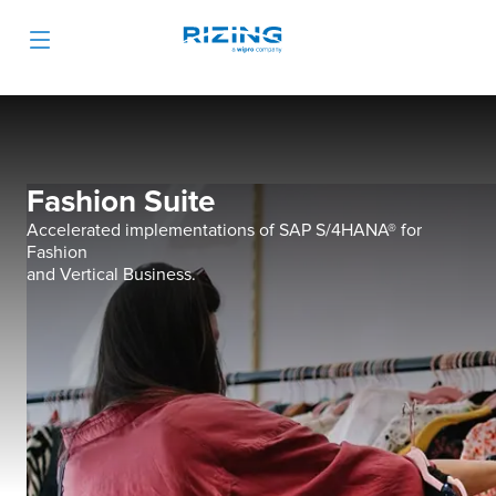
Fashion Suite
Accelerated implementations of SAP S/4HANA® for
Fashion
and Vertical Business.