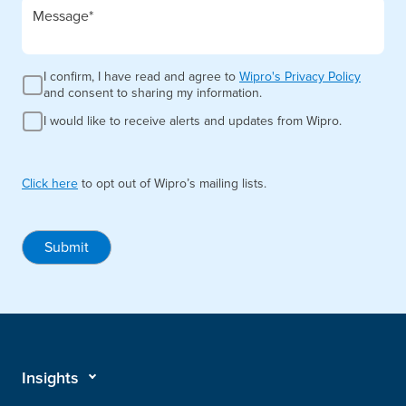
I confirm, I have read and agree to
Wipro's Privacy Policy
and consent to sharing my information.
I would like to receive alerts and updates from Wipro.
Click here
to opt out of Wipro’s mailing lists.
Submit
Insights