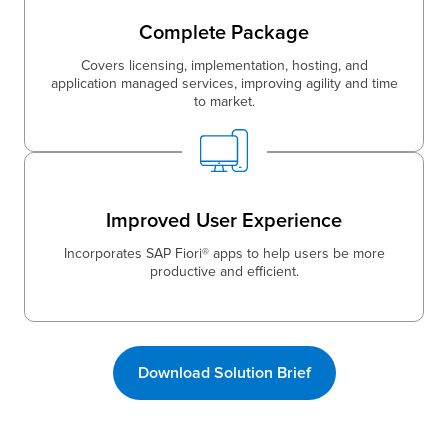
Complete Package
Covers licensing, implementation, hosting, and
application managed services, improving agility and time
to market.
Improved User Experience
Incorporates SAP Fiori® apps to help users be more
productive and efficient.
Download Solution Brief