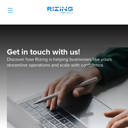
Get in touch with us!
Discover how Rizing is helping businesses like yours
streamline operations and scale with confidence.