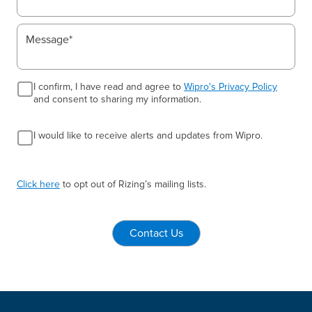
I confirm, I have read and agree to
Wipro's Privacy Policy
and consent to sharing my information.
I would like to receive alerts and updates from Wipro.
Click here
to opt out of Rizing’s mailing lists.
Contact Us