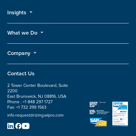
Insights
What we Do
Company
Contact Us
2 Tower Center Boulevard, Suite
2200
East Brunswick, NJ 08816, USA
Phone :
+1 848 297 1727
Fax:
+1 732 399 1563
info-request@rizing.wipro.com