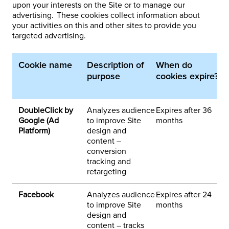
upon your interests on the Site or to manage our
advertising. These cookies collect information about
your activities on this and other sites to provide you
targeted advertising.
Cookie name
Description of
When do
1
purpose
cookies expire?
p
d
DoubleClick by
Analyzes audience
Expires after 36
3
Google (Ad
to improve Site
months
h
Platform)
design and
e
content –
a
conversion
tracking and
retargeting
Facebook
Analyzes audience
Expires after 24
3
to improve Site
months
h
design and
o
content – tracks
n