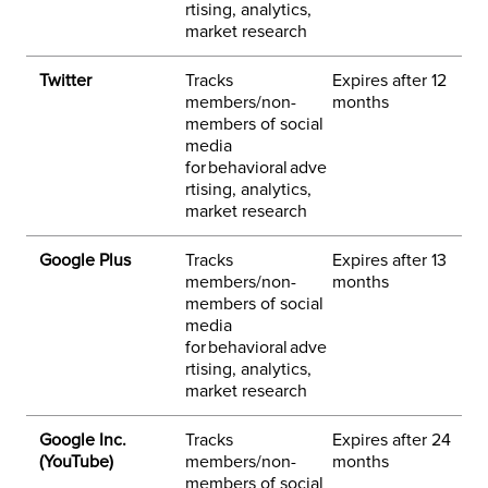
rtising, analytics,
market research
Twitter
Tracks
Expires after 12
3
members/non-
months
h
members of social
p
media
for behavioral adve
rtising, analytics,
market research
Google Plus
Tracks
Expires after 13
3
members/non-
months
h
members of social
e
media
h
for behavioral adve
rtising, analytics,
market research
Google Inc.
Tracks
Expires after 24
3
(YouTube)
members/non-
months
h
members of social
e