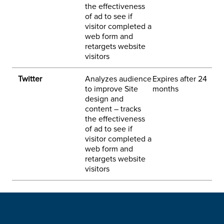
the effectiveness
of ad to see if
w
visitor completed a
a
web form and
i
retargets website
visitors
Twitter
Analyzes audience
Expires after 24
3
to improve Site
months
h
design and
p
content – tracks
the effectiveness
of ad to see if
visitor completed a
web form and
retargets website
visitors