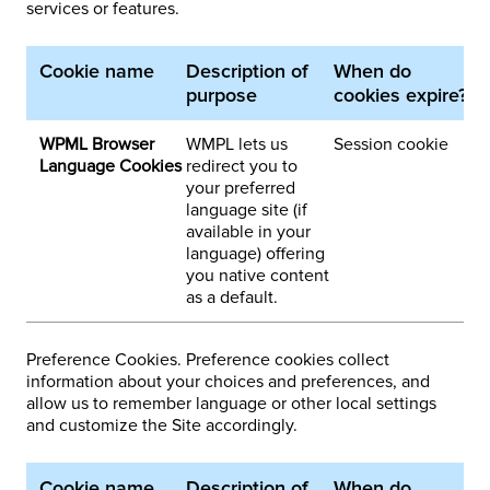
services or features.
Cookie name
Description of
When do
1
purpose
cookies expire?
p
WPML Browser
WMPL lets us
Session cookie
3
Language Cookies
redirect you to
your preferred
language site (if
available in your
language) offering
you native content
as a default.
Preference Cookies. Preference cookies collect
information about your choices and preferences, and
allow us to remember language or other local settings
and customize the Site accordingly.
Cookie name
Description of
When do
1