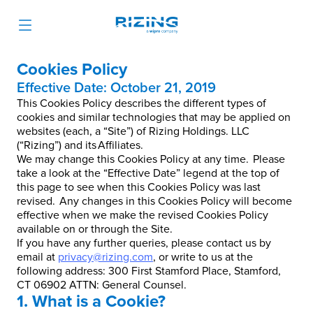
Cookies Policy
Effective Date: October 21, 2019
This Cookies Policy describes the different types of
cookies and similar technologies that may be applied on
websites (each, a “Site”) of Rizing Holdings. LLC
(“Rizing”) and its Affiliates.
We may change this Cookies Policy at any time. Please
take a look at the “Effective Date” legend at the top of
this page to see when this Cookies Policy was last
revised. Any changes in this Cookies Policy will become
effective when we make the revised Cookies Policy
available on or through the Site.
If you have any further queries, please contact us by
email at
privacy@rizing.com
, or write to us at the
following address: 300 First Stamford Place, Stamford,
CT 06902 ATTN: General Counsel.
1. What is a Cookie?