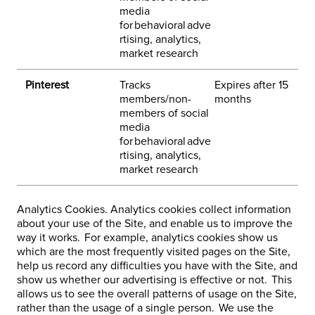
media
h
for behavioral adve
rtising, analytics,
market research
Pinterest
Tracks
Expires after 15
3
members/non-
months
h
members of social
e
media
-
for behavioral adve
rtising, analytics,
market research
Analytics Cookies. Analytics cookies collect information
about your use of the Site, and enable us to improve the
way it works. For example, analytics cookies show us
which are the most frequently visited pages on the Site,
help us record any difficulties you have with the Site, and
show us whether our advertising is effective or not. This
allows us to see the overall patterns of usage on the Site,
rather than the usage of a single person. We use the