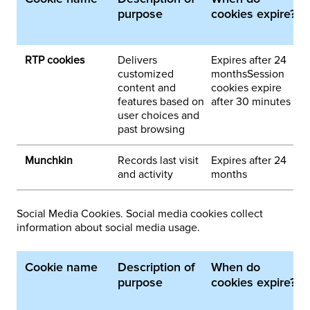
purpose
cookies expire?
p
d
RTP cookies
Delivers
Expires after 24
1
customized
monthsSession
content and
cookies expire
features based on
after 30 minutes
user choices and
past browsing
Munchkin
Records last visit
Expires after 24
1
and activity
months
Social Media Cookies. Social media cookies collect
information about social media usage.
Cookie name
Description of
When do
1
purpose
cookies expire?
p
d