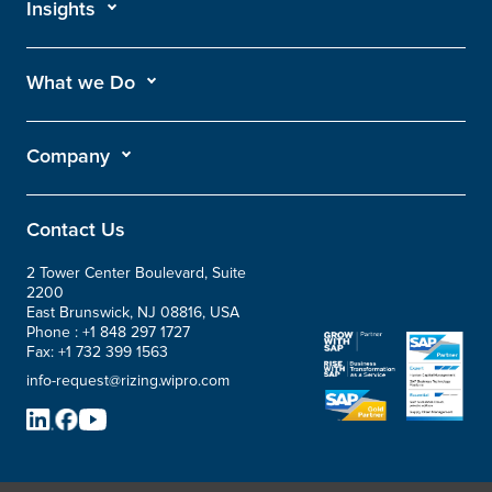
Insights
What we Do
Company
Contact Us
2 Tower Center Boulevard, Suite
2200
East Brunswick, NJ 08816, USA
Phone :
+1 848 297 1727
Fax:
+1 732 399 1563
info-request@rizing.wipro.com