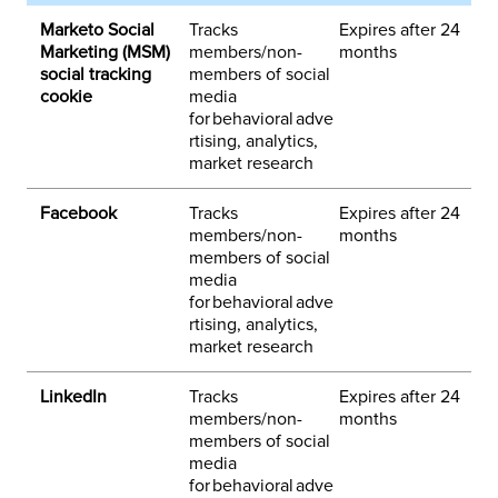
Marketo Social
Tracks
Expires after 24
1
Marketing (MSM)
members/non-
months
h
social tracking
members of social
m
cookie
media
for behavioral adve
rtising, analytics,
market research
Facebook
Tracks
Expires after 24
3
members/non-
months
h
members of social
o
media
k
for behavioral adve
rtising, analytics,
market research
LinkedIn
Tracks
Expires after 24
3
members/non-
months
h
members of social
i
media
y
for behavioral adve