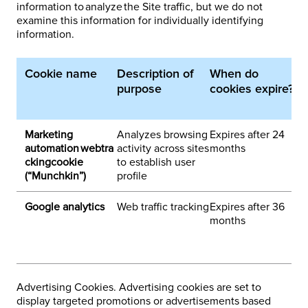
information to analyze the Site traffic, but we do not
examine this information for individually identifying
information.
Cookie name
Description of
When do
1
purpose
cookies expire?
p
d
Marketing
Analyzes browsing
Expires after 24
1
automation webtra
activity across sites
months
ckingcookie
to establish user
(“Munchkin”)
profile
Google analytics
Web traffic tracking
Expires after 36
3
months
h
e
a
Advertising Cookies. Advertising cookies are set to
display targeted promotions or advertisements based