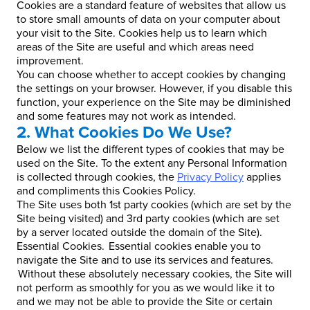
Cookies are a standard feature of websites that allow us
to store small amounts of data on your computer about
your visit to the Site. Cookies help us to learn which
areas of the Site are useful and which areas need
improvement.
You can choose whether to accept cookies by changing
the settings on your browser. However, if you disable this
function, your experience on the Site may be diminished
and some features may not work as intended.
2. What Cookies Do We Use?
Below we list the different types of cookies that may be
used on the Site. To the extent any Personal Information
is collected through cookies, the
Privacy Policy
applies
and compliments this Cookies Policy.
The Site uses both 1st party cookies (which are set by the
Site being visited) and 3rd party cookies (which are set
by a server located outside the domain of the Site).
Essential Cookies. Essential cookies enable you to
navigate the Site and to use its services and features.
Without these absolutely necessary cookies, the Site will
not perform as smoothly for you as we would like it to
and we may not be able to provide the Site or certain