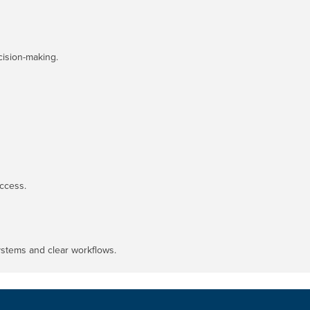
cision-making.
ccess.
systems and clear workflows.