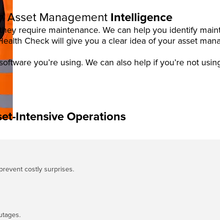
h Asset Management
Intelligence
w they require maintenance. We can help you identify ma
lth Check will give you a clear idea of your asset mana
software you’re using. We can also help if you’re not usin
et-Intensive Operations
 prevent costly surprises.
utages.