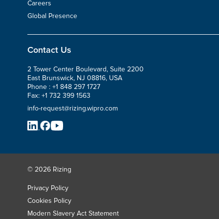
Careers
Global Presence
Contact Us
2 Tower Center Boulevard, Suite 2200
East Brunswick, NJ 08816, USA
Phone :
+1 848 297 1727
Fax:
+1 732 399 1563
info-request@rizing.wipro.com
© 2026 Rizing
Privacy Policy
Cookies Policy
Modern Slavery Act Statement