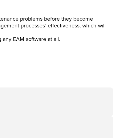
intenance problems before they become
gement processes’ effectiveness, which will
g any EAM software at all.