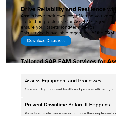
Drive Reliability and Resilience
wit
Assets have their own way of letting you kno
production problems. Our Asset Management Hea
ensure your assets’ long-term health.
This service is available regardless of the EAM 
Download Datasheet
Tailored SAP EAM Services for Ass
Assess Equipment and Processes
Gain visibility into asset health and process efficiency to
Prevent Downtime Before It Happens
Proactive maintenance saves far more than unplanned o