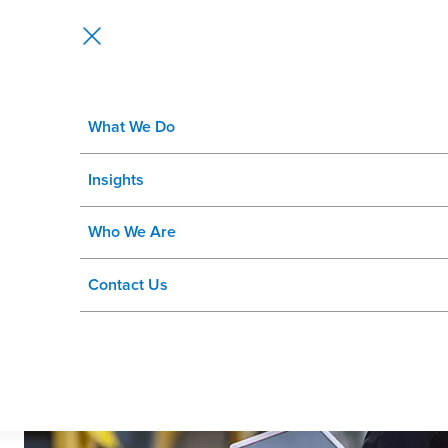
What We Do
Asset Management Health Check
Insights
Optimize Performance and Extend Asset Lifecycles with Insi
Who We Are
Contact Us