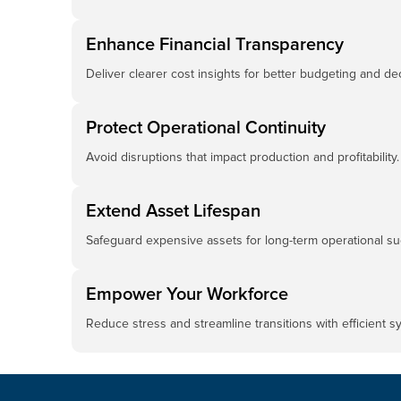
Enhance Financial Transparency
Deliver clearer cost insights for better budgeting and de
Protect Operational Continuity
Avoid disruptions that impact production and profitability.
Extend Asset Lifespan
Safeguard expensive assets for long-term operational su
Empower Your Workforce
Reduce stress and streamline transitions with efficient 