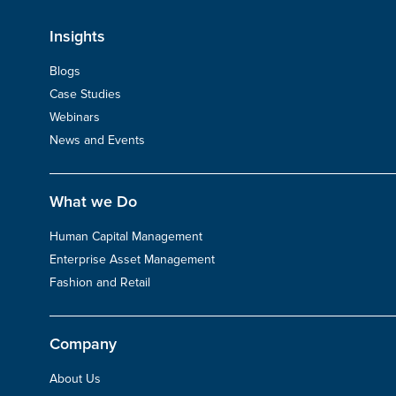
Insights
Blogs
Case Studies
Webinars
News and Events
What we Do
Human Capital Management
Enterprise Asset Management
Fashion and Retail
Company
About Us