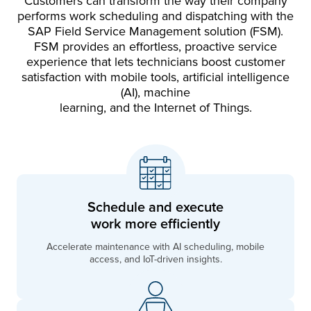
Customers can transform the way their company
performs work scheduling and dispatching with the
SAP Field Service Management solution (FSM).
FSM provides an effortless, proactive service
experience that lets technicians boost customer
satisfaction with mobile tools, artificial intelligence
(AI), machine
learning, and the Internet of Things.
Schedule and execute
work more efficiently
Accelerate maintenance with AI scheduling, mobile
access, and IoT-driven insights.