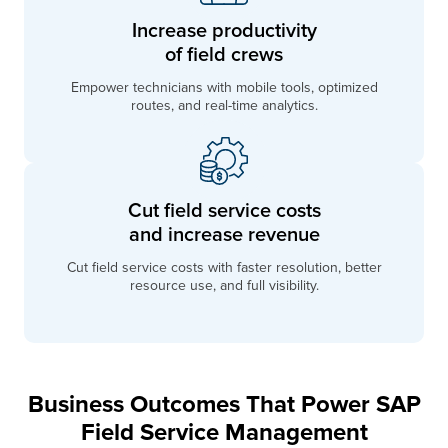
Increase productivity
of field crews
Empower technicians with mobile tools, optimized
routes, and real-time analytics.
Cut field service costs
and increase revenue
Cut field service costs with faster resolution, better
resource use, and full visibility.
Business Outcomes That Power SAP
Field Service Management