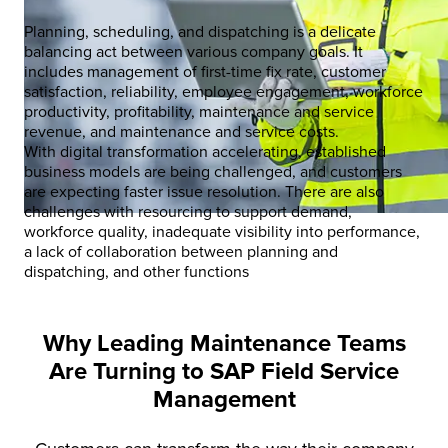
Planning, scheduling, and dispatching is a delicate
balancing act between various company goals. It
includes management of first-time fix rate, customer
satisfaction, reliability, employee engagement, workforce
productivity, profitability, maintenance and service
revenue, and maintenance and service costs.
With digital transformation accelerating, established
business models are being challenged, and customers
are expecting faster issue resolution. There are also
challenges with resourcing to support demand,
workforce quality, inadequate visibility into performance,
a lack of collaboration between planning and
dispatching, and other functions
Why Leading Maintenance Teams
Are Turning to SAP Field Service
Management