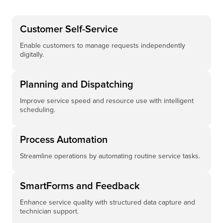
Customer Self-Service
Enable customers to manage requests independently
digitally.
Planning and Dispatching
Improve service speed and resource use with intelligent
scheduling.
Process Automation
Streamline operations by automating routine service tasks.
SmartForms and Feedback
Enhance service quality with structured data capture and
technician support.