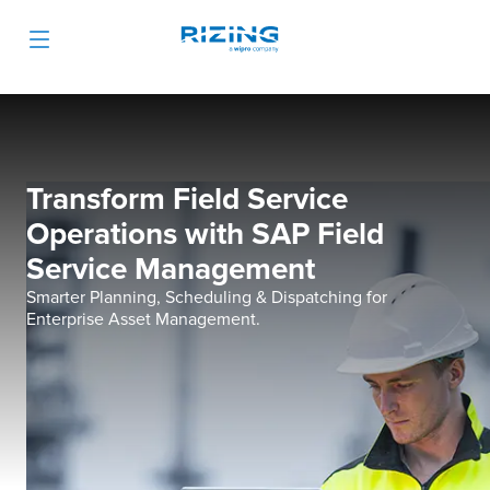
Transform Field Service
Operations with SAP Field
Service Management
Smarter Planning, Scheduling & Dispatching for
Enterprise Asset Management.