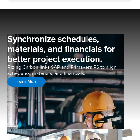
Synchronize schedules,
materials, and financials for
better project execution.
Rizing Carbon links SAP and Primavera P6 to align
schedules, materials, and financials.
Learn More