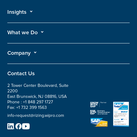
Insights
What we Do
Company
Contact Us
2 Tower Center Boulevard, Suite
2200
East Brunswick, NJ 08816, USA
Phone :
+1 848 297 1727
Fax:
+1 732 399 1563
info-request@rizing.wipro.com