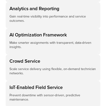
Analytics and Reporting
Gain real-time visibility into performance and service
outcomes.
AI Optimization Framework
Make smarter assignments with transparent, data-driven
insights.
Crowd Service
Scale service delivery using flexible, on-demand technician
networks.
IoT-Enabled Field Service
Prevent downtime with sensor-driven, predictive
maintenance.