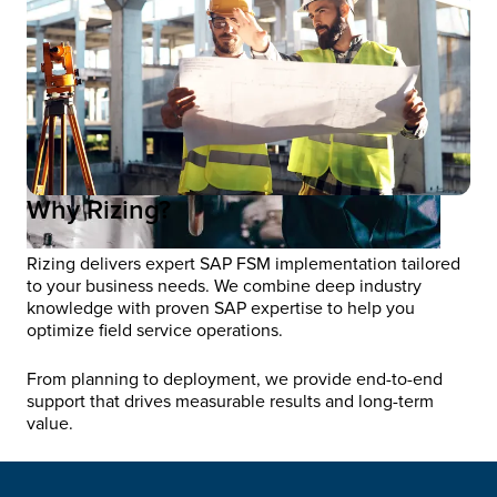
Why Rizing?
Rizing delivers expert SAP FSM implementation tailored
to your business needs. We combine deep industry
knowledge with proven SAP expertise to help you
optimize field service operations.
From planning to deployment, we provide end-to-end
support that drives measurable results and long-term
value.