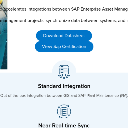
es and accelerates integrations between SAP Enterprise Asset Ma
 management projects, synchronize data between systems, and ma
Download Datasheet
View Sap Certification
Standard Integration
Out-of-the-box integration between GIS and SAP Plant Maintenance (PM).
Near Real-time Sync