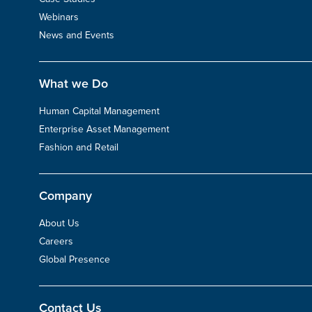
Webinars
News and Events
What we Do
Human Capital Management
Enterprise Asset Management
Fashion and Retail
Company
About Us
Careers
Global Presence
Contact Us