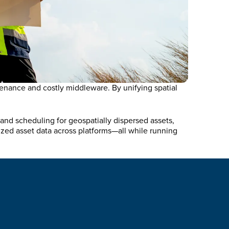
enance and costly middleware. By unifying spatial
and scheduling for geospatially dispersed assets,
zed asset data across platforms—all while running