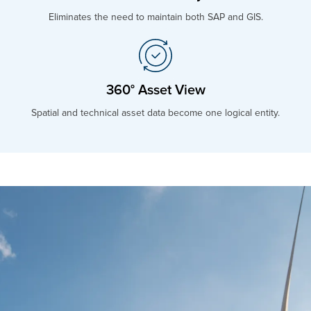
Eliminates the need to maintain both SAP and GIS.
360° Asset View
Spatial and technical asset data become one logical entity.