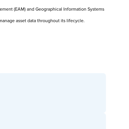
nagement (EAM) and Geographical Information Systems
nage asset data throughout its lifecycle.