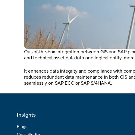
Out-of-the-box integration between GIS and SAP plan
and technical asset data into one logical entity, mer
It enhances data integrity and compliance with compl
reduces redundant data maintenance in both GIS and 
seamlessly on SAP ECC or SAP S/4HANA.
Insights
Blogs
Case Studies