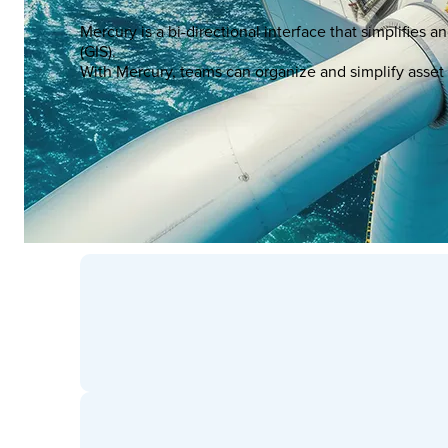
Mercury is a bi-directional interface that simplifi
(GIS).
With Mercury, teams can organize and simplify asset