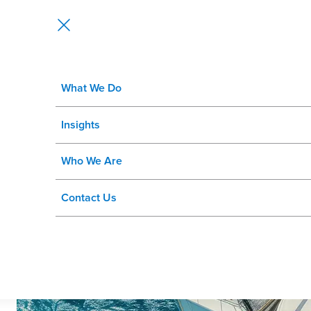
What We Do
Mercury
Insights
Simplify complex SAP and GIS integration.
Who We Are
Contact Us