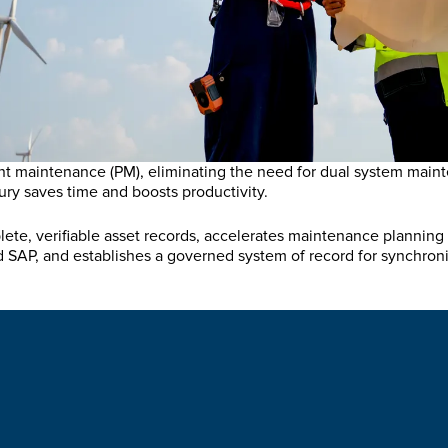
t maintenance (PM), eliminating the need for dual system maint
cury saves time and boosts productivity.
ete, verifiable asset records, accelerates maintenance planning 
SAP, and establishes a governed system of record for synchroni