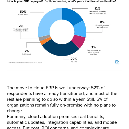
The move to cloud ERP is well underway: 52% of
respondents have already transitioned, and most of the
rest are planning to do so within a year. Still, 6% of
organizations remain fully on-premise with no plans to
change.
For many, cloud adoption promises real benefits,
automatic updates, integration capabilities, and mobile
access. But cost, ROI concerns, and complexity are