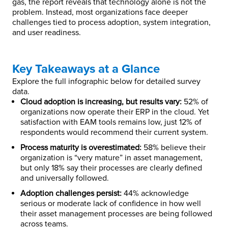
gas, the report reveals that technology alone is not the
problem. Instead, most organizations face deeper
challenges tied to process adoption, system integration,
and user readiness.
Key Takeaways at a Glance
Explore the full infographic below for detailed survey
data.
Cloud adoption is increasing, but results vary:
52% of
organizations now operate their ERP in the cloud. Yet
satisfaction with EAM tools remains low, just 12% of
respondents would recommend their current system.
Process maturity is overestimated:
58% believe their
organization is “very mature” in asset management,
but only 18% say their processes are clearly defined
and universally followed.
Adoption challenges persist:
44% acknowledge
serious or moderate lack of confidence in how well
their asset management processes are being followed
across teams.