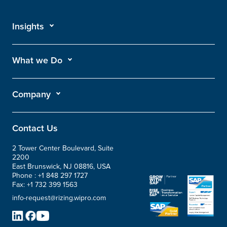
Insights
What we Do
Company
Contact Us
2 Tower Center Boulevard, Suite
2200
East Brunswick, NJ 08816, USA
Phone :
+1 848 297 1727
Fax:
+1 732 399 1563
info-request@rizing.wipro.com