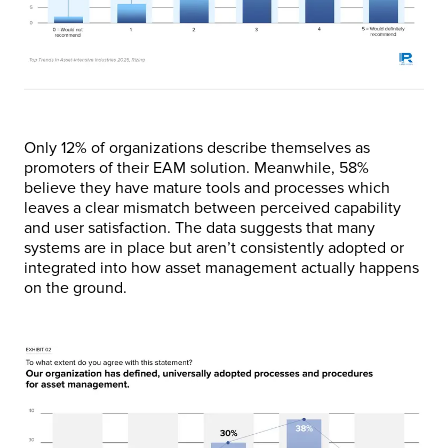
Only 12% of organizations describe themselves as
promoters of their EAM solution. Meanwhile, 58%
believe they have mature tools and processes which
leaves a clear mismatch between perceived capability
and user satisfaction. The data suggests that many
systems are in place but aren’t consistently adopted or
integrated into how asset management actually happens
on the ground.