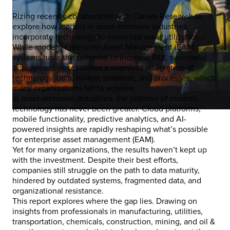
Rizing recently collaborated with Canam Research to
explore how leaders in asset-intensive industries
incorporate technology to maximize asset utilization.
While modern Enterprise Asset Management (EAM)
systems have the potential to increase ROI, successful
deployment necessitates a seamless integration of
technology, data, human adoption, and processes, which
many organizations fail to achieve.
In asset-intensive industries, the promise of modern
technology has never been greater. Cloud platforms,
mobile functionality, predictive analytics, and AI-
powered insights are rapidly reshaping what’s possible
for enterprise asset management (EAM).
Yet for many organizations, the results haven’t kept up
with the investment. Despite their best efforts,
companies still struggle on the path to data maturity,
hindered by outdated systems, fragmented data, and
organizational resistance.
This report explores where the gap lies. Drawing on
insights from professionals in manufacturing, utilities,
transportation, chemicals, construction, mining, and oil &