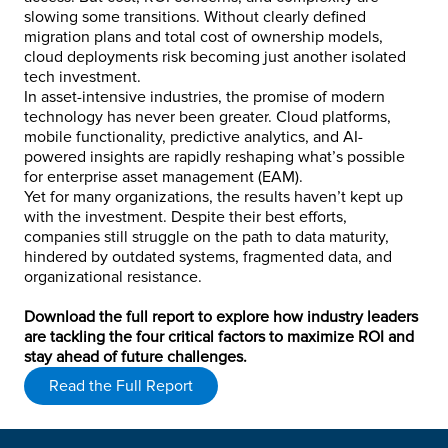
slowing some transitions. Without clearly defined
migration plans and total cost of ownership models,
cloud deployments risk becoming just another isolated
tech investment.
In asset-intensive industries, the promise of modern
technology has never been greater. Cloud platforms,
mobile functionality, predictive analytics, and AI-
powered insights are rapidly reshaping what’s possible
for enterprise asset management (EAM).
Yet for many organizations, the results haven’t kept up
with the investment. Despite their best efforts,
companies still struggle on the path to data maturity,
hindered by outdated systems, fragmented data, and
organizational resistance.
Download the full report to explore how industry leaders
are tackling the four critical factors to maximize ROI and
stay ahead of future challenges.
Read the Full Report