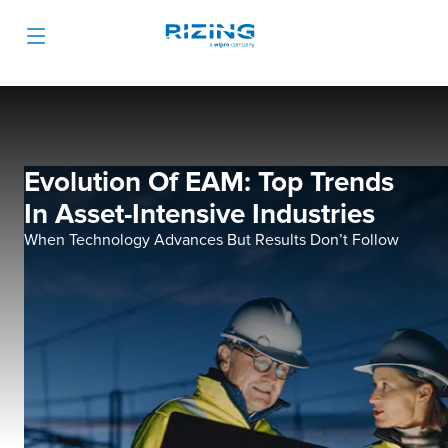
Evolution Of EAM: Top Trends
In Asset-Intensive Industries
When Technology Advances But Results Don’t Follow