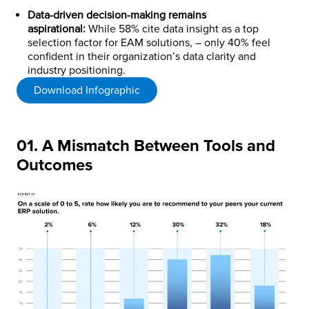
Data-driven decision-making remains
aspirational:
While 58% cite data insight as a top
selection factor for EAM solutions, – only 40% feel
confident in their organization’s data clarity and
industry positioning.
Download Infographic
01. A Mismatch Between Tools and
Outcomes