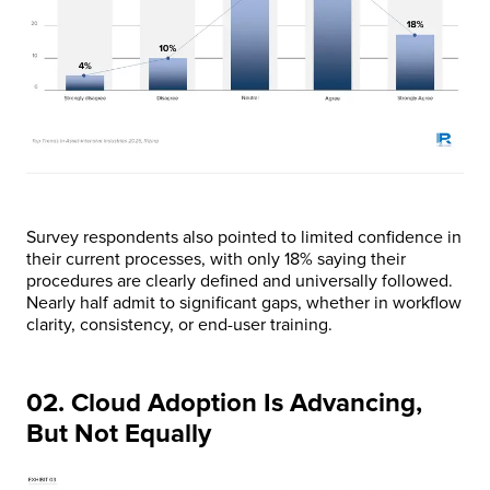
Survey respondents also pointed to limited confidence in
their current processes, with only 18% saying their
procedures are clearly defined and universally followed.
Nearly half admit to significant gaps, whether in workflow
clarity, consistency, or end-user training.
02. Cloud Adoption Is Advancing,
But Not Equally