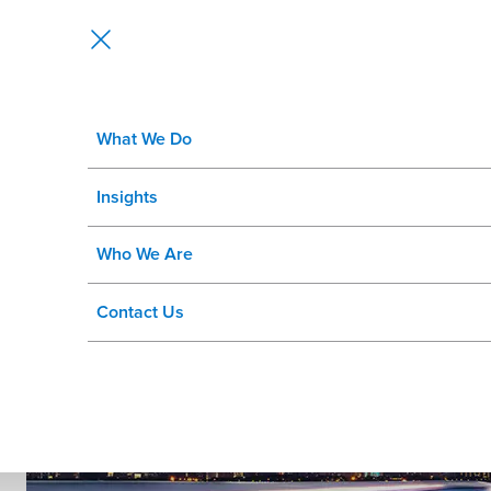
What We Do
GIS and LRS Implementation Serv
Insights
Map your path to success.
Who We Are
Contact Us