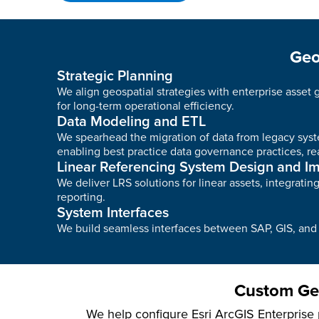
Geo
Strategic Planning
We align geospatial strategies with enterprise asset
for long-term operational efficiency.
Data Modeling and ETL
We spearhead the migration of data from legacy syste
enabling best practice data governance practices, rea
Linear Referencing System Design and I
We deliver LRS solutions for linear assets, integrat
reporting.
System Interfaces
We build seamless interfaces between SAP, GIS, and o
Custom Geo
We help configure Esri ArcGIS Enterprise p