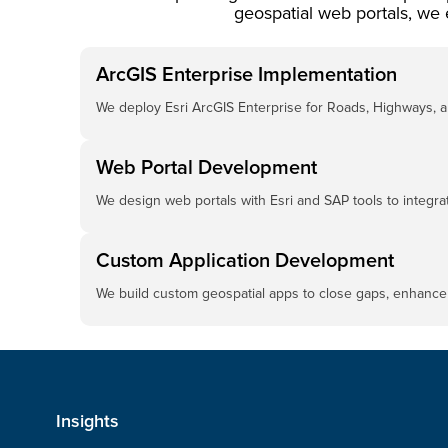
geospatial web portals, we 
ArcGIS Enterprise Implementation
We deploy Esri ArcGIS Enterprise for Roads, Highways, an
Web Portal Development
We design web portals with Esri and SAP tools to integrat
Custom Application Development
We build custom geospatial apps to close gaps, enhance 
Insights