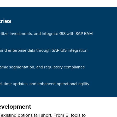
ries
oritize investments, and integrate GIS with SAP EAM
 and enterprise data through SAP-GIS integration,
dynamic segmentation, and regulatory compliance
al-time updates, and enhanced operational agility.
Development
isting options fall short. From BI tools to