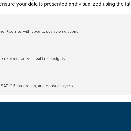
ensure your data is presented and visualized using the lat
d Pipelines with secure, scalable solutions.
e data and deliver real-time insights.
SAP-GIS integration, and boost analytics.