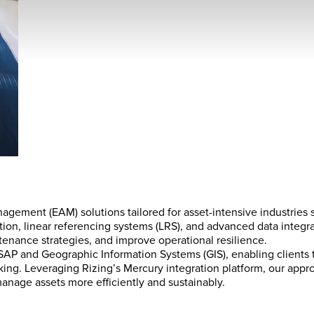
agement (EAM) solutions tailored for asset-intensive industries su
tion, linear referencing systems (LRS), and advanced data integra
ntenance strategies, and improve operational resilience.
te SAP and Geographic Information Systems (GIS), enabling clients 
making. Leveraging Rizing’s Mercury integration platform, our a
nage assets more efficiently and sustainably.