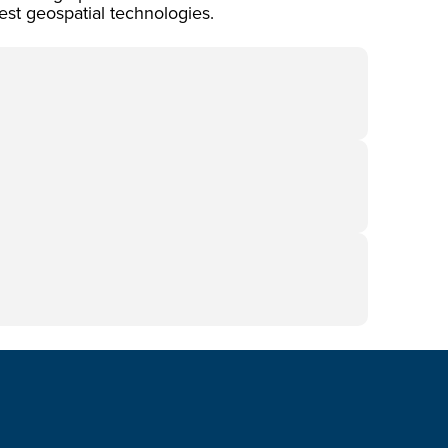
est geospatial technologies.