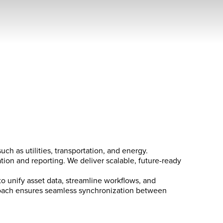
ch as utilities, transportation, and energy.
tion and reporting. We deliver scalable, future-ready
to unify asset data, streamline workflows, and
pproach ensures seamless synchronization between