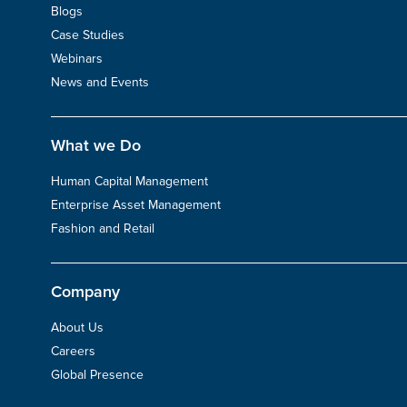
Blogs
Case Studies
Webinars
News and Events
What we Do
Human Capital Management
Enterprise Asset Management
Fashion and Retail
Company
About Us
Careers
Global Presence