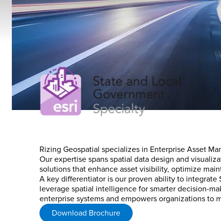
Rizing Geospatial specializes in Enterprise Asset Man
Our expertise spans spatial data design and visualiza
solutions that enhance asset visibility, optimize mai
A key differentiator is our proven ability to integra
leverage spatial intelligence for smarter decision-
enterprise systems and empowers organizations to ma
Download Brochure