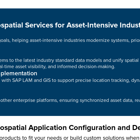
spatial Services for Asset-Intensive Indust
 goals, helping asset-intensive industries modernize systems, pri
ms to the latest industry standard data models and unify spatial
l-time asset visibility, and informed decision-making.
mplementation
ing with SAP LAM and GIS to support precise location tracking, 
ther enterprise platforms, ensuring synchronized asset data, re
spatial Application Configuration and 
roducts to fit your needs or build custom solutions when ex