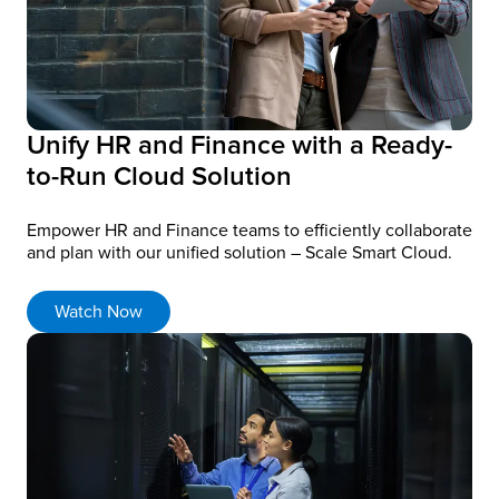
Unify HR and Finance with a Ready-
to-Run Cloud Solution
Empower HR and Finance teams to efficiently collaborate
and plan with our unified solution – Scale Smart Cloud.
Watch Now