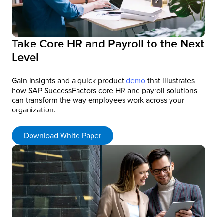
Take Core HR and Payroll to the Next
Level
Gain insights and a quick product
demo
that illustrates
how SAP SuccessFactors core HR and payroll solutions
can transform the way employees work across your
organization.
Download White Paper