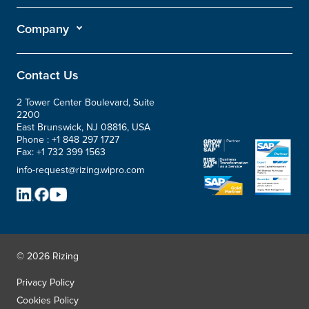
Company
Contact Us
2 Tower Center Boulevard, Suite
2200
East Brunswick, NJ 08816, USA
Phone :
+1 848 297 1727
Fax:
+1 732 399 1563
info-request@rizing.wipro.com
© 2026 Rizing
Privacy Policy
Cookies Policy