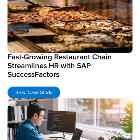
Fast-Growing Restaurant Chain
Streamlines HR with SAP
SuccessFactors
Read Case Study