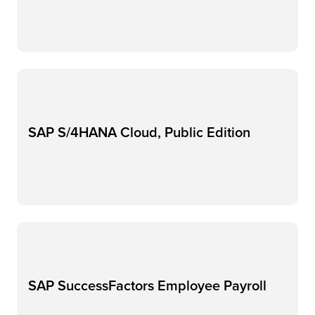
SAP S/4HANA Cloud, Public Edition
SAP SuccessFactors Employee​ Payroll