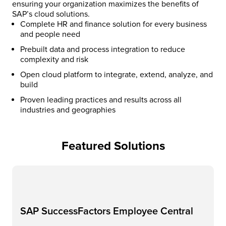
ensuring your organization maximizes the benefits of
SAP’s cloud solutions.​
Complete HR and finance solution for every business
and people need
Prebuilt data and process integration to reduce
complexity and risk​
Open cloud platform to integrate, extend, analyze, and
build​
Proven leading practices and results across all
industries and geographies​
Featured Solutions
SAP SuccessFactors Employee Central​