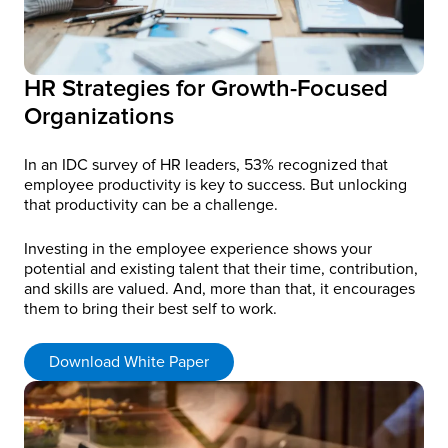
HR Strategies for Growth-Focused
Organizations
In an IDC survey of HR leaders, 53% recognized that
employee productivity is key to success. But unlocking
that productivity can be a challenge.
Investing in the employee experience shows your
potential and existing talent that their time, contribution,
and skills are valued. And, more than that, it encourages
them to bring their best self to work.
Download White Paper