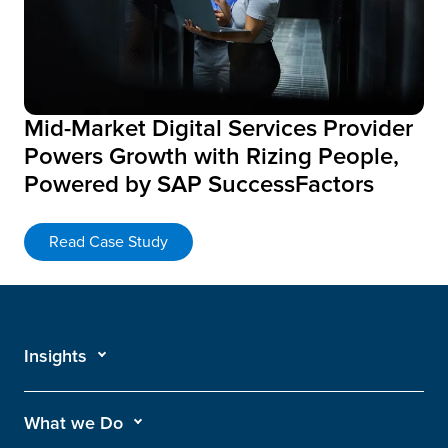
Mid-Market Digital Services Provider
Powers Growth with Rizing People,
Powered by SAP SuccessFactors
Read Case Study
Insights
What we Do