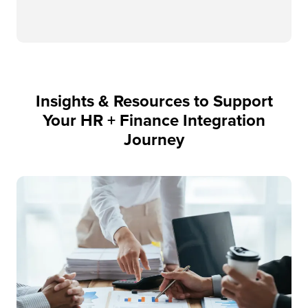
Insights & Resources to Support
Your HR + Finance Integration
Journey