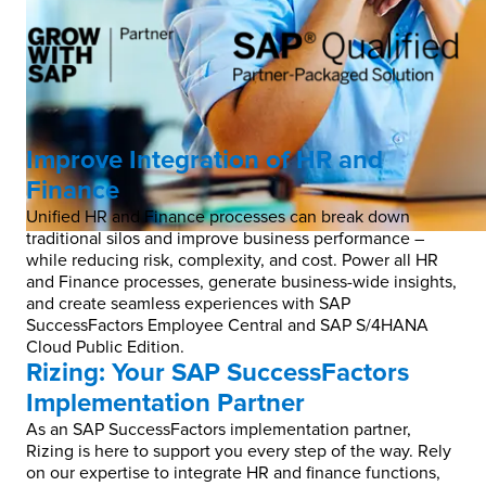
Improve Integration of HR and
Finance
Unified HR and Finance processes can break down
traditional silos and improve business performance –
while reducing risk, complexity, and cost.​ Power all HR
and Finance processes, generate business-wide insights,
and create seamless experiences with SAP
SuccessFactors Employee Central and SAP S/4HANA
Cloud Public Edition.​
Rizing: Your SAP SuccessFactors
Implementation Partner​
As an SAP SuccessFactors implementation partner,
Rizing is here to support you every step of the way. Rely
on our expertise to integrate HR and finance functions,