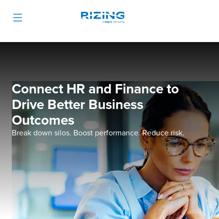
Connect HR and Finance to
Drive Better Business
Outcomes
Break down silos. Boost performance. Reduce risk.