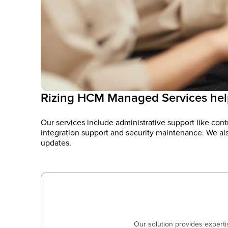
Rizing HCM Managed Services hel
Our services include administrative support like co
integration support and security maintenance. We als
updates.
Our solution provides expert