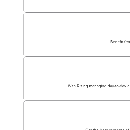
Benefit fr
With Rizing managing day-to-day ap