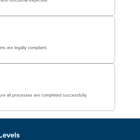
and functional expertise.
ms are legally compliant.
ure all processes are completed successfully.
Levels