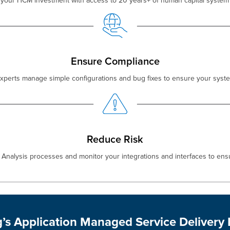
your HCM investment with access to 20 years+ of human capital system 
Ensure Compliance
experts manage simple configurations and bug fixes to ensure your syste
Reduce Risk
Analysis processes and monitor your integrations and interfaces to ens
g’s Application Managed Service Delivery 