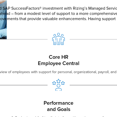
d SAP SuccessFactors® investment with Rizing’s Managed Servic
 ahead – from a modest level of support to a more comprehensiv
provements that provide valuable enhancements. Having support 
Core HR
Employee Central
view of employees with support for personal, organizational, payroll, and 
Performance
and Goals