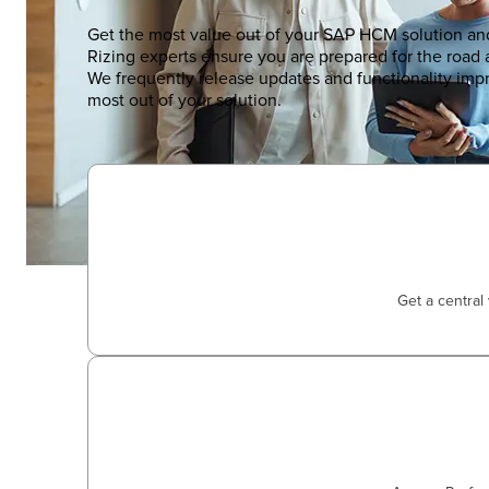
Get the most value out of your SAP HCM solution an
Rizing experts ensure you are prepared for the road
We frequently release updates and functionality im
most out of your solution.
Get a central 