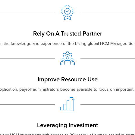
Rely On A Trusted Partner
om the knowledge and experience of the Rizing global HCM Managed Ser
Improve Resource Use
plication, payroll administrators become available to focus on important 
Leveraging Investment