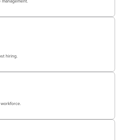
ce management.
t hiring.
 workforce.