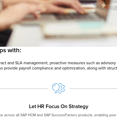
ps with:
ntract and SLA management, proactive measures such as advisory
o provide payroll compliance and optimization, along with struc
Let HR Focus On Strategy
ise across all SAP HCM and SAP SuccessFactors products, enabling your 