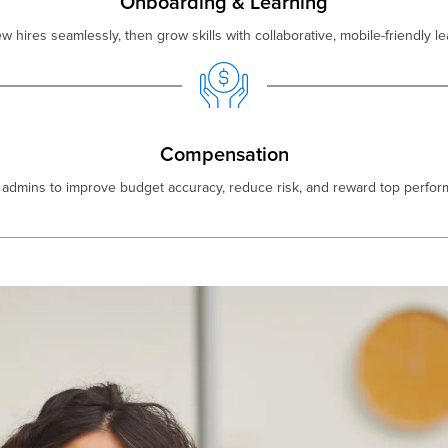
Onboarding & Learning
hires seamlessly, then grow skills with collaborative, mobile-friendly le
Compensation
dmins to improve budget accuracy, reduce risk, and reward top performe