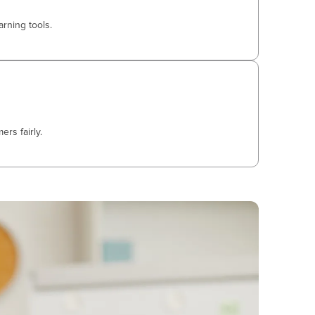
arning tools.
rs fairly.