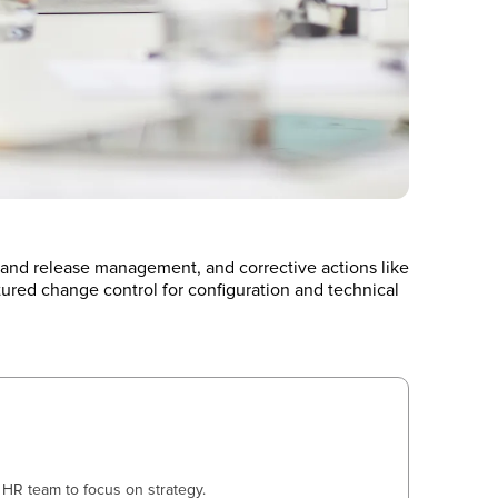
 and release management, and corrective actions like
tured change control for configuration and technical
HR team to focus on strategy.