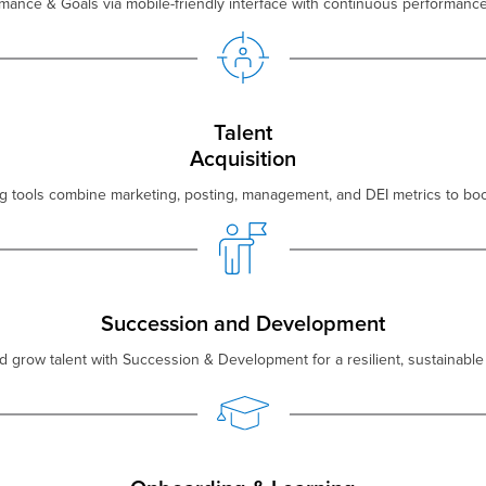
mance & Goals via mobile-friendly interface with continuous performan
Talent
Acquisition
ng tools combine marketing, posting, management, and DEI metrics to boos
Succession and Development
 grow talent with Succession & Development for a resilient, sustainable