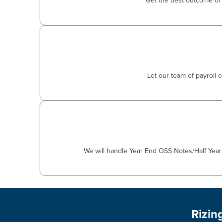
Get the best outcome of 
Let our team of payroll 
We will handle Year End OSS Notes/Half Year 
Rizin