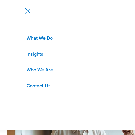
What We Do
HCM Managed Services
Insights
Be ready for the road ahead.
Who We Are
Contact Us