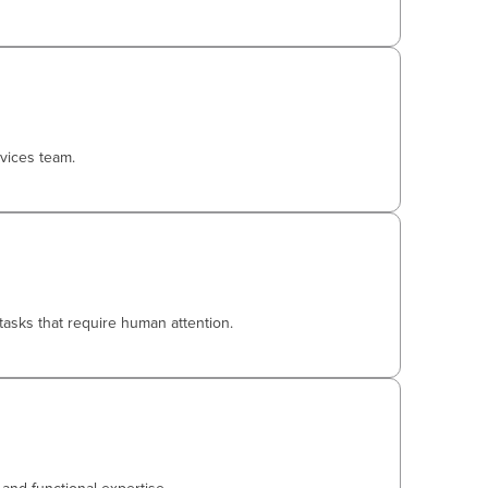
vices team.
tasks that require human attention.