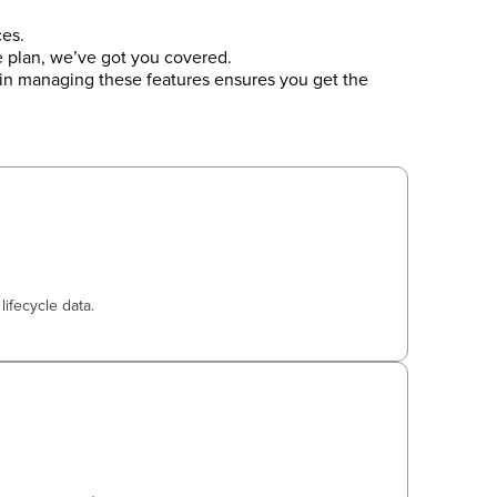
es.
e plan, we’ve got you covered.
in managing these features ensures you get the
lifecycle data.