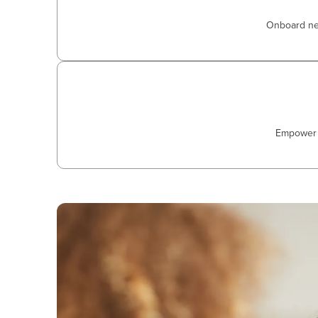
Onboard new 
Empower a