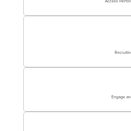
Access Perfor
Recruiti
Engage and