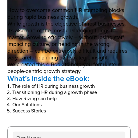
How to overcome common HR stumbling blocks
during rapid business growth.
While growth is the objective of most businesses,
it’s also one of the most challenging things to
master. Growing effectively – without losing staff,
impacting culture, or heading in the wrong
direction – can be extremely difficult and requires
very careful planning and strategic insight.
We created this e-Book to help you formulate a
people-centric growth strategy
What’s inside the eBook:
The role of HR during business growth
Transitioning HR during a growth phase
How Rizing can help
Our Solutions
Success Stories