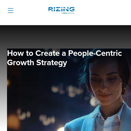
How to Create a People-Centric
Growth Strategy