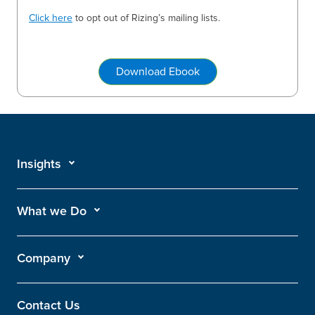
Click here
to opt out of Rizing’s mailing lists.
Download Ebook
Insights
What we Do
Company
Contact Us