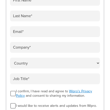
I confirm, I have read and agree to
Wipro's Privacy
Policy
and consent to sharing my information.
I would like to receive alerts and updates from Wipro.