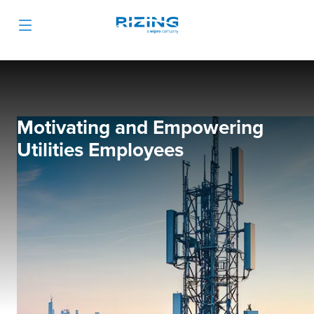
Motivating and Empowering
Utilities Employees