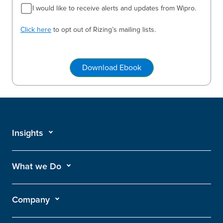
I would like to receive alerts and updates from Wipro.
Click here
to opt out of Rizing’s mailing lists.
Download Ebook
Insights
What we Do
Company