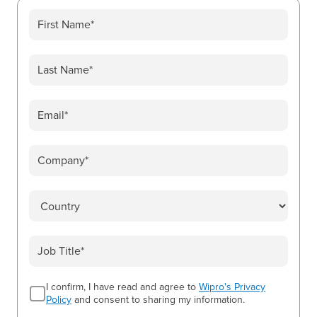
I confirm, I have read and agree to
Wipro's Privacy
Policy
and consent to sharing my information.