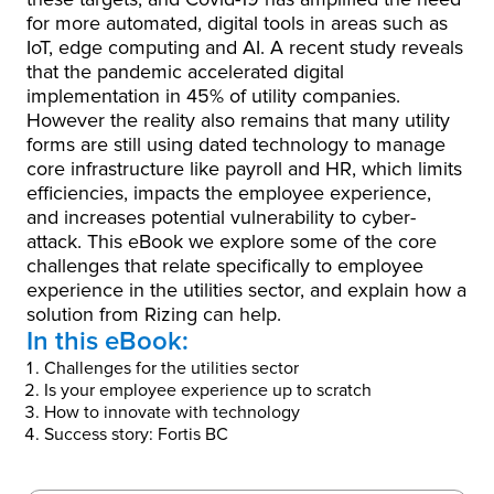
for more automated, digital tools in areas such as
IoT, edge computing and AI. A recent study reveals
that the pandemic accelerated digital
implementation in 45% of utility companies.
However the reality also remains that many utility
forms are still using dated technology to manage
core infrastructure like payroll and HR, which limits
efficiencies, impacts the employee experience,
and increases potential vulnerability to cyber-
attack. This eBook we explore some of the core
challenges that relate specifically to employee
experience in the utilities sector, and explain how a
solution from Rizing can help.
In this eBook:
Challenges for the utilities sector
Is your employee experience up to scratch
How to innovate with technology
Success story: Fortis BC