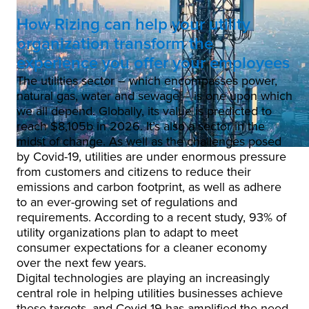
How Rizing can help your utility
organization transform the
experience you offer your employees
The utilities sector – which encompasses power,
natural gas, water and sewage – is one upon which
we all depend. Globally, its value is predicted to
reach $8,105b in 2026. It’s also a sector in the
midst of change. As well as the challenges posed
by Covid-19, utilities are under enormous pressure
from customers and citizens to reduce their
emissions and carbon footprint, as well as adhere
to an ever-growing set of regulations and
requirements. According to a recent study, 93% of
utility organizations plan to adapt to meet
consumer expectations for a cleaner economy
over the next few years.
Digital technologies are playing an increasingly
central role in helping utilities businesses achieve
these targets, and Covid-19 has amplified the need