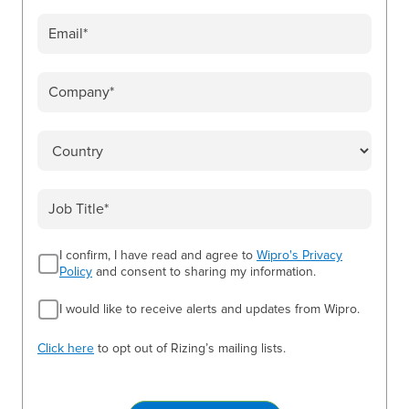
I confirm, I have read and agree to
Wipro's Privacy
Policy
and consent to sharing my information.
I would like to receive alerts and updates from Wipro.
Click here
to opt out of Rizing’s mailing lists.