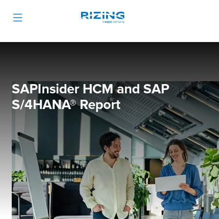
SAPInsider HCM and SAP
S/4HANA® Report