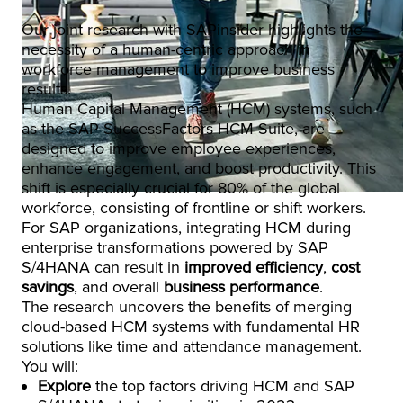
Our joint research with SAPinsider highlights the
necessity of a human-centric approach in
workforce management to improve business
results.
Human Capital Management (HCM) systems, such
as the SAP SuccessFactors HCM Suite, are
designed to improve employee experiences,
enhance engagement, and boost productivity. This
shift is especially crucial for 80% of the global
workforce, consisting of frontline or shift workers.
For SAP organizations, integrating HCM during
enterprise transformations powered by SAP
S/4HANA can result in
improved efficiency
,
cost
savings
, and overall
business performance
.
The research uncovers the benefits of merging
cloud-based HCM systems with fundamental HR
solutions like time and attendance management.
You will:
Explore
the top factors driving HCM and SAP