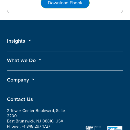
Download Ebook
Insights
What we Do
Company
Contact Us
2 Tower Center Boulevard, Suite
2200
East Brunswick, NJ 08816, USA
Phone :
+1 848 297 1727