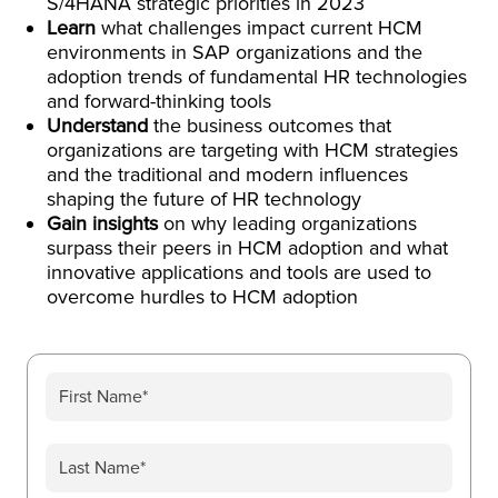
S/4HANA strategic priorities in 2023
Learn
what challenges impact current HCM
environments in SAP organizations and the
adoption trends of fundamental HR technologies
and forward-thinking tools
Understand
the business outcomes that
organizations are targeting with HCM strategies
and the traditional and modern influences
shaping the future of HR technology
Gain insights
on why leading organizations
surpass their peers in HCM adoption and what
innovative applications and tools are used to
overcome hurdles to HCM adoption