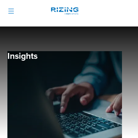
Insights