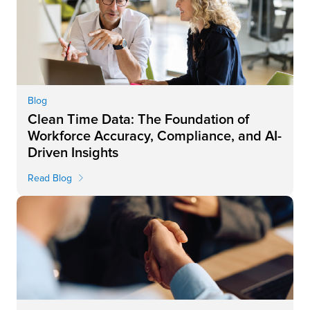
Blog
Clean Time Data: The Foundation of
Workforce Accuracy, Compliance, and AI-
Driven Insights
Read Blog