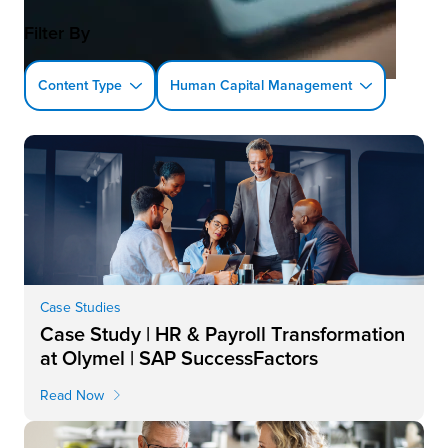
Filter By
Content Type
Human Capital Management
Case Studies
Case Study | HR & Payroll Transformation
at Olymel | SAP SuccessFactors
Read Now