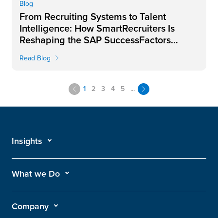
Blog
From Recruiting Systems to Talent
Intelligence: How SmartRecruiters Is
Reshaping the SAP SuccessFactors
Landscape
Read Blog
1
2
3
4
5
...
Insights
What we Do
Company