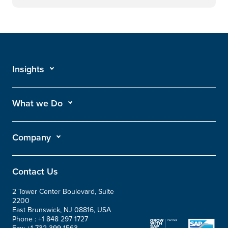
Insights
What we Do
Company
Contact Us
2 Tower Center Boulevard, Suite
2200
East Brunswick, NJ 08816, USA
Phone :
+1 848 297 1727