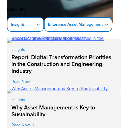
Filter By
Insights
Enterprise Asset Management
Insights
Report: Digital Transformation Priorities
in the Construction and Engineering
Industry
Read Now
Insights
Why Asset Management is Key to
Sustainability
Read Now