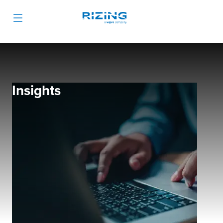
Insights