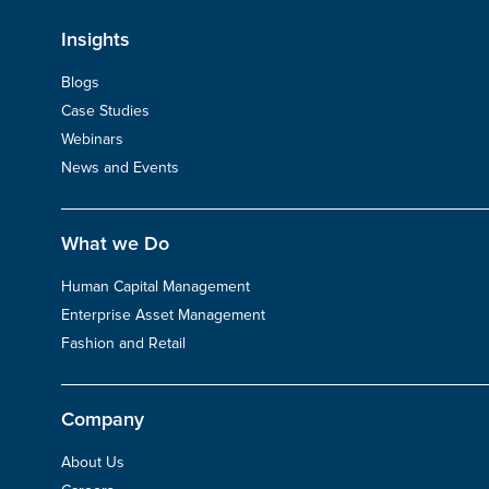
Insights
Blogs
Case Studies
Webinars
News and Events
What we Do
Human Capital Management
Enterprise Asset Management
Fashion and Retail
Company
About Us