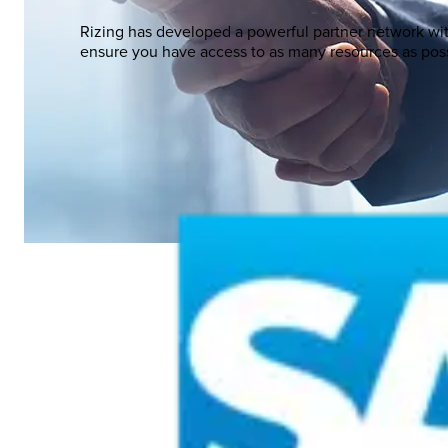
Rizing has developed a powerful partner network wi
ensure you have access to as many resources as poss