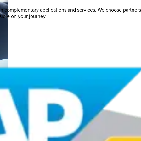
th complementary applications and services. We choose partner
ible on your journey.