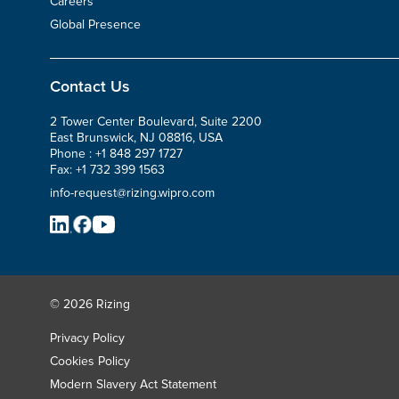
Careers
Global Presence
Contact Us
2 Tower Center Boulevard, Suite 2200
East Brunswick, NJ 08816, USA
Phone :
+1 848 297 1727
Fax:
+1 732 399 1563
info-request@rizing.wipro.com
© 2026 Rizing
Privacy Policy
Cookies Policy
Modern Slavery Act Statement