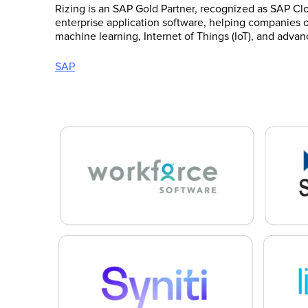
Rizing is an SAP Gold Partner, recognized as SAP Clo
enterprise application software, helping companies of
machine learning, Internet of Things (IoT), and advan
SAP