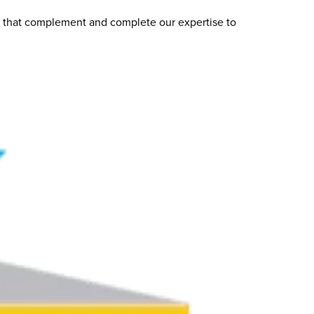
s that complement and complete our expertise to