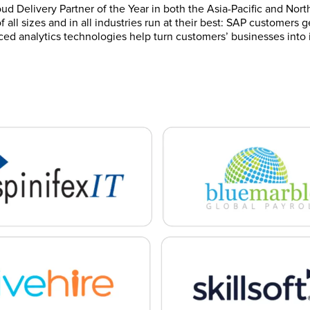
ud Delivery Partner of the Year in both the Asia-Pacific and Nort
 all sizes and in all industries run at their best: SAP customers
ced analytics technologies help turn customers’ businesses into i