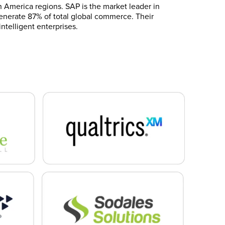
h America regions. SAP is the market leader in
 generate 87% of total global commerce. Their
ntelligent enterprises.