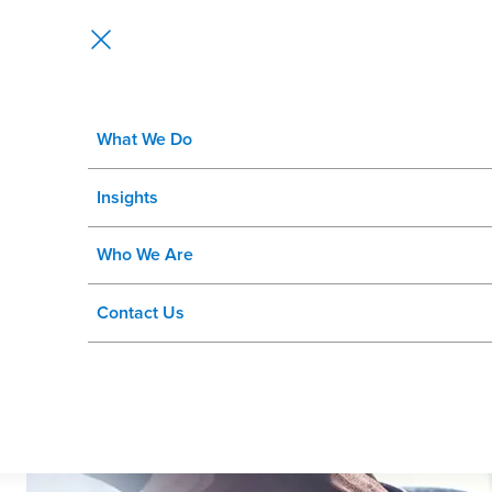
What We Do
Rizing’s Partner Network
Insights
Who We Are
Contact Us