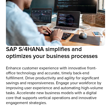
SAP S/4HANA simplifies and
optimizes your business processes
Enhance customer experience with innovative front-
office technology and accurate, timely back-end
fulfillment. Drive productivity and agility for significant
savings and responsiveness. Engage your workforce by
improving user experience and automating high-volume
tasks. Accelerate new business models with a digital
core that supports vertical operations and innovative
engagement strategies.