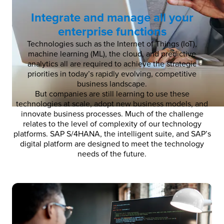
Integrate and manage all your
enterprise functions
Technologies such as the Internet of Things (IoT),
machine learning (ML), the cloud, and predictive
analytics all are required to achieve the strategic
priorities in today’s rapidly evolving, competitive
business landscape.
But companies are still learning to use these
technologies at scale, adopt new business models, and
innovate business processes. Much of the challenge
relates to the level of complexity of our technology
platforms. SAP S/4HANA, the intelligent suite, and SAP’s
digital platform are designed to meet the technology
needs of the future.