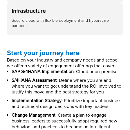
Infrastructure
Secure cloud with flexible deployment and hyperscale
partners
Start your journey here
Based on your industry and company needs and scope,
we offer a variety of engagement offerings that cover:
SAP S/4HANA Implementation
: Cloud or on-premise
S/4HANA Assessment
: Define where you are and
where you want to go; understand the ROI involved to
justify this move and the best strategy for you
Implementation Strategy
: Prioritize important business
and technical design decisions with key leaders
Change Management
: Create a plan to engage
business leaders to successfully adopt required new
behaviors and practices to become an intelligent