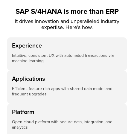
SAP S/4HANA is more than ERP
It drives innovation and unparalleled industry
expertise. Here’s how.
Experience
Intuitive, consistent UX with automated transactions via
machine learning
Applications
Efficient, feature-rich apps with shared data model and
frequent upgrades
Platform
Open cloud platform with secure data, integration, and
analytics