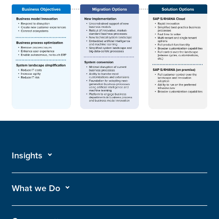
Insights
What we Do