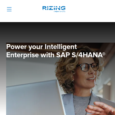
Power your Intelligent
Enterprise with SAP S/4HANA®