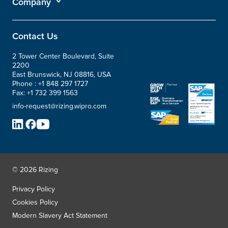
Company
Contact Us
2 Tower Center Boulevard, Suite
2200
East Brunswick, NJ 08816, USA
Phone :
+1 848 297 1727
Fax:
+1 732 399 1563
info-request@rizing.wipro.com
© 2026 Rizing
Privacy Policy
Cookies Policy
Modern Slavery Act Statement