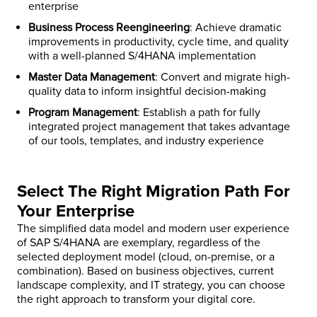
enterprise
Business Process Reengineering
: Achieve dramatic
improvements in productivity, cycle time, and quality
with a well-planned S/4HANA implementation
Master Data Management
: Convert and migrate high-
quality data to inform insightful decision-making
Program Management
: Establish a path for fully
integrated project management that takes advantage
of our tools, templates, and industry experience
Select The Right Migration Path For
Your Enterprise
The simplified data model and modern user experience
of SAP S/4HANA are exemplary, regardless of the
selected deployment model (cloud, on-premise, or a
combination). Based on business objectives, current
landscape complexity, and IT strategy, you can choose
the right approach to transform your digital core.