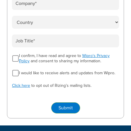
I confirm, I have read and agree to
Wipro's Privacy
Policy
and consent to sharing my information.
I would like to receive alerts and updates from Wipro.
Click here
to opt out of Rizing’s mailing lists.
Submit