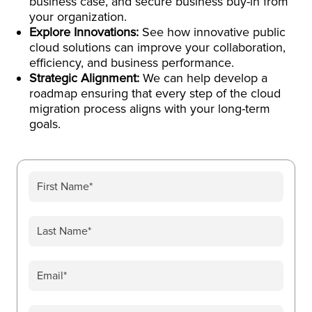
business case, and secure business buy-in from
your organization.
Explore Innovations:
See how innovative public
cloud solutions can improve your collaboration,
efficiency, and business performance.
Strategic Alignment:
We can help develop a
roadmap ensuring that every step of the cloud
migration process aligns with your long-term
goals.