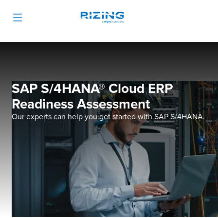
SAP S/4HANA® Cloud ERP
Readiness Assessment
Our experts can help you get started with SAP S/4HANA.