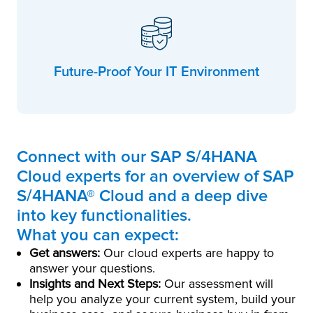
Future-Proof Your IT Environment
Connect with our SAP S/4HANA
Cloud experts for an overview of SAP
S/4HANA® Cloud and a deep dive
into key functionalities.
What you can expect:
Get answers:
Our cloud experts are happy to
answer your questions.
Insights and Next Steps:
Our assessment will
help you analyze your current system, build your