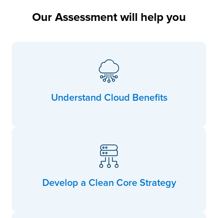
Our Assessment will help you
Understand Cloud Benefits
Develop a Clean Core Strategy