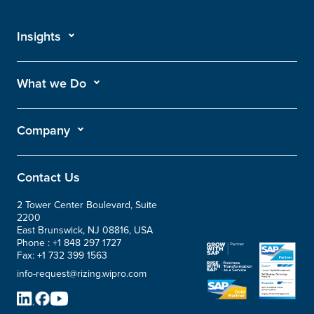
Insights
What we Do
Company
Contact Us
2 Tower Center Boulevard, Suite
2200
East Brunswick, NJ 08816, USA
Phone :
+1 848 297 1727
Fax:
+1 732 399 1563
info-request@rizing.wipro.com