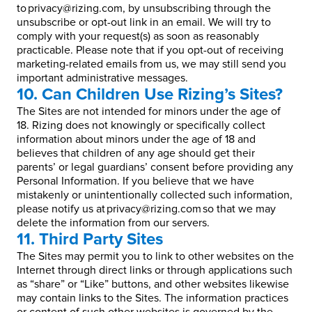
to privacy@rizing.com, by unsubscribing through the
unsubscribe or opt-out link in an email. We will try to
comply with your request(s) as soon as reasonably
practicable. Please note that if you opt-out of receiving
marketing-related emails from us, we may still send you
important administrative messages.
10. Can Children Use Rizing’s Sites?
The Sites are not intended for minors under the age of
18. Rizing does not knowingly or specifically collect
information about minors under the age of 18 and
believes that children of any age should get their
parents’ or legal guardians’ consent before providing any
Personal Information. If you believe that we have
mistakenly or unintentionally collected such information,
please notify us at privacy@rizing.com so that we may
delete the information from our servers.
11. Third Party Sites
The Sites may permit you to link to other websites on the
Internet through direct links or through applications such
as “share” or “Like” buttons, and other websites likewise
may contain links to the Sites. The information practices