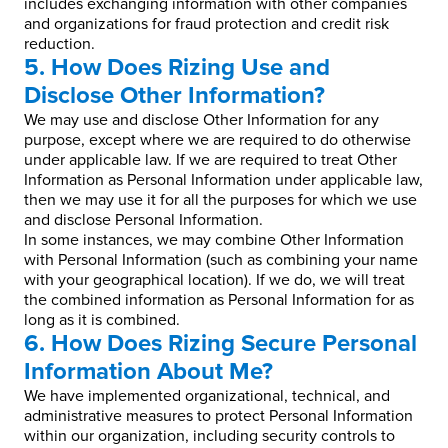
includes exchanging information with other companies
and organizations for fraud protection and credit risk
reduction.
5. How Does Rizing Use and
Disclose Other Information?
We may use and disclose Other Information for any
purpose, except where we are required to do otherwise
under applicable law. If we are required to treat Other
Information as Personal Information under applicable law,
then we may use it for all the purposes for which we use
and disclose Personal Information.
In some instances, we may combine Other Information
with Personal Information (such as combining your name
with your geographical location). If we do, we will treat
the combined information as Personal Information for as
long as it is combined.
6. How Does Rizing Secure Personal
Information About Me?
We have implemented organizational, technical, and
administrative measures to protect Personal Information
within our organization, including security controls to