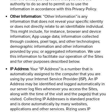
authority to do so and to permit us to use the
information in accordance with this Privacy Policy.
Other Information
: “Other Information” is any
information that does not reveal your specific identity
or does not directly relate to an identifiable individual.
This might include, for instance, browser and device
information; App usage data; information collected
through cookies, pixel tags, and other technologies;
demographic information and other information
provided by you; or aggregated information. We use
this information to facilitate our operation of the Sites
and for other purposes described below.
IP Address
: Your “IP Address” is a number that is
automatically assigned to the computer that you are
using by your Internet Service Provider (ISP). An IP
Address may be identified and logged automatically in
our server log files whenever you access the Sites,
along with the time of the visit and the page(s) that you
visited. Collecting IP Addresses is standard practice
and is done automatically by many websites,
applications and other services. Rizing uses IP