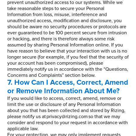
prevent unauthorized access to our systems. While we
take reasonable steps to secure your Personal
Information from loss, misuse, interference and
unauthorized access, modification and disclosure, you
should be aware no security procedures or protocols are
ever guaranteed to be 100 percent secure from intrusion
or hacking, and there is therefore always some risk
assumed by sharing Personal Information online. If you
have reason to believe that your interaction with us is no
longer secure (for example, if you feel that the security of
your account has been compromised), please
immediately notify us in accordance with the “Questions,
Concerns and Complaints” section below.
7. How Can I Access, Correct, Amend
or Remove Information About Me?
If you would like to access, correct, amend, remove or
limit the use or disclosure of any Personal Information
about you that has been collected and stored by Rizing,
please notify us at privacy@rizing.com so that we may
consider and respond to your request in accordance with
applicable law.
For your protection, we may only implement requests