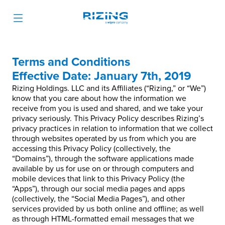
Terms and Conditions
Effective Date: January 7th, 2019
Rizing Holdings. LLC and its Affiliates (“Rizing,” or “We”)
know that you care about how the information we
receive from you is used and shared, and we take your
privacy seriously. This Privacy Policy describes Rizing’s
privacy practices in relation to information that we collect
through websites operated by us from which you are
accessing this Privacy Policy (collectively, the
“Domains”), through the software applications made
available by us for use on or through computers and
mobile devices that link to this Privacy Policy (the
“Apps”), through our social media pages and apps
(collectively, the “Social Media Pages”), and other
services provided by us both online and offline; as well
as through HTML-formatted email messages that we