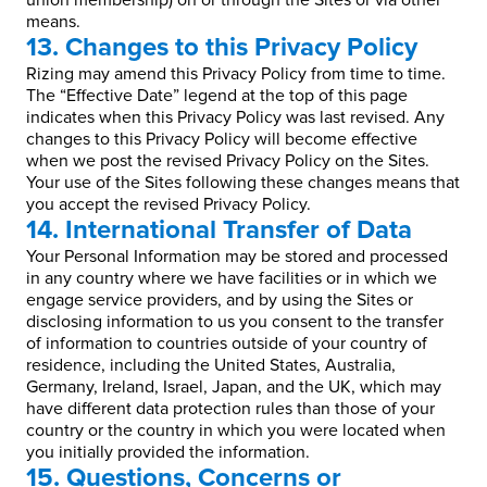
union membership) on or through the Sites or via other
means.
13. Changes to this Privacy Policy
Rizing may amend this Privacy Policy from time to time.
The “Effective Date” legend at the top of this page
indicates when this Privacy Policy was last revised. Any
changes to this Privacy Policy will become effective
when we post the revised Privacy Policy on the Sites.
Your use of the Sites following these changes means that
you accept the revised Privacy Policy.
14. International Transfer of Data
Your Personal Information may be stored and processed
in any country where we have facilities or in which we
engage service providers, and by using the Sites or
disclosing information to us you consent to the transfer
of information to countries outside of your country of
residence, including the United States, Australia,
Germany, Ireland, Israel, Japan, and the UK, which may
have different data protection rules than those of your
country or the country in which you were located when
you initially provided the information.
15. Questions, Concerns or