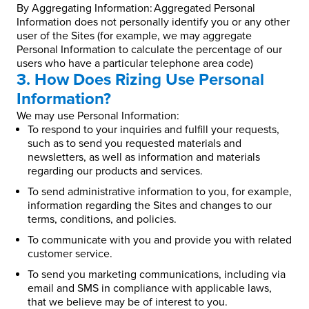
By Aggregating Information: Aggregated Personal
Information does not personally identify you or any other
user of the Sites (for example, we may aggregate
Personal Information to calculate the percentage of our
users who have a particular telephone area code)
3. How Does Rizing Use Personal
Information?
We may use Personal Information:
To respond to your inquiries and fulfill your requests,
such as to send you requested materials and
newsletters, as well as information and materials
regarding our products and services.
To send administrative information to you, for example,
information regarding the Sites and changes to our
terms, conditions, and policies.
To communicate with you and provide you with related
customer service.
To send you marketing communications, including via
email and SMS in compliance with applicable laws,
that we believe may be of interest to you.