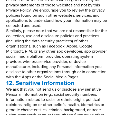
or content of such other websites is governed by the
privacy statements of those websites and not by this
Privacy Policy. We encourage you to review the privacy
policies found on such other websites, services, and
applications to understand how your information may be
collected and used.
Similarly, please note that we are not responsible for the
collection, use and disclosure policies and practices
(including the data security practices) of other
organizations, such as Facebook, Apple, Google,
Microsoft, RIM, or any other app developer, app provider,
social media platform provider, operating system
provider, wireless service provider, or device
manufacturer, including any Personal Information you
disclose to other organizations through or in connection
with the Apps or the Social Media Pages.
12. Sensitive Information
We ask that you not send us or disclose any sensitive
Personal Information (e.g., social security numbers,
information related to racial or ethnic origin, political
opinions, religion or other beliefs, health, biometrics or
genetic characteristics, criminal background, or trade