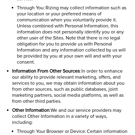
Through You: Rizing may collect information such as
your location or your preferred means of
communication when you voluntarily provide it.
Unless combined with Personal Information, this
information does not personally identify you or any
other user of the Sites. Note that there is no legal
obligation for you to provide us with Personal
Information and any information collected by us will
be provided by you at your own will and with your
consent.
Information From Other Sources
: In order to enhance
our ability to provide relevant marketing, offers, and
services to you, we may obtain information about you
from other sources, such as public databases, joint
marketing partners, social media platforms, as well as
from other third parties.
Other Information
:We and our service providers may
collect Other Information in a variety of ways,
including:
Through Your Browser or Device: Certain information