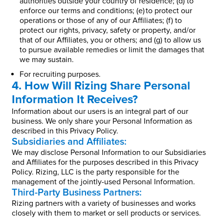
authorities outside your country of residence; (d) to
enforce our terms and conditions; (e) to protect our
operations or those of any of our Affiliates; (f) to
protect our rights, privacy, safety or property, and/or
that of our Affiliates, you or others; and (g) to allow us
to pursue available remedies or limit the damages that
we may sustain.
For recruiting purposes.
4. How Will Rizing Share Personal
Information It Receives?
Information about our users is an integral part of our
business. We only share your Personal Information as
described in this Privacy Policy.
Subsidiaries and Affiliates:
We may disclose Personal Information to our Subsidiaries
and Affiliates for the purposes described in this Privacy
Policy. Rizing, LLC is the party responsible for the
management of the jointly-used Personal Information.
Third-Party Business Partners:
Rizing partners with a variety of businesses and works
closely with them to market or sell products or services.