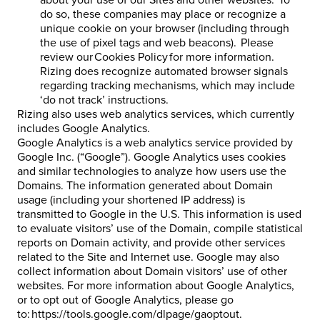
about your use of our Sites and other websites. To
do so, these companies may place or recognize a
unique cookie on your browser (including through
the use of pixel tags and web beacons). Please
review our Cookies Policy for more information.
Rizing does recognize automated browser signals
regarding tracking mechanisms, which may include
‘do not track’ instructions.
Rizing also uses web analytics services, which currently
includes Google Analytics.
Google Analytics is a web analytics service provided by
Google Inc. (“Google”). Google Analytics uses cookies
and similar technologies to analyze how users use the
Domains. The information generated about Domain
usage (including your shortened IP address) is
transmitted to Google in the U.S. This information is used
to evaluate visitors’ use of the Domain, compile statistical
reports on Domain activity, and provide other services
related to the Site and Internet use. Google may also
collect information about Domain visitors’ use of other
websites. For more information about Google Analytics,
or to opt out of Google Analytics, please go
to: https://tools.google.com/dlpage/gaoptout.