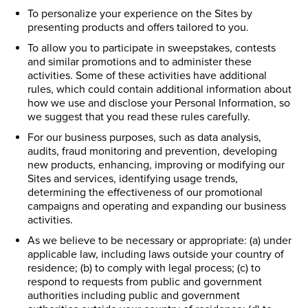
To personalize your experience on the Sites by
presenting products and offers tailored to you.
To allow you to participate in sweepstakes, contests
and similar promotions and to administer these
activities. Some of these activities have additional
rules, which could contain additional information about
how we use and disclose your Personal Information, so
we suggest that you read these rules carefully.
For our business purposes, such as data analysis,
audits, fraud monitoring and prevention, developing
new products, enhancing, improving or modifying our
Sites and services, identifying usage trends,
determining the effectiveness of our promotional
campaigns and operating and expanding our business
activities.
As we believe to be necessary or appropriate: (a) under
applicable law, including laws outside your country of
residence; (b) to comply with legal process; (c) to
respond to requests from public and government
authorities including public and government