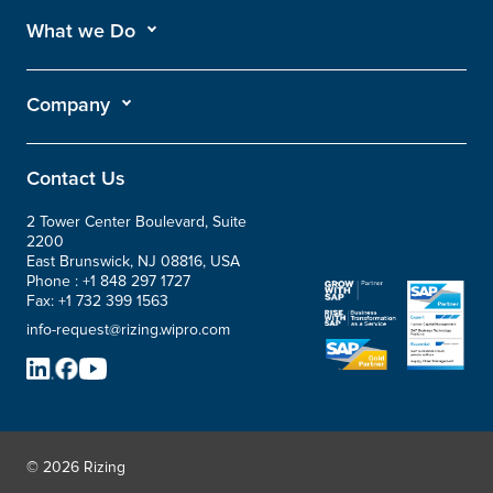
What we Do
Company
Contact Us
2 Tower Center Boulevard, Suite
2200
East Brunswick, NJ 08816, USA
Phone :
+1 848 297 1727
Fax:
+1 732 399 1563
info-request@rizing.wipro.com
© 2026 Rizing