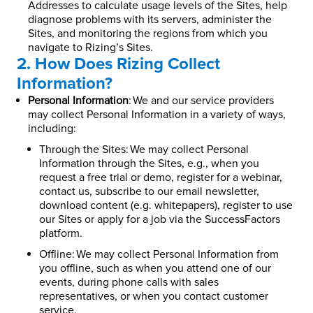
Addresses to calculate usage levels of the Sites, help
diagnose problems with its servers, administer the
Sites, and monitoring the regions from which you
navigate to Rizing’s Sites.
2. How Does Rizing Collect
Information?
Personal Information
: We and our service providers
may collect Personal Information in a variety of ways,
including:
Through the Sites: We may collect Personal
Information through the Sites, e.g., when you
request a free trial or demo, register for a webinar,
contact us, subscribe to our email newsletter,
download content (e.g. whitepapers), register to use
our Sites or apply for a job via the SuccessFactors
platform.
Offline: We may collect Personal Information from
you offline, such as when you attend one of our
events, during phone calls with sales
representatives, or when you contact customer
service.