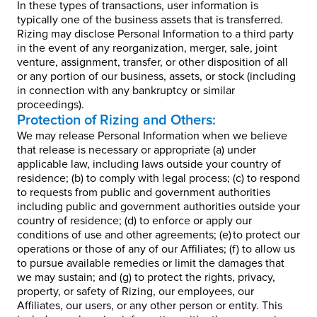
In these types of transactions, user information is
typically one of the business assets that is transferred.
Rizing may disclose Personal Information to a third party
in the event of any reorganization, merger, sale, joint
venture, assignment, transfer, or other disposition of all
or any portion of our business, assets, or stock (including
in connection with any bankruptcy or similar
proceedings).
Protection of Rizing and Others:
We may release Personal Information when we believe
that release is necessary or appropriate (a) under
applicable law, including laws outside your country of
residence; (b) to comply with legal process; (c) to respond
to requests from public and government authorities
including public and government authorities outside your
country of residence; (d) to enforce or apply our
conditions of use and other agreements; (e) to protect our
operations or those of any of our Affiliates; (f) to allow us
to pursue available remedies or limit the damages that
we may sustain; and (g) to protect the rights, privacy,
property, or safety of Rizing, our employees, our
Affiliates, our users, or any other person or entity. This