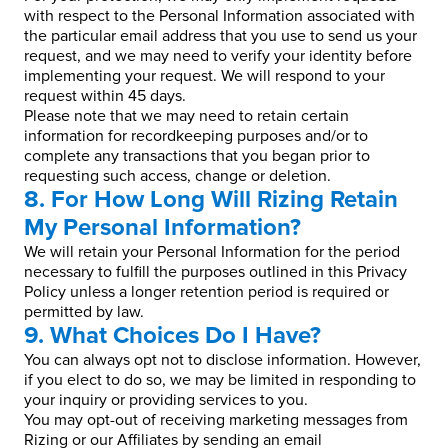
with respect to the Personal Information associated with
the particular email address that you use to send us your
request, and we may need to verify your identity before
implementing your request. We will respond to your
request within 45 days.
Please note that we may need to retain certain
information for recordkeeping purposes and/or to
complete any transactions that you began prior to
requesting such access, change or deletion.
8. For How Long Will Rizing Retain
My Personal Information?
We will retain your Personal Information for the period
necessary to fulfill the purposes outlined in this Privacy
Policy unless a longer retention period is required or
permitted by law.
9. What Choices Do I Have?
You can always opt not to disclose information. However,
if you elect to do so, we may be limited in responding to
your inquiry or providing services to you.
You may opt-out of receiving marketing messages from
Rizing or our Affiliates by sending an email