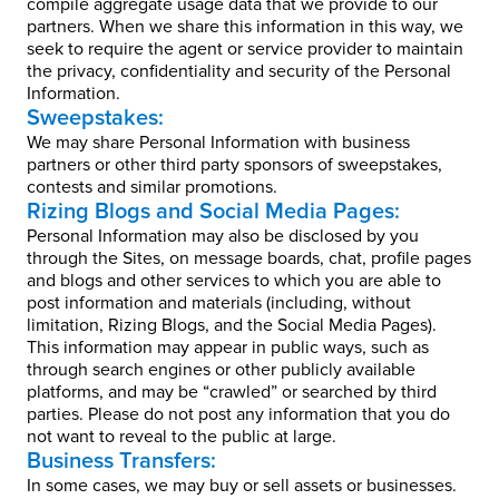
compile aggregate usage data that we provide to our
partners. When we share this information in this way, we
seek to require the agent or service provider to maintain
the privacy, confidentiality and security of the Personal
Information.
Sweepstakes:
We may share Personal Information with business
partners or other third party sponsors of sweepstakes,
contests and similar promotions.
Rizing Blogs and Social Media Pages:
Personal Information may also be disclosed by you
through the Sites, on message boards, chat, profile pages
and blogs and other services to which you are able to
post information and materials (including, without
limitation, Rizing Blogs, and the Social Media Pages).
This information may appear in public ways, such as
through search engines or other publicly available
platforms, and may be “crawled” or searched by third
parties. Please do not post any information that you do
not want to reveal to the public at large.
Business Transfers:
In some cases, we may buy or sell assets or businesses.