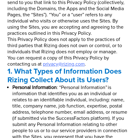
send to you that link to this Privacy Policy (collectively,
including the Domains, the Apps and the Social Media
Pages, the “Sites”). “You” or a “user” refers to any
individual who visits or otherwise uses the Sites. By
using the Sites, you are accepting and agreeing to the
practices outlined in this Privacy Policy.
This Privacy Policy does not apply to the practices of
third parties that Rizing does not own or control, or to
individuals that Rizing does not employ or manage.
You can request a copy of this Privacy Policy by
contacting us at
privacy@rizing.com
.
1. What Types of Information Does
Rizing Collect About its Users?
Personal Information
: “Personal Information” is
information that identifies you as an individual or
relates to an identifiable individual, including: name,
title, company name, job function, expertise, postal
address, telephone number, email address, or resume
(if submitted via the SuccessFactors platform). If you
submit any Personal Information relating to other
people to us or to our service providers in connection
with the Sites, you represent that you have the