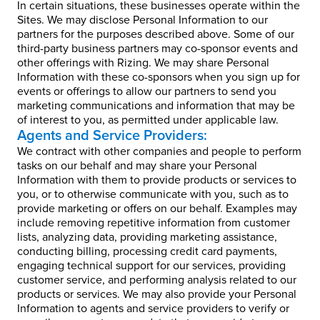
In certain situations, these businesses operate within the
Sites. We may disclose Personal Information to our
partners for the purposes described above. Some of our
third-party business partners may co-sponsor events and
other offerings with Rizing. We may share Personal
Information with these co-sponsors when you sign up for
events or offerings to allow our partners to send you
marketing communications and information that may be
of interest to you, as permitted under applicable law.
Agents and Service Providers:
We contract with other companies and people to perform
tasks on our behalf and may share your Personal
Information with them to provide products or services to
you, or to otherwise communicate with you, such as to
provide marketing or offers on our behalf. Examples may
include removing repetitive information from customer
lists, analyzing data, providing marketing assistance,
conducting billing, processing credit card payments,
engaging technical support for our services, providing
customer service, and performing analysis related to our
products or services. We may also provide your Personal
Information to agents and service providers to verify or