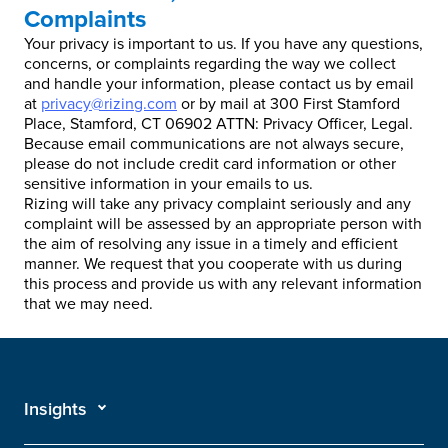
Complaints
Your privacy is important to us. If you have any questions,
concerns, or complaints regarding the way we collect
and handle your information, please contact us by email
at
privacy@rizing.com
or by mail at 300 First Stamford
Place, Stamford, CT 06902 ATTN: Privacy Officer, Legal.
Because email communications are not always secure,
please do not include credit card information or other
sensitive information in your emails to us.
Rizing will take any privacy complaint seriously and any
complaint will be assessed by an appropriate person with
the aim of resolving any issue in a timely and efficient
manner. We request that you cooperate with us during
this process and provide us with any relevant information
that we may need.
Insights