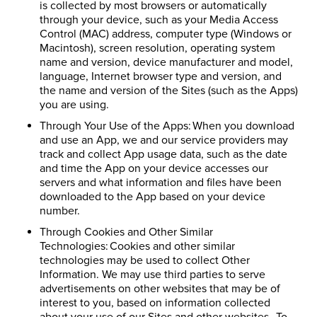
is collected by most browsers or automatically
through your device, such as your Media Access
Control (MAC) address, computer type (Windows or
Macintosh), screen resolution, operating system
name and version, device manufacturer and model,
language, Internet browser type and version, and
the name and version of the Sites (such as the Apps)
you are using.
Through Your Use of the Apps: When you download
and use an App, we and our service providers may
track and collect App usage data, such as the date
and time the App on your device accesses our
servers and what information and files have been
downloaded to the App based on your device
number.
Through Cookies and Other Similar
Technologies: Cookies and other similar
technologies may be used to collect Other
Information. We may use third parties to serve
advertisements on other websites that may be of
interest to you, based on information collected