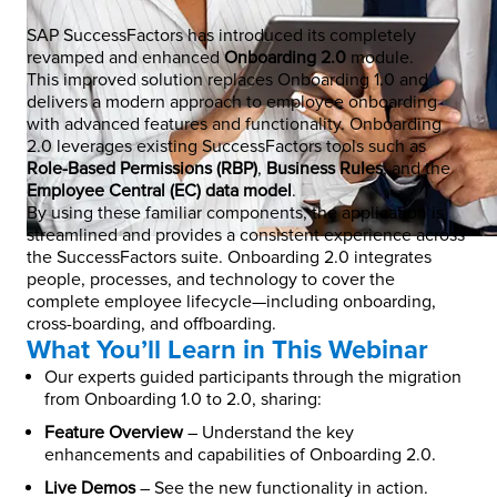
SAP SuccessFactors has introduced its completely
revamped and enhanced
Onboarding 2.0
module.
This improved solution replaces Onboarding 1.0 and
delivers a modern approach to employee onboarding
with advanced features and functionality. Onboarding
2.0 leverages existing SuccessFactors tools such as
Role-Based Permissions (RBP)
,
Business Rules
, and the
Employee Central (EC) data model
.
By using these familiar components, the application is
streamlined and provides a consistent experience across
the SuccessFactors suite. Onboarding 2.0 integrates
people, processes, and technology to cover the
complete employee lifecycle—including onboarding,
cross-boarding, and offboarding.
What You’ll Learn in This Webinar
Our experts guided participants through the migration
from Onboarding 1.0 to 2.0, sharing:
Feature Overview
– Understand the key
enhancements and capabilities of Onboarding 2.0.
Live Demos
– See the new functionality in action.