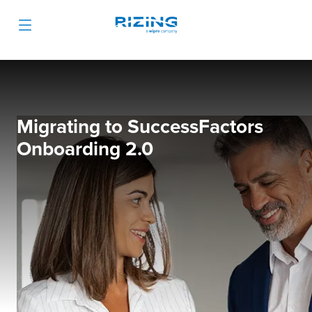
Migrating to SuccessFactors
Onboarding 2.0