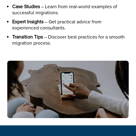
Case Studies
– Learn from real-world examples of
successful migrations.
Expert Insights
– Get practical advice from
experienced consultants.
Transition Tips
– Discover best practices for a smooth
migration process.