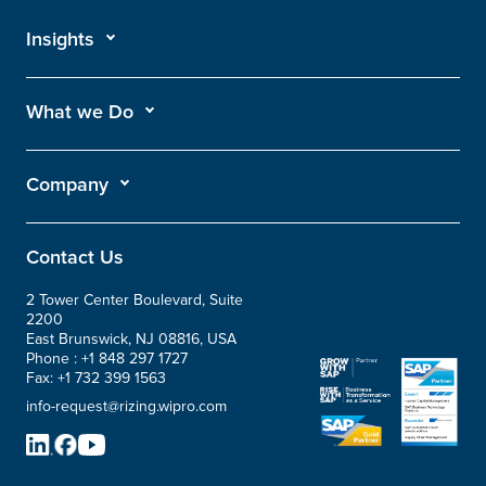
Insights
What we Do
Company
Contact Us
2 Tower Center Boulevard, Suite
2200
East Brunswick, NJ 08816, USA
Phone :
+1 848 297 1727
Fax:
+1 732 399 1563
info-request@rizing.wipro.com