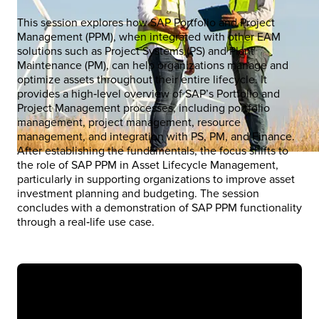
This session explores how SAP Portfolio and Project
Management (PPM), when integrated with other EAM
solutions such as Project Systems (PS) and Plant
Maintenance (PM), can help organizations manage and
optimize assets throughout their entire lifecycle. It
provides a high‑level overview of SAP’s Portfolio and
Project Management processes, including portfolio
management, project management, resource
management, and integration with PS, PM, and Finance.
After establishing the fundamentals, the focus shifts to
the role of SAP PPM in Asset Lifecycle Management,
particularly in supporting organizations to improve asset
investment planning and budgeting. The session
concludes with a demonstration of SAP PPM functionality
through a real‑life use case.