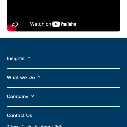
Insights
What we Do
Company
Contact Us
2 Tower Center Boulevard, Suite