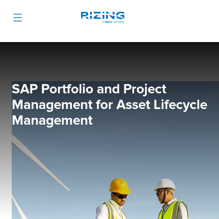
SAP Portfolio and Project
Management for Asset Lifecycle
Management