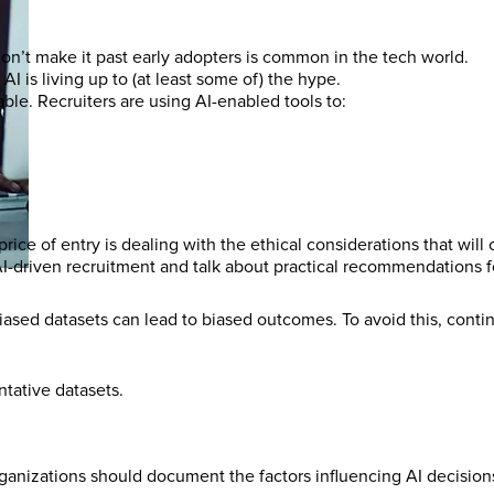
n’t make it past early adopters is common in the tech world.
I is living up to (at least some of) the hype.
ble. Recruiters are using AI-enabled tools to:
price of entry is dealing with the ethical considerations that will
 AI-driven recruitment and talk about practical recommendations f
biased datasets can lead to biased outcomes. To avoid this, conti
ntative datasets.
organizations should document the factors influencing AI decisio