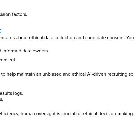
ision factors.
t
concerns about ethical data collection and candidate consent. You
nd informed data owners.
consent.
to help maintain an unbiased and ethical AI-driven recruiting solu
esults logs.
s.
fficiency, human oversight is crucial for ethical decision-makin