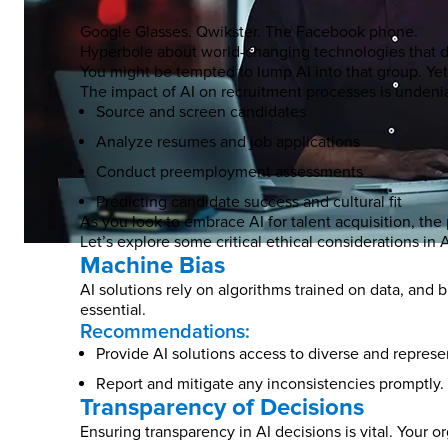
Google Glasses. Qwikster. The Facebook phone.
Hyperbole about world-changing technologies that do
You might be tempted to lump AI into that group. Yet A
The impact of AI on recruitment processes is undenia
Source and screen candidates
Analyze resumes and job applications
Conduct preemployment assessments
Predicting candidate success and cultural fit
As you look to embrace AI for talent acquisition, the 
Let’s explore some critical ethical considerations in
Machine Bias
AI solutions rely on algorithms trained on data, and 
essential.
Recommendations:
Provide AI solutions access to diverse and represe
Report and mitigate any inconsistencies promptly.
Transparency of Decisions
Ensuring transparency in AI decisions is vital. Your 