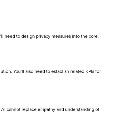
’ll need to design privacy measures into the core.
tion. You’ll also need to establish related KPIs for
g. AI cannot replace empathy and understanding of