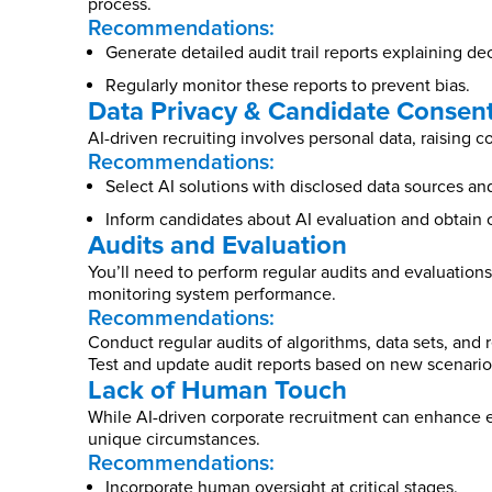
process.
Recommendations:
Generate detailed audit trail reports explaining dec
Regularly monitor these reports to prevent bias.
Data Privacy & Candidate Consen
AI-driven recruiting involves personal data, raising 
Recommendations:
Select AI solutions with disclosed data sources a
Inform candidates about AI evaluation and obtain 
Audits and Evaluation
You’ll need to perform regular audits and evaluations 
monitoring system performance.
Recommendations:
Conduct regular audits of algorithms, data sets, and r
Test and update audit reports based on new scenario
Lack of Human Touch
While AI-driven corporate recruitment can enhance e
unique circumstances.
Recommendations:
Incorporate human oversight at critical stages.