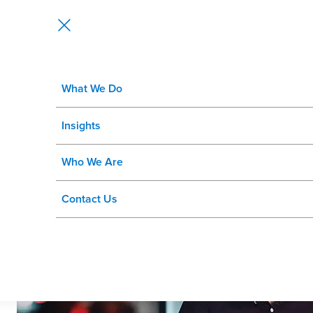
What We Do
AI-Driven Corporate Recruitment: 
Insights
Who We Are
Contact Us