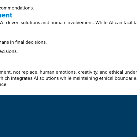
ecommendations.
ment
I-driven solutions and human involvement. While AI can facilita
ns in final decisions.
ecisions.
ement, not replace, human emotions, creativity, and ethical und
ich integrates AI solutions while maintaining ethical boundarie
nce.