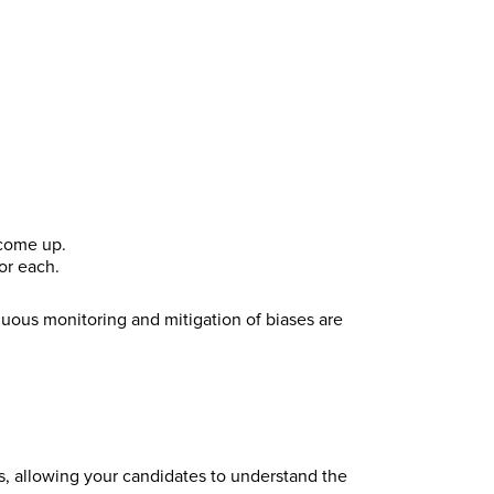
 come up.
or each.
nuous monitoring and mitigation of biases are
ns, allowing your candidates to understand the