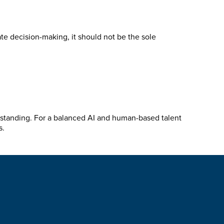
te decision-making, it should not be the sole
erstanding. For a balanced AI and human-based talent
s.