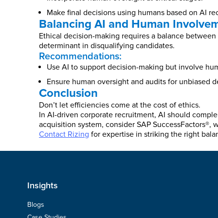
Make final decisions using humans based on AI r
Balancing AI and Human Involve
Ethical decision-making requires a balance between A
determinant in disqualifying candidates.
Recommendations:
Use AI to support decision-making but involve huma
Ensure human oversight and audits for unbiased d
Conclusion
Don’t let efficiencies come at the cost of ethics.
In AI-driven corporate recruitment, AI should compl
acquisition system, consider SAP SuccessFactors®, wh
Contact Rizing
for expertise in striking the right bala
Insights
Blogs
Case Studies