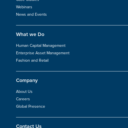
Webinars
News and Events
What we Do
Human Capital Management
Enterprise Asset Management
Fashion and Retail
Company
About Us
Careers
Global Presence
Contact Us