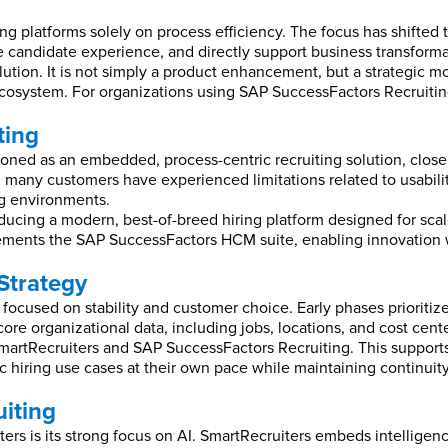
g platforms solely on process efficiency. The focus has shifted to
e candidate experience, and directly support business transforma
olution. It is not simply a product enhancement, but a strategic
osystem. For organizations using SAP SuccessFactors Recruiting
ting
tioned as an embedded, process-centric recruiting solution, clo
, many customers have experienced limitations related to usabilit
ng environments.
ucing a modern, best-of-breed hiring platform designed for scale,
ements the SAP SuccessFactors HCM suite, enabling innovation w
Strategy
ocused on stability and customer choice. Early phases prioritize
core organizational data, including jobs, locations, and cost cen
SmartRecruiters and SAP SuccessFactors Recruiting. This supports
ific hiring use cases at their own pace while maintaining continu
uiting
ers is its strong focus on AI. SmartRecruiters embeds intelligenc