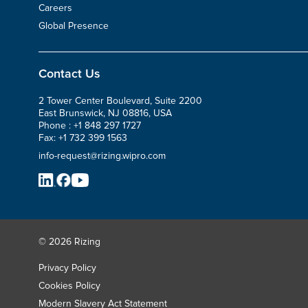
Careers
Global Presence
Contact Us
2 Tower Center Boulevard, Suite 2200
East Brunswick, NJ 08816, USA
Phone :
+1 848 297 1727
Fax:
+1 732 399 1563
info-request@rizing.wipro.com
© 2026 Rizing
Privacy Policy
Cookies Policy
Modern Slavery Act Statement