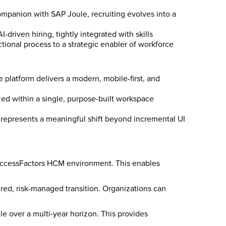
mpanion with SAP Joule, recruiting evolves into a
driven hiring, tightly integrated with skills
tional process to a strategic enabler of workforce
platform delivers a modern, mobile-first, and
lized within a single, purpose-built workspace
s represents a meaningful shift beyond incremental UI
 SuccessFactors HCM environment. This enables
red, risk-managed transition. Organizations can
e over a multi-year horizon. This provides