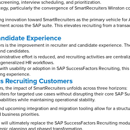
creening, interview scheduling, and prioritization.
gy, particularly the convergence of SmartRecruiters Winston co
g innovation toward SmartRecruiters as the primary vehicle for AI-
ent across the SAP suite. This elevates recruiting from a transac
andidate Experience
s is the improvement in recruiter and candidate experience. The 
 and candidates.
nistrative effort is reduced, and recruiting activities are centra
an generalized HR workflows.
ith usability or adoption in SAP SuccessFactors Recruiting, thi
ng experience.
s Recruiting Customers
s, the impact of SmartRecruiters unfolds across three horizons:
uiters for targeted use cases without disrupting their core SAP
ilities while maintaining operational stability.
d upcoming integration and migration tooling allow for a structu
business priorities.
 will ultimately replace the SAP SuccessFactors Recruiting modul
ategic planning and phased transformation.