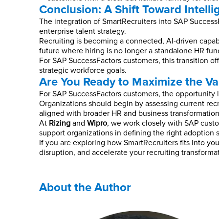
Conclusion: A Shift Toward Intelli
The integration of SmartRecruiters into SAP SuccessFa
enterprise talent strategy.
Recruiting is becoming a connected, AI-driven capabil
future where hiring is no longer a standalone HR fun
For SAP SuccessFactors customers, this transition off
strategic workforce goals.
Are You Ready to Maximize the Va
For SAP SuccessFactors customers, the opportunity lie
Organizations should begin by assessing current recr
aligned with broader HR and business transformation
At
Rizing
and
Wipro
, we work closely with SAP custo
support organizations in defining the right adoption 
If you are exploring how SmartRecruiters fits into 
disruption, and accelerate your recruiting transforma
About the Author