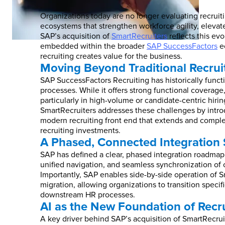
Organizations today are no longer evaluating recruitin
ecosystems that strengthen workforce agility, elevat
SAP’s acquisition of
SmartRecruiters
reflects this ev
embedded within the broader
SAP SuccessFactors
ec
recruiting creates value for the business.
Moving Beyond Traditional Recrui
SAP SuccessFactors Recruiting has historically func
processes. While it offers strong functional coverage
particularly in high-volume or candidate-centric hiri
SmartRecruiters addresses these challenges by introd
modern recruiting front end that extends and compl
recruiting investments.
A Phased, Connected Integration 
SAP has defined a clear, phased integration roadmap f
unified navigation, and seamless synchronization of 
Importantly, SAP enables side-by-side operation of 
migration, allowing organizations to transition spec
downstream HR processes.
AI as the New Foundation of Recr
A key driver behind SAP’s acquisition of SmartRecruit