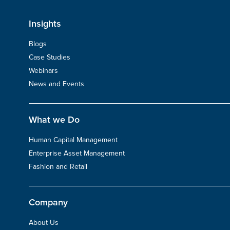
Insights
Blogs
Case Studies
Webinars
News and Events
What we Do
Human Capital Management
Enterprise Asset Management
Fashion and Retail
Company
About Us