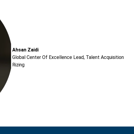
Ahsan Zaidi
Global Center Of Excellence Lead, Talent Acquisition
Rizing