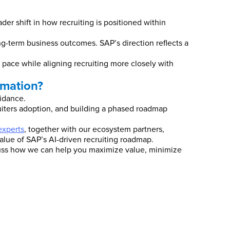
er shift in how recruiting is positioned within
ong-term business outcomes. SAP’s direction reflects a
e pace while aligning recruiting more closely with
rmation?
uidance.
ruiters adoption, and building a phased roadmap
xperts
, together with our ecosystem partners,
value of SAP’s AI-driven recruiting roadmap.
scuss how we can help you maximize value, minimize