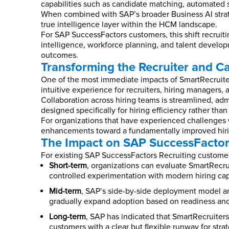
capabilities such as candidate matching, automated s
When combined with SAP’s broader Business AI strate
true intelligence layer within the HCM landscape.
For SAP SuccessFactors customers, this shift recruitin
intelligence, workforce planning, and talent developm
outcomes.
Transforming the Recruiter and C
One of the most immediate impacts of SmartRecruiter
intuitive experience for recruiters, hiring managers,
Collaboration across hiring teams is streamlined, admi
designed specifically for hiring efficiency rather th
For organizations that have experienced challenges w
enhancements toward a fundamentally improved hiri
The Impact on SAP SuccessFactor
For existing SAP SuccessFactors Recruiting customer
Short-term
, organizations can evaluate SmartRecr
controlled experimentation with modern hiring capab
Mid-term
, SAP’s side-by-side deployment model an
gradually expand adoption based on readiness and 
Long-term
, SAP has indicated that SmartRecruiters
customers with a clear but flexible runway for str