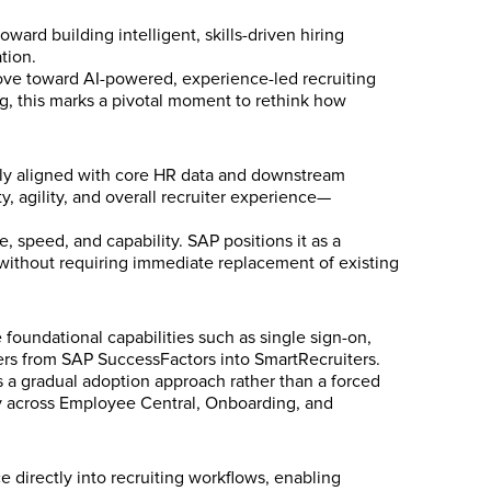
ward building intelligent, skills-driven hiring
tion.
 move toward AI-powered, experience-led recruiting
, this marks a pivotal moment to rethink how
sely aligned with core HR data and downstream
y, agility, and overall recruiter experience—
 speed, and capability. SAP positions it as a
ithout requiring immediate replacement of existing
 foundational capabilities such as single sign-on,
ters from SAP SuccessFactors into SmartRecruiters.
 a gradual adoption approach rather than a forced
ity across Employee Central, Onboarding, and
e directly into recruiting workflows, enabling