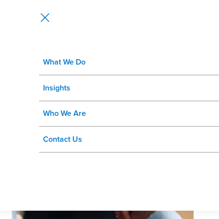
What We Do
From Recruiting Systems to Talen
Insights
SuccessFactors Landscape
Who We Are
Contact Us