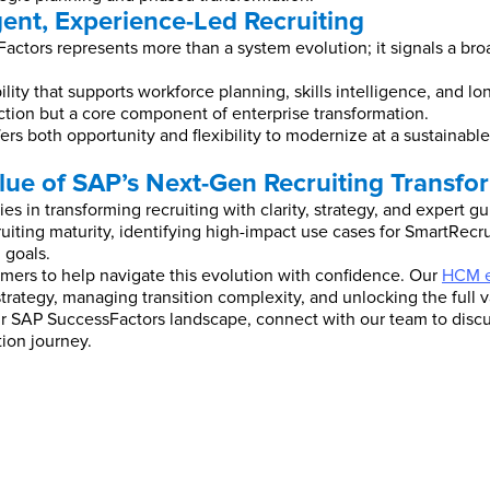
gent, Experience-Led Recruiting
ctors represents more than a system evolution; it signals a broad
ity that supports workforce planning, skills intelligence, and l
ction but a core component of enterprise transformation.
ers both opportunity and flexibility to modernize at a sustainabl
lue of SAP’s Next-Gen Recruiting Transfo
s in transforming recruiting with clarity, strategy, and expert g
uiting maturity, identifying high-impact use cases for SmartRec
 goals.
mers to help navigate this evolution with confidence. Our
HCM e
strategy, managing transition complexity, and unlocking the full 
your SAP SuccessFactors landscape, connect with our team to di
tion journey.