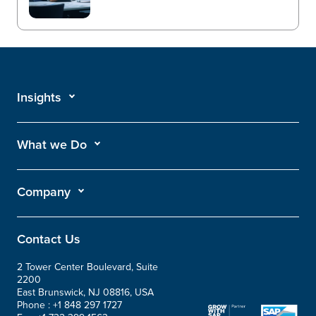
Insights
What we Do
Company
Contact Us
2 Tower Center Boulevard, Suite
2200
East Brunswick, NJ 08816, USA
Phone :
+1 848 297 1727