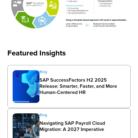
Featured Insights
Blog
SAP SuccessFactors H2 2025
Release: Smarter, Faster, and More
Human-Centered HR
Blog
Navigating SAP Payroll Cloud
Migration: A 2027 Imperative