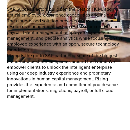
SAP SuccessFactors builds on the best of HCM, adding
critical employee experience capabilities and insights.
The cloud-based solution provides a powerful human
resources management system (HRMS) for core HR and
payroll, talent management, employee experience
management, and people analytics while focusing on the
employee experience with an open, secure technology
foundation.
Rizing is the go-to SAP partner for some of the biggest
brands and best-run companies around the world. We
empower clients to unlock the intelligent enterprise
using our deep industry experience and proprietary
innovations in human capital management. Rizing
provides the experience and commitment you deserve
for implementations, migrations, payroll, or full cloud
management.