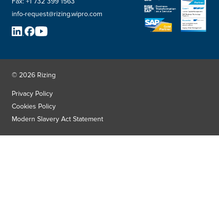
Fax:
+1 732 399 1563
info-request@rizing.wipro.com
© 2026 Rizing
Privacy Policy
Cookies Policy
Modern Slavery Act Statement