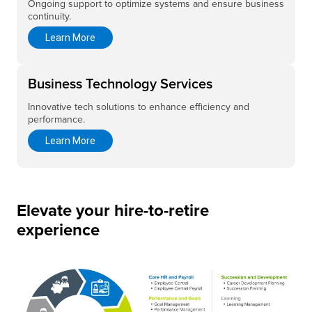
Ongoing support to optimize systems and ensure business
continuity.
Learn More
Business Technology Services
Innovative tech solutions to enhance efficiency and
performance.
Learn More
Elevate your hire-to-retire
experience