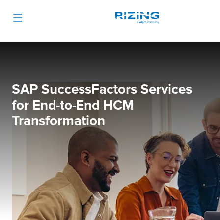
SAP SuccessFactors Services
for End-to-End HCM
Transformation