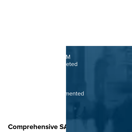
1.5M+
SAP SuccessFactors
end-users supported globally
5K+
Successful HCM
projects completed
70+
Countries with
projects implemented
Comprehensive SAP SuccessFactors