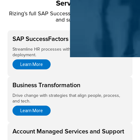
Services
Rizing’s full SAP SuccessFactors lifecycle services
and support
SAP SuccessFactors Implementation
Streamline HR processes with expert SuccessFactors
deployment.
Learn More
Business Transformation
Drive change with strategies that align people, process,
and tech.
Learn More
Account Managed Services and Support