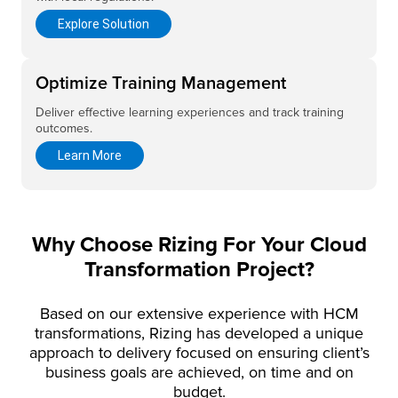
Explore Solution
Optimize Training Management
Deliver effective learning experiences and track training
outcomes.
Learn More
Why Choose Rizing For Your Cloud
Transformation Project?
Based on our extensive experience with HCM
transformations, Rizing has developed a unique
approach to delivery focused on ensuring client’s
business goals are achieved, on time and on
budget.