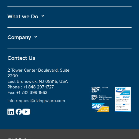
What we Do
Company
Contact Us
2 Tower Center Boulevard, Suite
2200
East Brunswick, NJ 08816, USA
Phone :
+1 848 297 1727
Fax:
+1 732 399 1563
info-request@rizing.wipro.com