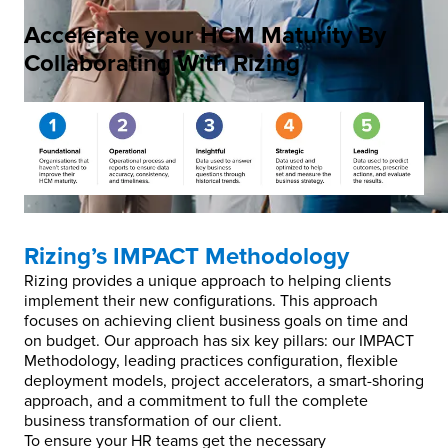
Accelerate your HCM Maturity By
Collaborating With Rizing
Rizing’s IMPACT Methodology
Rizing provides a unique approach to helping clients
implement their new configurations. This approach
focuses on achieving client business goals on time and
on budget. Our approach has six key pillars: our IMPACT
Methodology, leading practices configuration, flexible
deployment models, project accelerators, a smart-shoring
approach, and a commitment to full the complete
business transformation of our client.
To ensure your HR teams get the necessary