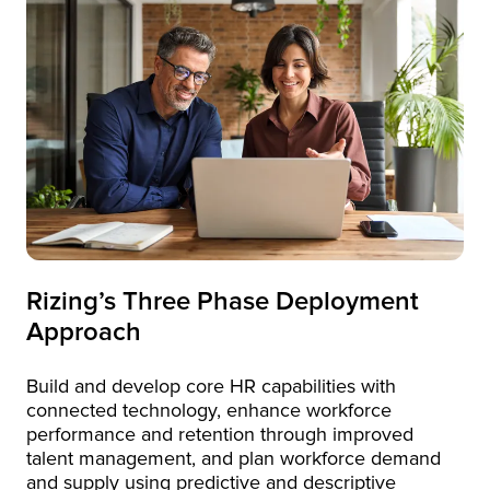
Rizing’s Three Phase Deployment
Approach
Build and develop core HR capabilities with
connected technology, enhance workforce
performance and retention through improved
talent management, and plan workforce demand
and supply using predictive and descriptive