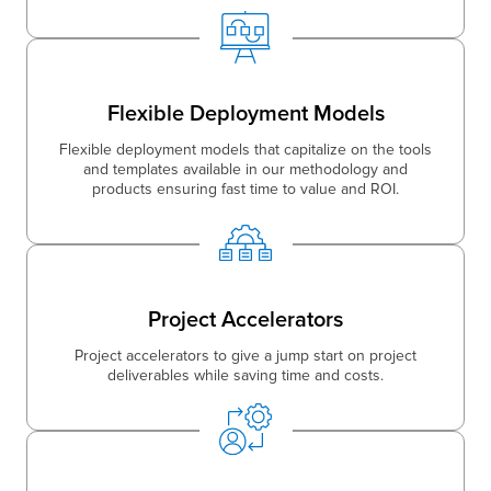
Flexible Deployment Models
Flexible deployment models that capitalize on the tools
and templates available in our methodology and
products ensuring fast time to value and ROI.
Project Accelerators
Project accelerators to give a jump start on project
deliverables while saving time and costs.