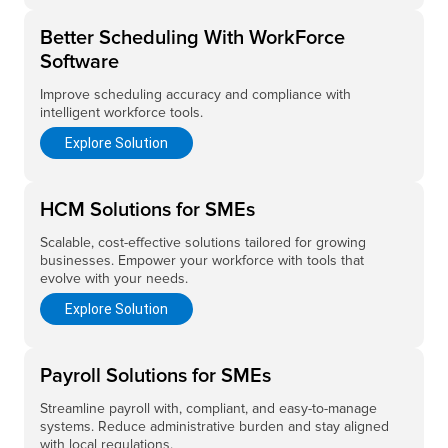
Better Scheduling With WorkForce
Software
Improve scheduling accuracy and compliance with
intelligent workforce tools.
Explore Solution
HCM Solutions for SMEs
Scalable, cost-effective solutions tailored for growing
businesses. Empower your workforce with tools that
evolve with your needs.
Explore Solution
Payroll Solutions for SMEs
Streamline payroll with, compliant, and easy-to-manage
systems. Reduce administrative burden and stay aligned
with local regulations.