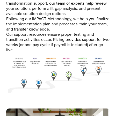
transformation support, our team of experts help review
your solution, perform a fit-gap analysis, and present
available solution design options.
Following our IMPACT Methodology, we help you finalize
the implementation plan and processes, train your team,
and transfer knowledge.
Our support resources ensure proper testing and
transition activities occur. Rizing provides support for two
weeks (or one pay cycle if payroll is included) after go-
live.