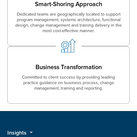
Smart-Shoring Approach
Dedicated teams are geographically located to support
program management, systems architecture, functional
design, change management and training delivery in the
most cost-effective manner.
Business Transformation
Committed to client success by providing leading
practice guidance on business process, change
management, training and reporting.
Insights