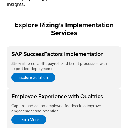
insights.
Explore Rizing’s Implementation
Services
SAP SuccessFactors Implementation
Streamline core HR, payroll, and talent processes with
expert-led deployments.
Explore Solution
Employee Experience with Qualtrics
Capture and act on employee feedback to improve
engagement and retention.
Learn More