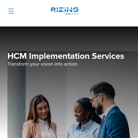
HCM Implementation Services
Transform your vision into action.