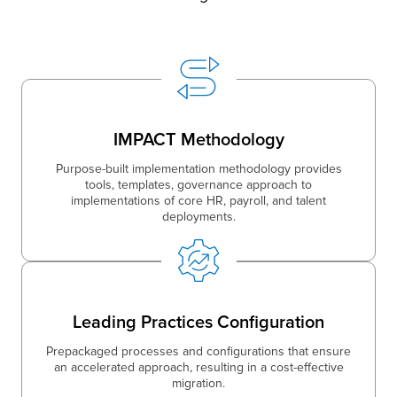
IMPACT Methodology
Purpose-built implementation methodology provides
tools, templates, governance approach to
implementations of core HR, payroll, and talent
deployments.
Leading Practices Configuration
Prepackaged processes and configurations that ensure
an accelerated approach, resulting in a cost-effective
migration.