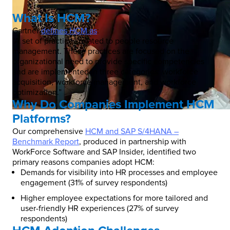
What Is HCM?
Gartner
defines HCM as
:
“A set of practices related to people resource
management. These practices are focused on the
organizational need to provide specific competencies
and are implemented in three categories: workforce
acquisition, workforce management, and workforce
optimization.”
Why Do Companies Implement HCM
Platforms?
Our comprehensive
HCM and SAP S/4HANA –
Benchmark Report
, produced in partnership with
WorkForce Software and SAP Insider, identified two
primary reasons companies adopt HCM:
Demands for visibility into HR processes and employee
engagement (31% of survey respondents)
Higher employee expectations for more tailored and
user-friendly HR experiences (27% of survey
respondents)