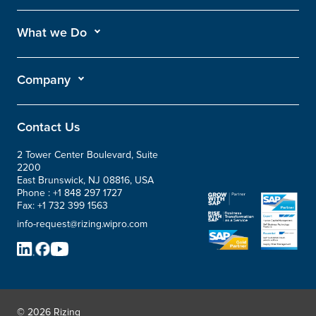
What we Do
Company
Contact Us
2 Tower Center Boulevard, Suite
2200
East Brunswick, NJ 08816, USA
Phone :
+1 848 297 1727
Fax:
+1 732 399 1563
info-request@rizing.wipro.com
© 2026 Rizing