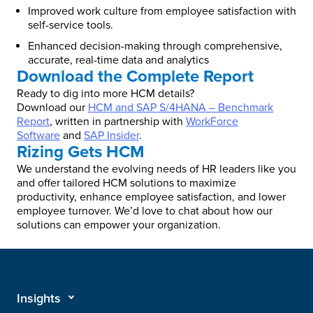
Improved work culture from employee satisfaction with
self-service tools.
Enhanced decision-making through comprehensive,
accurate, real-time data and analytics
Download the Complete Report
Ready to dig into more HCM details?
Download our
HCM and SAP S/4HANA – Benchmark
Report
, written in partnership with
WorkForce
Software
and
SAP Insider
.
Rizing Gets HCM
We understand the evolving needs of HR leaders like you
and offer tailored HCM solutions to maximize
productivity, enhance employee satisfaction, and lower
employee turnover. We’d love to chat about how our
solutions can empower your organization.
Insights