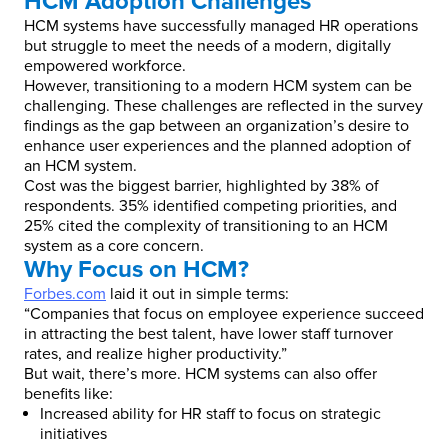
HCM Adoption Challenges
HCM systems have successfully managed HR operations
but struggle to meet the needs of a modern, digitally
empowered workforce.
However, transitioning to a modern HCM system can be
challenging. These challenges are reflected in the survey
findings as the gap between an organization’s desire to
enhance user experiences and the planned adoption of
an HCM system.
Cost was the biggest barrier, highlighted by 38% of
respondents. 35% identified competing priorities, and
25% cited the complexity of transitioning to an HCM
system as a core concern.
Why Focus on HCM?
Forbes.com
laid it out in simple terms:
“Companies that focus on employee experience succeed
in attracting the best talent, have lower staff turnover
rates, and realize higher productivity.”
But wait, there’s more. HCM systems can also offer
benefits like:
Increased ability for HR staff to focus on strategic
initiatives