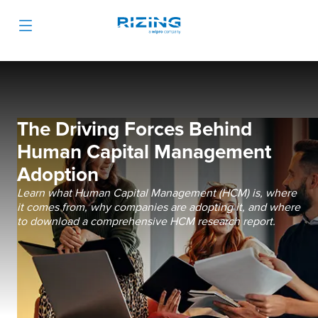
The Driving Forces Behind
Human Capital Management
Adoption
Learn what Human Capital Management (HCM) is, where
it comes from, why companies are adopting it, and where
to download a comprehensive HCM research report.