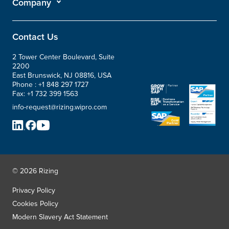
Company
Contact Us
2 Tower Center Boulevard, Suite
2200
East Brunswick, NJ 08816, USA
Phone :
+1 848 297 1727
Fax:
+1 732 399 1563
info-request@rizing.wipro.com
© 2026 Rizing
Privacy Policy
Cookies Policy
Modern Slavery Act Statement