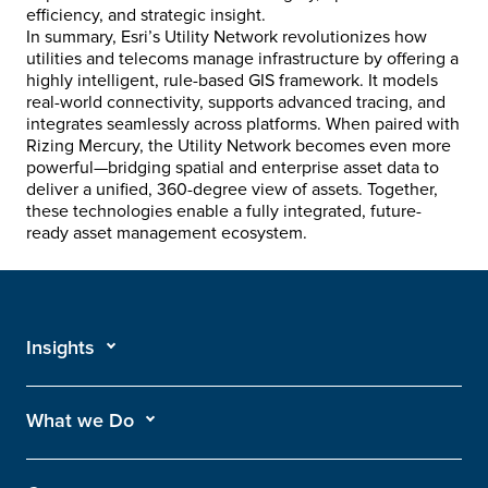
efficiency, and strategic insight.
In summary, Esri’s Utility Network revolutionizes how
utilities and telecoms manage infrastructure by offering a
highly intelligent, rule-based GIS framework. It models
real-world connectivity, supports advanced tracing, and
integrates seamlessly across platforms. When paired with
Rizing Mercury, the Utility Network becomes even more
powerful—bridging spatial and enterprise asset data to
deliver a unified, 360-degree view of assets. Together,
these technologies enable a fully integrated, future-
ready asset management ecosystem.
Insights
What we Do