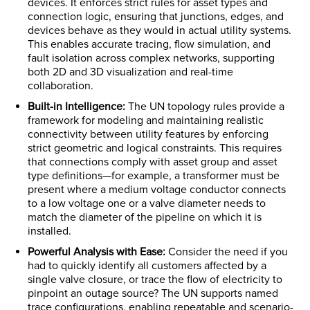
devices. It enforces strict rules for asset types and
connection logic, ensuring that junctions, edges, and
devices behave as they would in actual utility systems.
This enables accurate tracing, flow simulation, and
fault isolation across complex networks, supporting
both 2D and 3D visualization and real-time
collaboration.
Built-in Intelligence:
The UN topology rules provide a
framework for modeling and maintaining realistic
connectivity between utility features by enforcing
strict geometric and logical constraints. This requires
that connections comply with asset group and asset
type definitions—for example, a transformer must be
present where a medium voltage conductor connects
to a low voltage one or a valve diameter needs to
match the diameter of the pipeline on which it is
installed.
Powerful Analysis with Ease:
Consider the need if you
had to quickly identify all customers affected by a
single valve closure, or trace the flow of electricity to
pinpoint an outage source? The UN supports named
trace configurations, enabling repeatable and scenario-