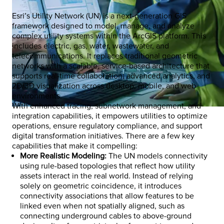
Esri’s Utility Network (UN) is a next-generation GIS
framework designed to model, manage, and analyze
complex utility systems within the ArcGIS platform. This
includes electric, gas, water, wastewater, and
telecommunications. It replaces traditional geometric
networks with a scalable, service-based architecture that
supports real-time collaboration, advanced analytics, and
2D/3D visualization across desktop, mobile, and web
environments.
With enhanced tracing, subnetwork management, and
integration capabilities, it empowers utilities to optimize
operations, ensure regulatory compliance, and support
digital transformation initiatives. There are a few key
capabilities that make it compelling:
More Realistic Modeling:
The UN models connectivity
using rule-based topologies that reflect how utility
assets interact in the real world. Instead of relying
solely on geometric coincidence, it introduces
connectivity associations that allow features to be
linked even when not spatially aligned, such as
connecting underground cables to above-ground