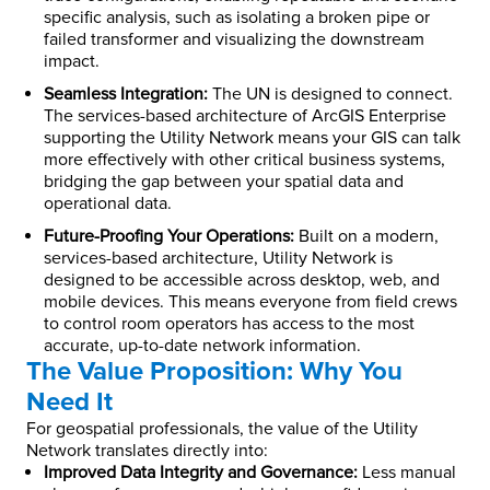
specific analysis, such as isolating a broken pipe or
failed transformer and visualizing the downstream
impact.
Seamless Integration:
The UN is designed to connect.
The services-based architecture of ArcGIS Enterprise
supporting the Utility Network means your GIS can talk
more effectively with other critical business systems,
bridging the gap between your spatial data and
operational data.
Future-Proofing Your Operations:
Built on a modern,
services-based architecture, Utility Network is
designed to be accessible across desktop, web, and
mobile devices. This means everyone from field crews
to control room operators has access to the most
accurate, up-to-date network information.
The Value Proposition: Why You
Need It
For geospatial professionals, the value of the Utility
Network translates directly into:
Improved Data Integrity and Governance:
Less manual