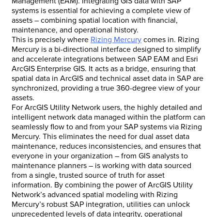
Management (EAM). Integrating GIS data with SAP
systems is essential for achieving a complete view of
assets – combining spatial location with financial,
maintenance, and operational history.
This is precisely where
Rizing Mercury
comes in. Rizing
Mercury is a bi-directional interface designed to simplify
and accelerate integrations between SAP EAM and Esri
ArcGIS Enterprise GIS. It acts as a bridge, ensuring that
spatial data in ArcGIS and technical asset data in SAP are
synchronized, providing a true 360-degree view of your
assets.
For ArcGIS Utility Network users, the highly detailed and
intelligent network data managed within the platform can
seamlessly flow to and from your SAP systems via Rizing
Mercury. This eliminates the need for dual asset data
maintenance, reduces inconsistencies, and ensures that
everyone in your organization – from GIS analysts to
maintenance planners – is working with data sourced
from a single, trusted source of truth for asset
information. By combining the power of ArcGIS Utility
Network’s advanced spatial modeling with Rizing
Mercury’s robust SAP integration, utilities can unlock
unprecedented levels of data integrity, operational