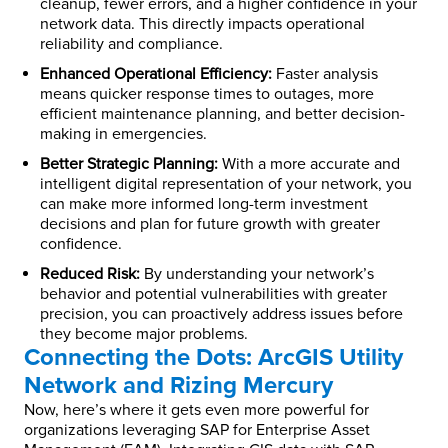
cleanup, fewer errors, and a higher confidence in your
network data. This directly impacts operational
reliability and compliance.
Enhanced Operational Efficiency:
Faster analysis
means quicker response times to outages, more
efficient maintenance planning, and better decision-
making in emergencies.
Better Strategic Planning:
With a more accurate and
intelligent digital representation of your network, you
can make more informed long-term investment
decisions and plan for future growth with greater
confidence.
Reduced Risk:
By understanding your network’s
behavior and potential vulnerabilities with greater
precision, you can proactively address issues before
they become major problems.
Connecting the Dots: ArcGIS Utility
Network and Rizing Mercury
Now, here’s where it gets even more powerful for
organizations leveraging SAP for Enterprise Asset