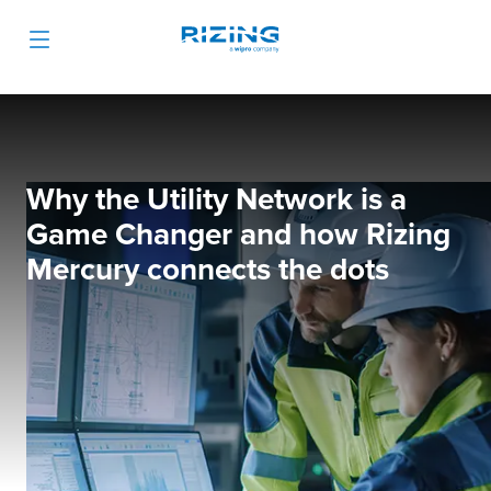
Why the Utility Network is a
Game Changer and how Rizing
Mercury connects the dots