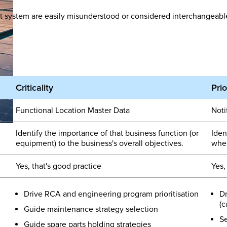
 system are easily misunderstood or considered interchangeable.
Criticality
Prio
Functional Location Master Data
Noti
Identify the importance of that business function (or
Iden
equipment) to the business's overall objectives.
when
Yes, that's good practice
Yes,
Drive RCA and engineering program prioritisation
Dr
(c
Guide maintenance strategy selection
Se
Guide spare parts holding strategies