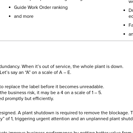
wo
Guide Work Order ranking
Dr
and more
e
Fa
a
undancy. When it’s out of service, the whole plant is down.
et’s say an “A” on a scale of A – E.
 to replace the label before it becomes unreadable.
e business risk, it may be a 4 on a scale of 1 – 5.
 promptly but efficiently.
signed. A plant shutdown is required to remove the blockage. Th
ty” of 1, triggering urgent attention and an unplanned plant shut