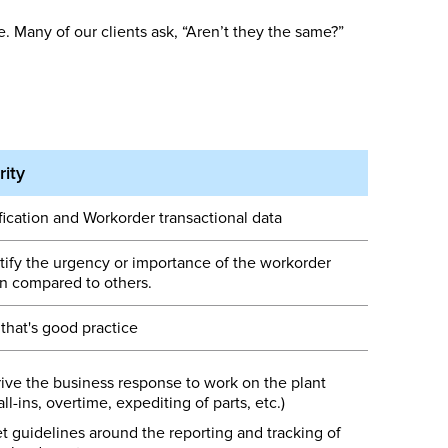
 Many of our clients ask, “Aren’t they the same?”
rity
fication and Workorder transactional data
tify the urgency or importance of the workorder
 compared to others.
 that's good practice
ive the business response to work on the plant
all-ins, overtime, expediting of parts, etc.)
t guidelines around the reporting and tracking of