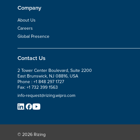
Company
About Us
Careers
Global Presence
Contact Us
2 Tower Center Boulevard, Suite 2200
East Brunswick, NJ 08816, USA
Phone :
+1 848 297 1727
Fax:
+1 732 399 1563
info-request@rizing.wipro.com
© 2026 Rizing