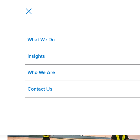
What We Do
Are Criticality and Priority the 
Insights
Who We Are
Contact Us