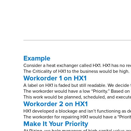
Example
Consider a heat exchanger called HX1. HX1 has no red
The Criticality of HX1 to the business would be high. L
Workorder 1 on HX1
A label on HX1 is faded but still readable. We decide
The workorder would have a low “Priority.” Based on th
This work would be planned, scheduled, and executed
Workorder 2 on HX1
HX1 developed a blockage and isn’t functioning as de
The workorder for repairing HX1 would have a “Priori
Make It Your Priority