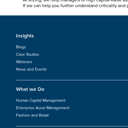
At Rizing, we help managers of high capital-value as
If we can help you further understand criticality and 
Insights
Blogs
Case Studies
Webinars
News and Events
What we Do
Human Capital Management
Enterprise Asset Management
Fashion and Retail