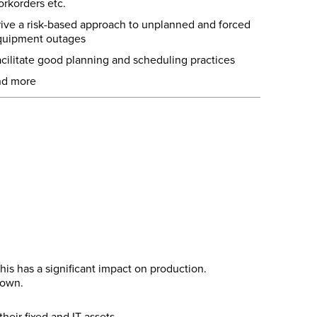
rkorders etc.
ive a risk-based approach to unplanned and forced
quipment outages
cilitate good planning and scheduling practices
nd more
is has a significant impact on production.
down.