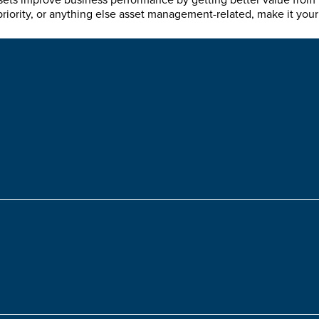
sets improve business performance by getting better value from th
priority, or anything else asset management-related, make it your 