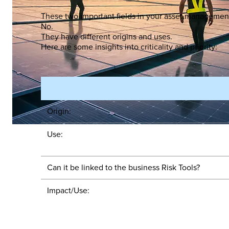
These two important fields in your asset management
No.
They have different origins and uses.
Here are some insights into criticality and priority:
Origin:
Use:
Can it be linked to the business Risk Tools?
Impact/Use: