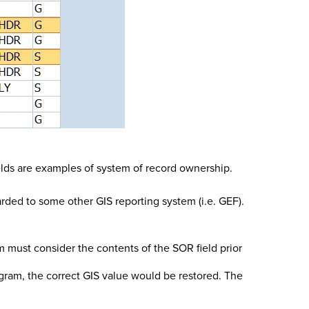
ields are examples of system of record ownership.
rded to some other GIS reporting system (i.e. GEF).
 must consider the contents of the SOR field prior
ogram, the correct GIS value would be restored. The