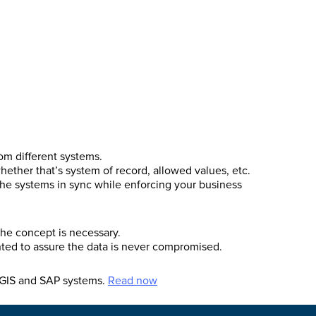
om different systems.
whether that’s system of record, allowed values, etc.
he systems in sync while enforcing your business
he concept is necessary.
nted to assure the data is never compromised.
s GIS and SAP systems.
Read now