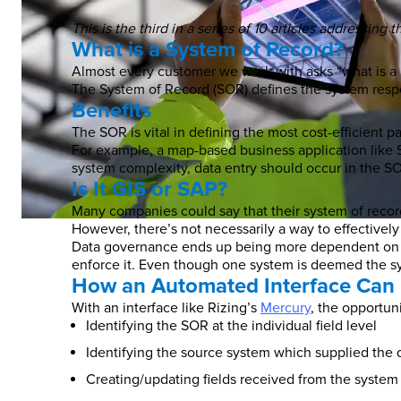
This is the third in a series of 10 articles addressin
What is a System of Record?
Almost every customer we work with asks “what is a 
The System of Record (SOR) defines the system respons
Benefits
The SOR is vital in defining the most cost-efficient p
For example, a map-based business application like 
system complexity, data entry should occur in the SO
Is It GIS or SAP?
Many companies could say that their system of record 
However, there’s not necessarily a way to effectively
Data governance ends up being more dependent on tra
enforce it. Even though one system is deemed the sys
How an Automated Interface Can 
With an interface like Rizing’s
Mercury
, the opportun
Identifying the SOR at the individual field level
Identifying the source system which supplied the 
Creating/updating fields received from the system 