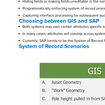
Hiding fields or making fields uneditable in the n
Programmatically enforcing system of record proc
Capturing interface processing for subsequent aud
Choosing between GIS and SAP
Both systems may own certain attributes specific t
In many cases, attributes will overlap across syste
Currently, SAP trends to be the System of Record f
System of Record Scenarios