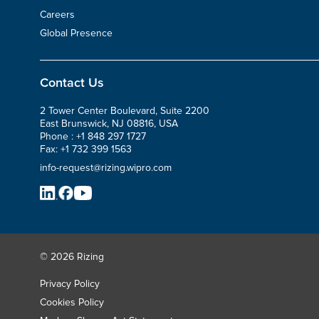
Careers
Global Presence
Contact Us
2 Tower Center Boulevard, Suite 2200
East Brunswick, NJ 08816, USA
Phone :
+1 848 297 1727
Fax:
+1 732 399 1563
info-request@rizing.wipro.com
© 2026 Rizing
Privacy Policy
Cookies Policy