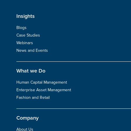
Insights
Blogs
Case Studies
Webinars
News and Events
What we Do
Human Capital Management
Enterprise Asset Management
Fashion and Retail
Company
About Us