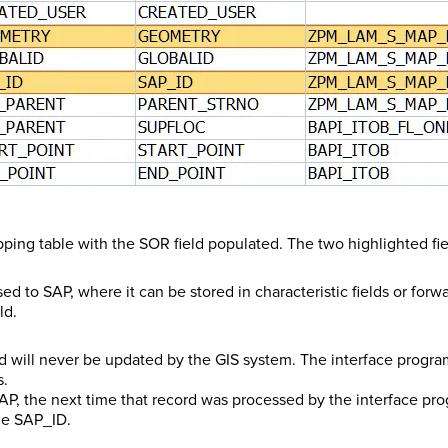
apping table with the SOR field populated. The two highlighted f
 to SAP, where it can be stored in characteristic fields or forwa
ld.
will never be updated by the GIS system. The interface program
s.
AP, the next time that record was processed by the interface pr
the SAP_ID.