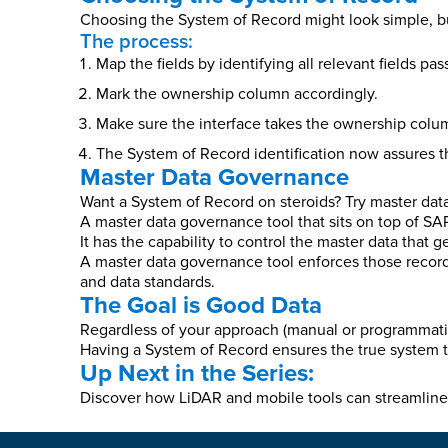
Choosing the System of Record might look simple, but 
The process:
Map the fields by identifying all relevant fields pa
Mark the ownership column accordingly.
Make sure the interface takes the ownership colum
The System of Record identification now assures t
Master Data Governance
Want a System of Record on steroids? Try master da
A master data governance tool that sits on top of S
It has the capability to control the master data that 
A master data governance tool enforces those record
and data standards.
The Goal is Good Data
Regardless of your approach (manual or programmatic
Having a System of Record ensures the true system t
Up Next in the Series:
Discover how LiDAR and mobile tools can streamline 