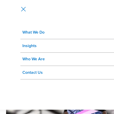
What We Do
Integrating GIS and SAP Blog Se
Insights
of Record
Who We Are
Contact Us