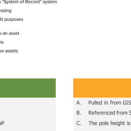
on “System of Record” system
essing
it purposes
o an asset
ms
or assets