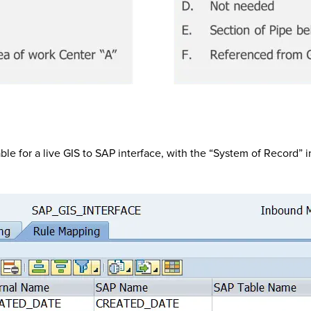
able for a live GIS to SAP interface, with the “System of Record