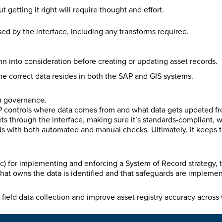
getting it right will require thought and effort.
ssed by the interface, including any transforms required.
n into consideration before creating or updating asset records.
he correct data resides in both the SAP and GIS systems.
ta governance.
AP controls where data comes from and what data gets updated fr
gets through the interface, making sure it’s standards-compliant, 
s with both automated and manual checks. Ultimately, it keeps t
) for implementing and enforcing a System of Record strategy, t
hat owns the data is identified and that safeguards are impleme
field data collection and improve asset registry accuracy acros