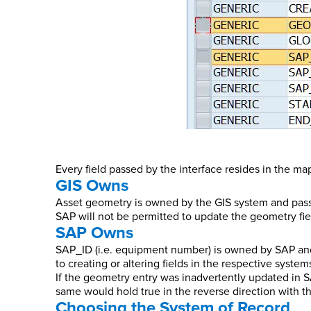
Every field passed by the interface resides in the m
GIS Owns
Asset geometry is owned by the GIS system and passed
SAP will not be permitted to update the geometry fie
SAP Owns
SAP_ID (i.e. equipment number) is owned by SAP and 
to creating or altering fields in the respective system
If the geometry entry was inadvertently updated in S
same would hold true in the reverse direction with 
Choosing the System of Record