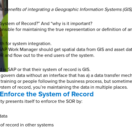
g the benefits of integrating a Geographic Information Systems (GI
System of Record?” And “why is it important?
ible for maintaining the true representation or definition of an a
ath for system integration.
SAP Work Manager should get spatial data from GIS and asset da
R and flow out to the end users of the system.
is SAP or that their system of record is GIS.
 govern data without an interface that has a) a data transfer mec
ining or people following the business process, but sometimes i
tem of record, you’re maintaining the data in multiple places.
Enforce the System of Record
ity presents itself to enforce the SOR by:
data
of record in other systems