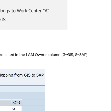
” indicated in the LAM Owner column (G=GIS, S=SAP).