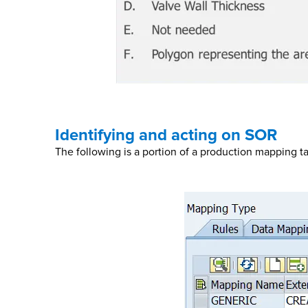
Identifying and acting on SOR
The following is a portion of a production mapping t