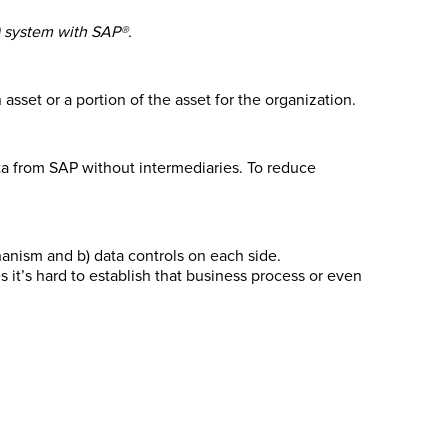
S) system with SAP®.
sset or a portion of the asset for the organization.
ta from SAP without intermediaries. To reduce
hanism and b) data controls on each side.
t’s hard to establish that business process or even