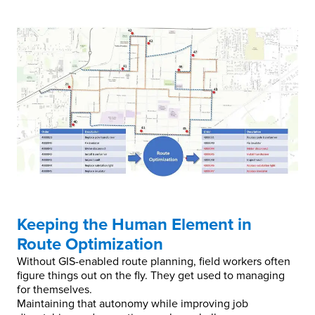
Keeping the Human Element in
Route Optimization
Without GIS-enabled route planning, field workers often
figure things out on the fly. They get used to managing
for themselves.
Maintaining that autonomy while improving job