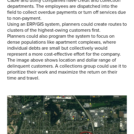
Cable and utility companies have credit and collection
departments. The employees are dispatched into the
field to collect overdue payments or turn off services due
to non-payment.
Using an ERP/GIS system, planners could create routes to
clusters of the highest-owing customers first.
Planners could also program the system to focus on
dense populations like apartment complexes, where
individual debts are small but collectively would
represent a more cost-effective effort for the company.
The image above shows location and dollar range of
delinquent customers. A collections group could use it to
prioritize their work and maximize the return on their
time and travel.