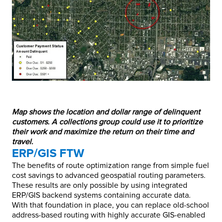
Map shows the location and dollar range of delinquent
customers. A collections group could use it to prioritize
their work and maximize the return on their time and
travel.
ERP/GIS FTW
The benefits of route optimization range from simple fuel
cost savings to advanced geospatial routing parameters.
These results are only possible by using integrated
ERP/GIS backend systems containing accurate data.
With that foundation in place, you can replace old-school
address-based routing with highly accurate GIS-enabled