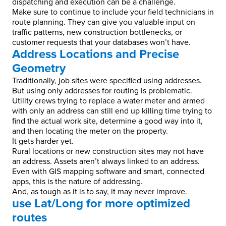
dispatching and execution can be a challenge.
Make sure to continue to include your field technicians in
route planning. They can give you valuable input on
traffic patterns, new construction bottlenecks, or
customer requests that your databases won’t have.
Address Locations and Precise
Geometry
Traditionally, job sites were specified using addresses.
But using only addresses for routing is problematic.
Utility crews trying to replace a water meter and armed
with only an address can still end up killing time trying to
find the actual work site, determine a good way into it,
and then locating the meter on the property.
It gets harder yet.
Rural locations or new construction sites may not have
an address. Assets aren’t always linked to an address.
Even with GIS mapping software and smart, connected
apps, this is the nature of addressing.
And, as tough as it is to say, it may never improve.
use Lat/Long for more optimized
routes