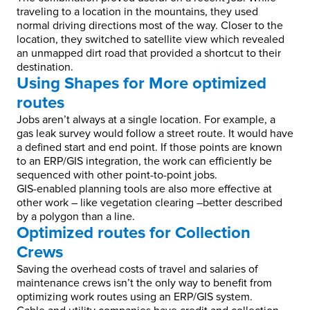
traveling to a location in the mountains, they used
normal driving directions most of the way. Closer to the
location, they switched to satellite view which revealed
an unmapped dirt road that provided a shortcut to their
destination.
Using Shapes for More optimized
routes
Jobs aren’t always at a single location. For example, a
gas leak survey would follow a street route. It would have
a defined start and end point. If those points are known
to an ERP/GIS integration, the work can efficiently be
sequenced with other point-to-point jobs.
GIS-enabled planning tools are also more effective at
other work – like vegetation clearing –better described
by a polygon than a line.
Optimized routes for Collection
Crews
Saving the overhead costs of travel and salaries of
maintenance crews isn’t the only way to benefit from
optimizing work routes using an ERP/GIS system.