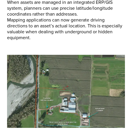
When assets are managed in an integrated ERP/GIS
system, planners can use precise latitude/longitude
coordinates rather than addresses.
Mapping applications can now generate driving
directions to an asset’s actual location. This is especially
valuable when dealing with underground or hidden
equipment.