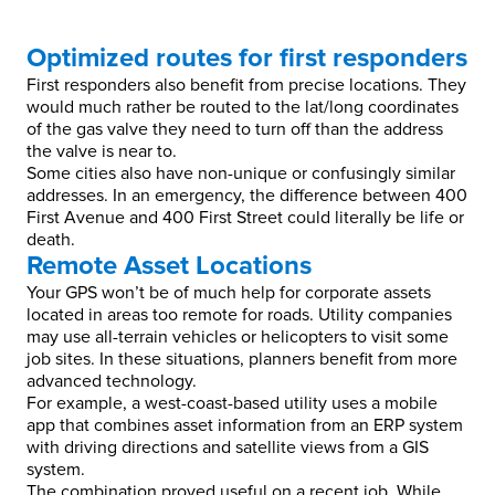
Optimized routes for first responders
First responders also benefit from precise locations. They
would much rather be routed to the lat/long coordinates
of the gas valve they need to turn off than the address
the valve is near to.
Some cities also have non-unique or confusingly similar
addresses. In an emergency, the difference between 400
First Avenue and 400 First Street could literally be life or
death.
Remote Asset Locations
Your GPS won’t be of much help for corporate assets
located in areas too remote for roads. Utility companies
may use all-terrain vehicles or helicopters to visit some
job sites. In these situations, planners benefit from more
advanced technology.
For example, a west-coast-based utility uses a mobile
app that combines asset information from an ERP system
with driving directions and satellite views from a GIS
system.
The combination proved useful on a recent job. While