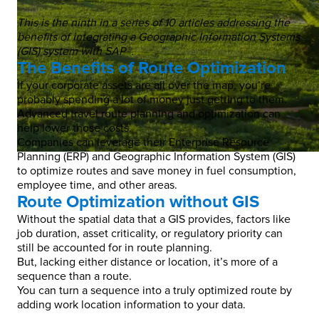
This is the ninth in a series of 10 articles addressing the
benefits of integrating a Geographic Information Systems
(GIS) system with SAP®.
The Benefits of Route Optimization
If your corporate assets are all over the map, you’re
probably spending a lot of money just getting to them.
Advanced travel route planning and optimization can
help lower those costs.
Companies can leverage their Enterprise Resource
Planning (ERP) and Geographic Information System (GIS)
to optimize routes and save money in fuel consumption,
employee time, and other areas.
Route Optimization without GIS
Without the spatial data that a GIS provides, factors like
job duration, asset criticality, or regulatory priority can
still be accounted for in route planning.
But, lacking either distance or location, it’s more of a
sequence than a route.
You can turn a sequence into a truly optimized route by
adding work location information to your data.