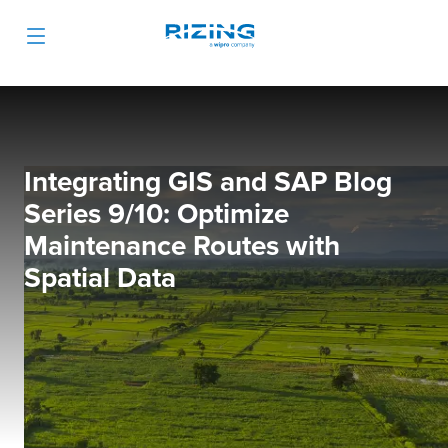
Integrating GIS and SAP Blog
Series 9/10: Optimize
Maintenance Routes with
Spatial Data