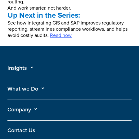
routing.
And work smarter, not harder.
Up Next in the Series:
See how integrating GIS and SAP improves regulatory
reporting, streamlines compliance workflows, and helps
avoid costly audits.
Read now
Insights
What we Do
Company
Contact Us