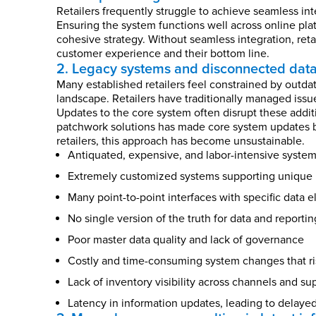
Retailers frequently struggle to achieve seamless in
Ensuring the system functions well across online plat
cohesive strategy. Without seamless integration, reta
customer experience and their bottom line.
2. Legacy systems and disconnected dat
Many established retailers feel constrained by outdat
landscape. Retailers have traditionally managed iss
Updates to the core system often disrupt these addit
patchwork solutions has made core system updates bo
retailers, this approach has become unsustainable.
Antiquated, expensive, and labor-intensive syste
Extremely customized systems supporting unique r
Many point-to-point interfaces with specific data 
No single version of the truth for data and reportin
Poor master data quality and lack of governance
Costly and time-consuming system changes that ri
Lack of inventory visibility across channels and su
Latency in information updates, leading to delaye