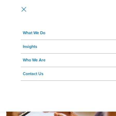
What We Do
How Intelligent Store Operations 
Insights
Who We Are
Contact Us