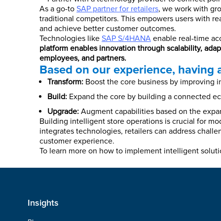
As a go-to
SAP partner for retailers
, we work with gro
traditional competitors. This empowers users with real
and achieve better customer outcomes.
Technologies like
SAP S/4HANA
enable real-time acc
platform enables innovation through scalability, ad
employees, and partners.
Based on our experience, having a
Transform:
Boost the core business by improving ins
Build:
Expand the core by building a connected eco
Upgrade:
Augment capabilities based on the expan
Building intelligent store operations is crucial for 
integrates technologies, retailers can address challe
customer experience.
To learn more on how to implement intelligent soluti
Insights