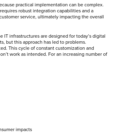
 because practical implementation can be complex.
equires robust integration capabilities and a
customer service, ultimately impacting the overall
IT infrastructures are designed for today’s digital
s, but this approach has led to problems.
ted. This cycle of constant customization and
on’t work as intended. For an increasing number of
onsumer impacts