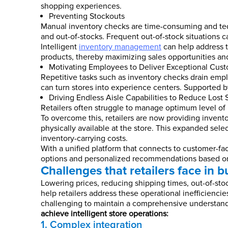
shopping experiences.
Preventing Stockouts
Manual inventory checks are time-consuming and te
and out-of-stocks. Frequent out-of-stock situations c
Intelligent
inventory management
can help address t
products, thereby maximizing sales opportunities and
Motivating Employees to Deliver Exceptional Cust
Repetitive tasks such as inventory checks drain emplo
can turn stores into experience centers. Supported 
Driving Endless Aisle Capabilities to Reduce Lost 
Retailers often struggle to manage optimum level of 
To overcome this, retailers are now providing invento
physically available at the store. This expanded sele
inventory-carrying costs.
With a unified platform that connects to customer-fac
options and personalized recommendations based on 
Challenges that retailers face in bu
Lowering prices, reducing shipping times, out-of-sto
help retailers address these operational inefficienci
challenging to maintain a comprehensive understand
achieve intelligent store operations:
1. Complex integration