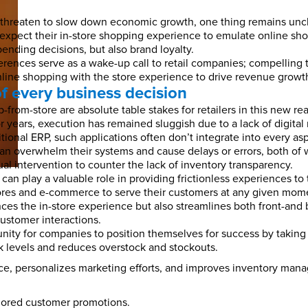
ds threaten to slow down economic growth, one thing remains un
 expect their in-store shopping experience to emulate online sh
ending decisions, but also brand loyalty.
ferences serve as a wake-up call to retail companies; compelling 
online shopping with the store experience to drive revenue growt
of every business decision
-from-store are absolute table stakes for retailers in this new re
ears, execution has remained sluggish due to a lack of digital re
tional ERP, such applications often don’t integrate into every asp
can overwhelm their systems and cause delays or errors, both of
al intervention to counter the lack of inventory transparency.
can play a valuable role in providing frictionless experiences to 
tores and e-commerce to serve their customers at any given momen
es the in-store experience but also streamlines both front-and b
ustomer interactions.
unity for companies to position themselves for success by takin
 levels and reduces overstock and stockouts.
e, personalizes marketing efforts, and improves inventory manag
ilored customer promotions.