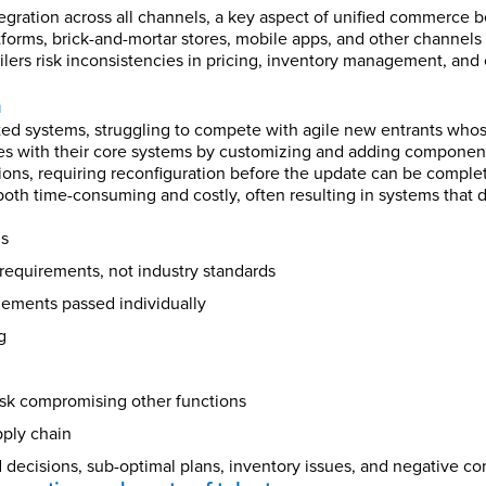
tegration across all channels, a key aspect of unified commerce
forms, brick-and-mortar stores, mobile apps, and other channels r
ilers risk inconsistencies in pricing, inventory management, and 
a
ed systems, struggling to compete with agile new entrants whose 
ues with their core systems by customizing and adding component
ions, requiring reconfiguration before the update can be comple
th time-consuming and costly, often resulting in systems that d
ms
equirements, not industry standards
elements passed individually
g
sk compromising other functions
pply chain
d decisions, sub-optimal plans, inventory issues, and negative c