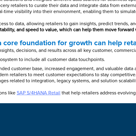
cery retailers to curate their data and integrate data from extern
-time visibility into their environment, enabling them to simulat
ess to data, allowing retailers to gain insights, predict trends,
aptability, and speed to value, which can help them move forward
 core foundation for growth can help retai
ights, decisions, and results across all key customer, commercia
system to include all customer data touchpoints.
ded customer base, increased engagement, and valuable data a
modern retailers to meet customer expectations to stay competitiv
nges related to integration, legacy systems, and solution scalabi
ons like
SAP S/4HANA Retail
that help retailers address evolvi