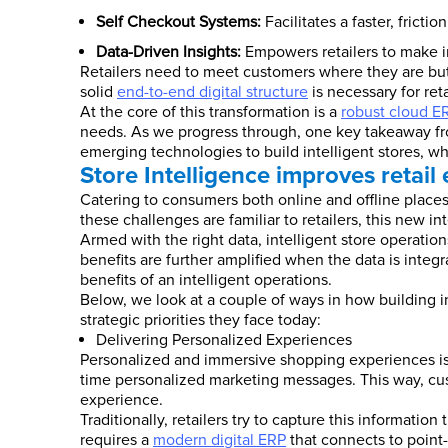
Self Checkout Systems:
Facilitates a faster, frict
Data-Driven Insights:
Empowers retailers to make i
Retailers need to meet customers where they are but
solid
end-to-end digital structure
is necessary for reta
At the core of this transformation is a
robust cloud E
needs. As we progress through, one key takeaway from 
emerging technologies to build intelligent stores, w
Store Intelligence improves retail
Catering to consumers both online and offline place
these challenges are familiar to retailers, this new i
Armed with the right data, intelligent store operation
benefits are further amplified when the data is integ
benefits of an intelligent operations.
Below, we look at a couple of ways in how building 
strategic priorities they face today:
Delivering Personalized Experiences
Personalized and immersive shopping experiences is the
time personalized marketing messages. This way, cu
experience.
Traditionally, retailers try to capture this informati
requires a
modern digital ERP
that connects to point-