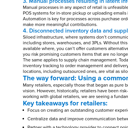
3. Manual processes resulting in latent in
Manual processes in any aspect of retail is unfeasib
POS systems for in-store pickup or uploading emails 
Automation is key for processes across purchase orde
make more meaningful contributions.
4. Disconnected inventory data and supply
Siloed infrastructure, where systems don’t communica
including stores, warehouses, and 3PLs. Without this
available where, you can’t offer customers alternative
you risk promising customers items that are no longer
The same applies to supply chain management. Today
inventory tracking to order management and delivery
locations, including outsourced ones, are vital as si
The way forward: Using a common
Many retailers, especially those that began as pure 
vision. However, historically, retailers have been ri
working with global retailers, we are seeing a fundam
Key takeaways for retailers:
Focus on creating an outstanding customer experie
Centralize data and improve communication betwee
Partner with a technology provider to connect poin