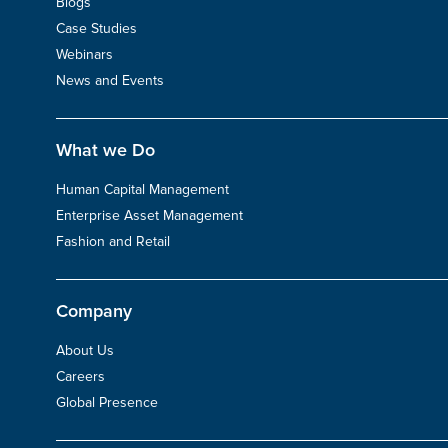
Blogs
Case Studies
Webinars
News and Events
What we Do
Human Capital Management
Enterprise Asset Management
Fashion and Retail
Company
About Us
Careers
Global Presence