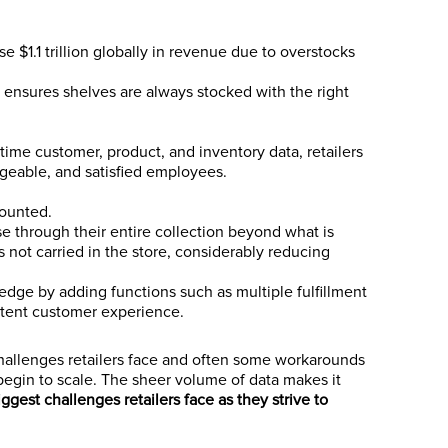
ose $1.1 trillion globally in revenue due to overstocks
 ensures shelves are always stocked with the right
time customer, product, and inventory data, retailers
geable, and satisfied employees.
counted.
se through their entire collection beyond what is
s not carried in the store, considerably reducing
 edge by adding functions such as multiple fulfillment
stent customer experience.
 challenges retailers face and often some workarounds
 begin to scale. The sheer volume of data makes it
iggest challenges retailers face as they strive to