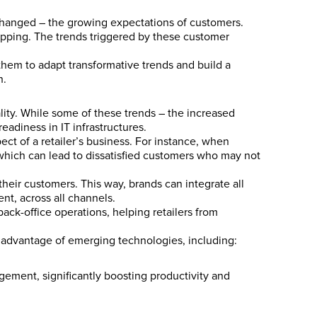
changed – the growing expectations of customers.
opping. The trends triggered by these customer
them to adapt transformative trends and build a
h.
ality. While some of these trends – the increased
adiness in IT infrastructures.
ect of a retailer’s business. For instance, when
 which can lead to dissatisfied customers who may not
their customers. This way, brands can integrate all
t, across all channels.
ack-office operations, helping retailers from
g advantage of emerging technologies, including:
ement, significantly boosting productivity and