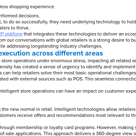
ionless shopping experience.
nformed decisions.
, to do so successfully, they need underlying technology to hold
ilers to thrive.
RP platform
that integrates these technologies to deliver an eco
our conversations with global retailers is a strong desire to bui
hile addressing longstanding industry challenges.
 execution across different areas
s store operations under enormous stress, impacting all related
ntensity has created a sense of urgency to identify and implement
s can help retailers solve their most basic operational challenges,
rated with external sources such as POS. This seamless connection
intelligent store operations can have an impact on customer expe
 new normal in retail. Intelligent technologies allow retailers t
stomers receive offers and recommendations most relevant to th
on through membership or loyalty card programs. However, making se
of-sale applications. This approach delivers a 360-degree view of