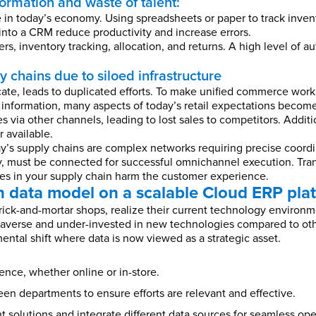
formation and waste of talent:
le in today’s economy. Using spreadsheets or paper to track inve
into a CRM reduce productivity and increase errors.
rs, inventory tracking, allocation, and returns. A high level of 
 chains due to siloed infrastructure
te, leads to duplicated efforts. To make unified commerce work,
 information, many aspects of today’s retail expectations become
s via other channels, leading to lost sales to competitors. Additi
 available.
’s supply chains are complex networks requiring precise coordi
, must be connected for successful omnichannel execution. Tran
loes in your supply chain harm the customer experience.
 data model on a scalable Cloud ERP pla
brick-and-mortar shops, realize their current technology environ
sk-averse and under-invested in new technologies compared to othe
ental shift where data is now viewed as a strategic asset.
nce, whether online or in-store.
n departments to ensure efforts are relevant and effective.
t solutions and integrate different data sources for seamless ope