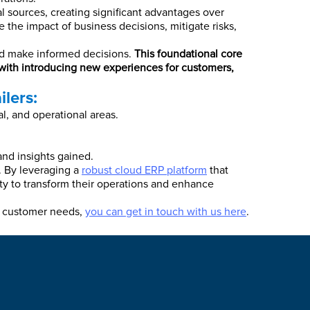
al sources, creating significant advantages over
e the impact of business decisions, mitigate risks,
 and make informed decisions.
This foundational core
 with introducing new experiences for customers,
lers:
l, and operational areas.
nd insights gained.
e. By leveraging a
robust cloud ERP platform
that
lity to transform their operations and enhance
ng customer needs,
you can get in touch with us here
.