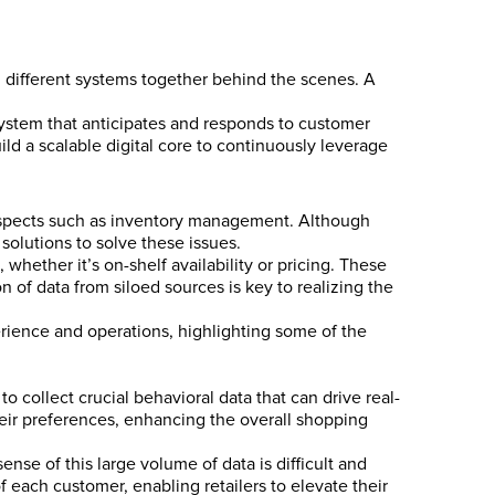
 different systems together behind the scenes. A
system that anticipates and responds to customer
ld a scalable digital core to continuously leverage
 aspects such as inventory management. Although
 solutions to solve these issues.
 whether it’s on-shelf availability or pricing. These
 of data from siloed sources is key to realizing the
rience and operations, highlighting some of the
o collect crucial behavioral data that can drive real-
eir preferences, enhancing the overall shopping
nse of this large volume of data is difficult and
 each customer, enabling retailers to elevate their