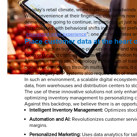
In today’s retail climate, when increasing headwin
With convenience at their fingertips, customers now
demands are going to continue, impacting not just sp
This, coupled with behavioral shifts in customer pre
“
connected retail experience
”; one that integrates 
Place customer data at the heart 
Features such as buy-online-pick-up-in-store and ship
focus on unified commerce – have been in motion for y
Although retailers use technology in the form of tradi
brands receive orders through multiple channels, it 
return. Legacy ERP systems also require a lot of manu
In such an environment, a scalable digital ecosystem 
data, from warehouses and distribution centers to s
The use of these innovative solutions not only enhanc
optimizing inventory management to personalizing c
Against this backdrop, we believe there is an opport
Intelligent Inventory Management:
Optimizes stock
Automation and AI:
Revolutionizes customer servic
margins.
Personalized Marketing:
Uses data analytics for ta