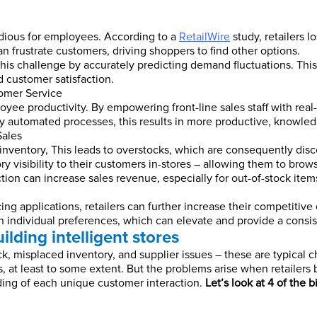
dious for employees. According to a
RetailWire
study, retailers l
an frustrate customers, driving shoppers to find other options.
his challenge by accurately predicting demand fluctuations. This
 customer satisfaction.
omer Service
yee productivity. By empowering front-line sales staff with real-
by automated processes, this results in more productive, knowled
Sales
inventory, This leads to overstocks, which are consequently dis
ry visibility to their customers in-stores – allowing them to brow
ction can increase sales revenue, especially for out-of-stock item
ing applications, retailers can further increase their competitive
individual preferences, which can elevate and provide a consi
ilding intelligent stores
ck, misplaced inventory, and supplier issues – these are typical
es, at least to some extent. But the problems arise when retailers
ing of each unique customer interaction.
Let’s look at 4 of the b