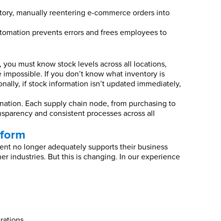
ntory, manually reentering e-commerce orders into
automation prevents errors and frees employees to
 you must know stock levels across all locations,
 impossible. If you don’t know what inventory is
onally, if stock information isn’t updated immediately,
nation. Each supply chain node, from purchasing to
sparency and consistent processes across all
tform
ment no longer adequately supports their business
r industries. But this is changing. In our experience
rations.